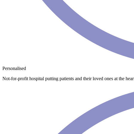
Personalised
Not-for-profit hospital putting patients and their loved ones at the he