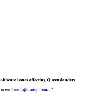
althcare issues affecting Queenslanders.
) or email
media@ucareqld.com.au
"