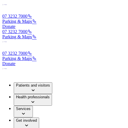
07 3232 7000
Parking & Maps
Donate
07 3232 7000
Parking & Maps
07 3232 7000
Parking & Maps
Donate
Patients and visitors
Health professionals
Services
Get involved