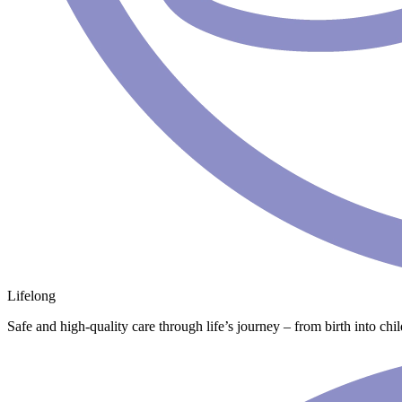
Lifelong
Safe and high-quality care through life’s journey – from birth into chi