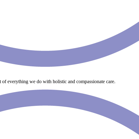
art of everything we do with holistic and compassionate care.