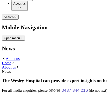
About us
Search
Mobile Navigation
Open menu
News
About us
Home
About us
News
The Wesley Hospital can provide expert insights on he
phone
0437 344 216
For all media enquiries, please
(do not text