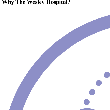
Why The Wesley Hospital?