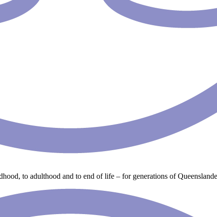
ldhood, to adulthood and to end of life – for generations of Queenslande