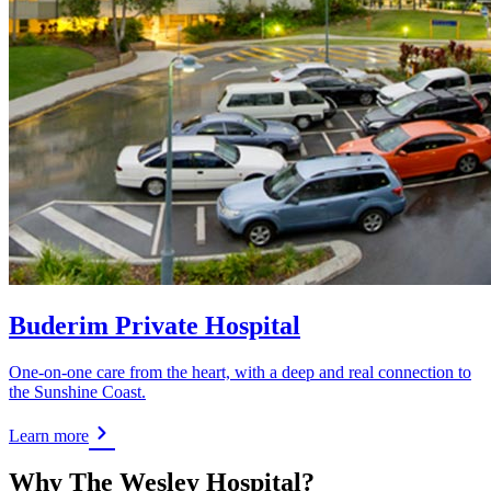
Buderim Private Hospital
One-on-one care from the heart, with a deep and real connection to
the Sunshine Coast.
Learn more
Why The Wesley Hospital?