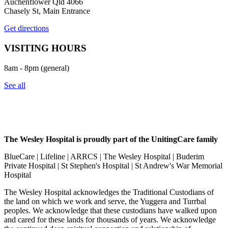
Auchenflower Qld 4066
Chasely St, Main Entrance
Get directions
VISITING HOURS
8am - 8pm (general)
See all
The Wesley Hospital is proudly part of the UnitingCare family
BlueCare | Lifeline | ARRCS | The Wesley Hospital | Buderim
Private Hospital | St Stephen's Hospital | St Andrew's War Memorial
Hospital
The Wesley Hospital acknowledges the Traditional Custodians of
the land on which we work and serve, the Yuggera and Turrbal
peoples. We acknowledge that these custodians have walked upon
and cared for these lands for thousands of years. We acknowledge