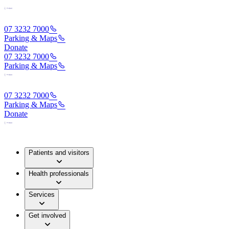
07 3232 7000
Parking & Maps
Donate
07 3232 7000
Parking & Maps
07 3232 7000
Parking & Maps
Donate
Patients and visitors
Health professionals
Services
Get involved