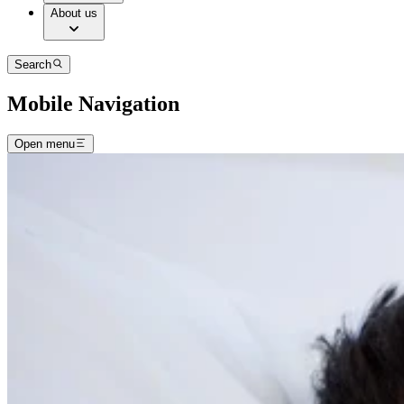
About us
Search
Mobile Navigation
Open menu