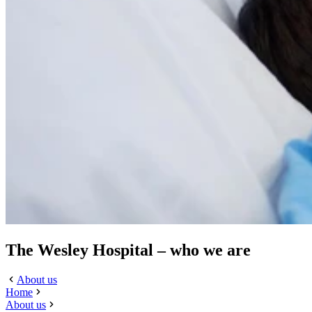
The Wesley Hospital – who we are
About us
Home
About us