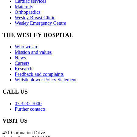
Cardiac services
Maternity
Orthopaedics
Wesley Breast Clinic
Wesley Emergency Centre
THE WESLEY HOSPITAL
Who we are
Mission and values
News
Careers
Research
Feedback and complaints
Whistleblower Policy Statement
CALL US
07 3232 7000
Further contacts
VISIT US
451 Coronation Drive