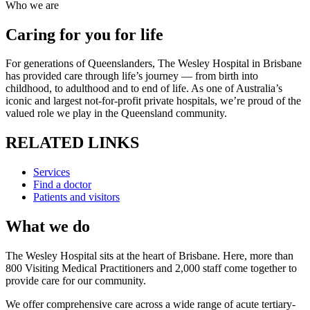
Who we are
Caring for you for life
For generations of Queenslanders, The Wesley Hospital in Brisbane
has provided care through life’s journey — from birth into
childhood, to adulthood and to end of life. As one of Australia’s
iconic and largest not-for-profit private hospitals, we’re proud of the
valued role we play in the Queensland community.
RELATED LINKS
Services
Find a doctor
Patients and visitors
What we do
The Wesley Hospital sits at the heart of Brisbane. Here, more than
800 Visiting Medical Practitioners and 2,000 staff come together to
provide care for our community.
We offer comprehensive care across a wide range of acute tertiary-