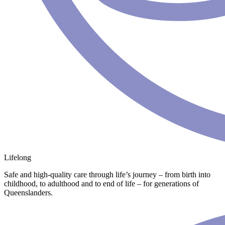
Lifelong
Safe and high-quality care through life’s journey – from birth into
childhood, to adulthood and to end of life – for generations of
Queenslanders.