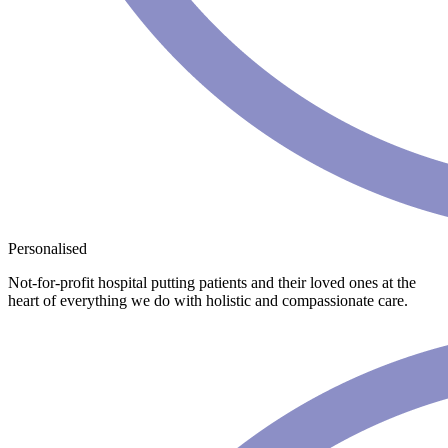
Personalised
Not-for-profit hospital putting patients and their loved ones at the
heart of everything we do with holistic and compassionate care.