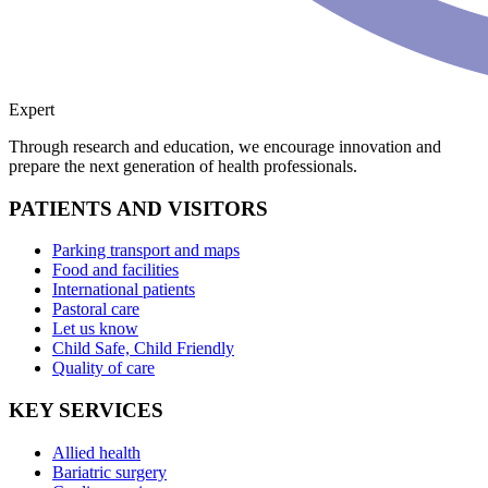
Expert
Through research and education, we encourage innovation and
prepare the next generation of health professionals.
PATIENTS AND VISITORS
Parking transport and maps
Food and facilities
International patients
Pastoral care
Let us know
Child Safe, Child Friendly
Quality of care
KEY SERVICES
Allied health
Bariatric surgery