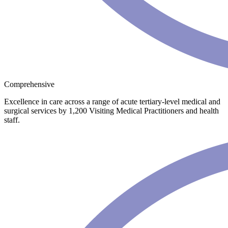
Comprehensive
Excellence in care across a range of acute tertiary-level medical and
surgical services by 1,200 Visiting Medical Practitioners and health
staff.