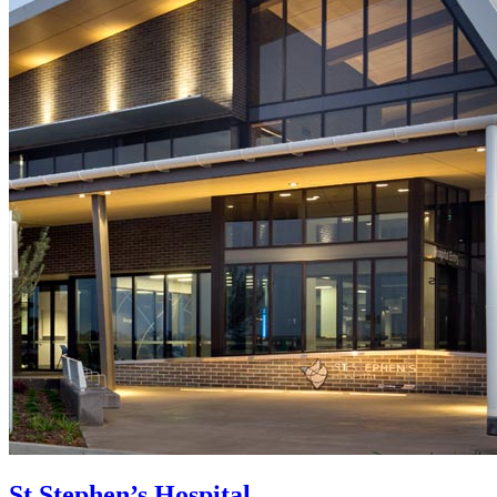
St Stephen’s Hospital