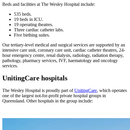
Beds and facilities at The Wesley Hospital include:
535 beds.
19 beds in ICU.
19 operating theatres.
Three cardiac catheter labs.
Five birthing suites.
Our tertiary-level medical and surgical services are supported by an
intensive care unit, coronary care unit, cardiac catheter theatres, 24-
hour emergency centre, renal dialysis, radiology, radiation therapy,
pathology, pharmacy services, IVF, haematology and oncology
services.
UnitingCare hospitals
The Wesley Hospital is proudly part of
UnitingCare
, which operates
one of the largest not-for-profit private hospital groups in
Queensland. Other hospitals in the group include: