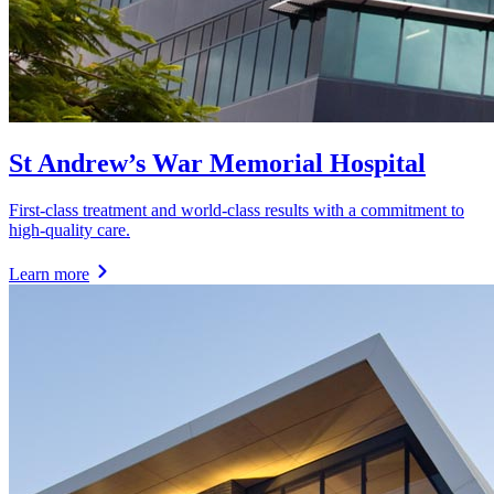
St Andrew’s War Memorial Hospital
First-class treatment and world-class results with a commitment to
high-quality care.
Learn more