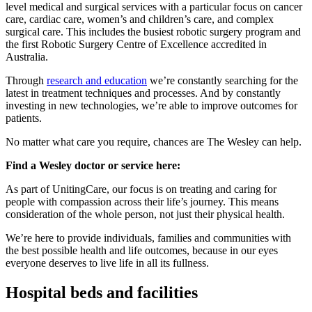
level medical and surgical services with a particular focus on cancer
care, cardiac care, women’s and children’s care, and complex
surgical care. This includes the busiest robotic surgery program and
the first Robotic Surgery Centre of Excellence accredited in
Australia.
Through
research and education
we’re constantly searching for the
latest in treatment techniques and processes. And by constantly
investing in new technologies, we’re able to improve outcomes for
patients.
No matter what care you require, chances are The Wesley can help.
Find a Wesley doctor or service here:
As part of UnitingCare, our focus is on treating and caring for
people with compassion across their life’s journey. This means
consideration of the whole person, not just their physical health.
We’re here to provide individuals, families and communities with
the best possible health and life outcomes, because in our eyes
everyone deserves to live life in all its fullness.
Hospital beds and facilities