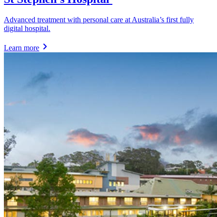
Advanced treatment with personal care at Australia’s first fully
digital hospital.
Learn more