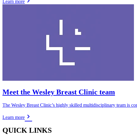
Learn more
Meet the Wesley Breast Clinic team
The Wesley Breast Clinic’s highly skilled multidisciplinary team is co
Learn more
QUICK LINKS