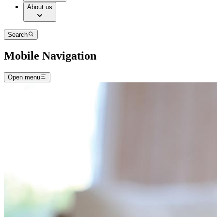
About us
Search
Mobile Navigation
Open menu