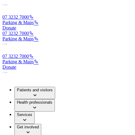
07 3232 7000
Parking & Maps
Donate
07 3232 7000
Parking & Maps
07 3232 7000
Parking & Maps
Donate
Patients and visitors
Health professionals
Services
Get involved