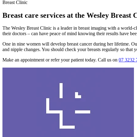
Breast Clinic
Breast care services at the Wesley Breast C
The Wesley Breast Clinic is a leader in breast imaging with a world-c
their doctors – can have peace of mind knowing their results have bee
One in nine women will develop breast cancer during her lifetime. O
and nipple changes. You should check your breasts regularly so that yo
Make an appointment or refer your patient today. Call us on
07 3232 