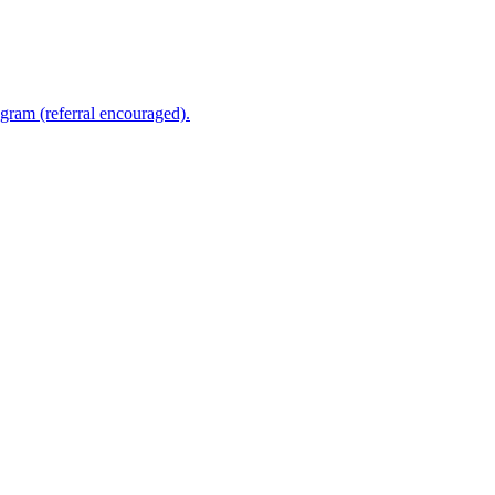
ram (referral encouraged).