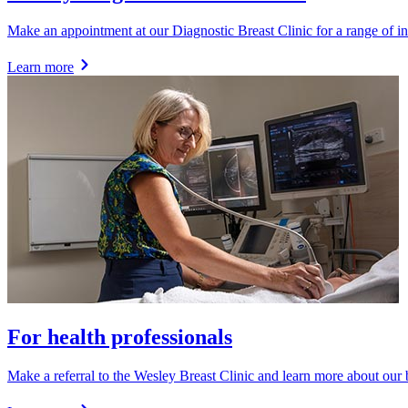
Make an appointment at our Diagnostic Breast Clinic for a range of inv
Learn more
For health professionals
Make a referral to the Wesley Breast Clinic and learn more about our