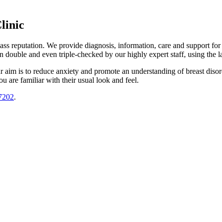
linic
lass reputation. We provide diagnosis, information, care and support f
n double and even triple-checked by our highly expert staff, using the 
ur aim is to reduce anxiety and promote an understanding of breast dis
u are familiar with their usual look and feel.
7202
.