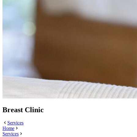
Breast Clinic
Services
Home
Services