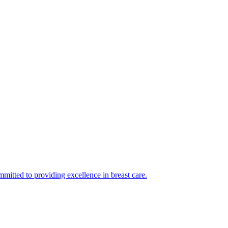
mmitted to providing excellence in breast care.