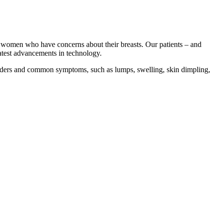
or women who have concerns about their breasts. Our patients – and
latest advancements in technology.
orders and common symptoms, such as lumps, swelling, skin dimpling,