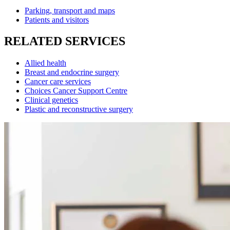
Parking, transport and maps
Patients and visitors
RELATED SERVICES
Allied health
Breast and endocrine surgery
Cancer care services
Choices Cancer Support Centre
Clinical genetics
Plastic and reconstructive surgery