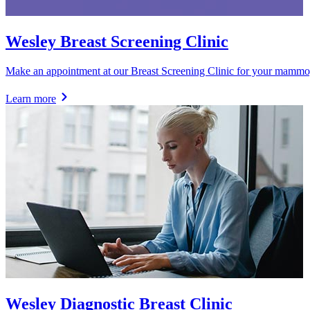
Wesley Breast Screening Clinic
Make an appointment at our Breast Screening Clinic for your mammog
Learn more
Wesley Diagnostic Breast Clinic