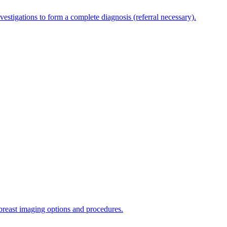
estigations to form a complete diagnosis (referral necessary).
 breast imaging options and procedures.