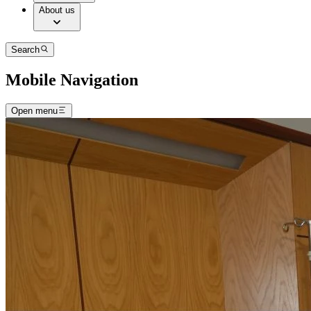
About us
Search
Mobile Navigation
Open menu