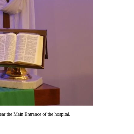
near the Main Entrance of the hospital.