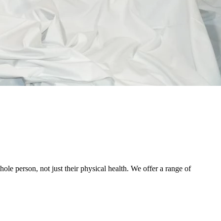
le person, not just their physical health. We offer a range of