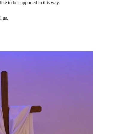
ike to be supported in this way.
l us.