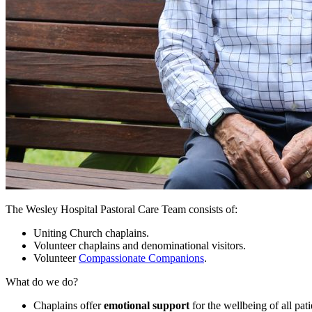
The Wesley Hospital Pastoral Care Team consists of:
Uniting Church chaplains.
Volunteer chaplains and denominational visitors.
Volunteer
Compassionate Companions
.
What do we do?
Chaplains offer
emotional support
for the wellbeing of all pat