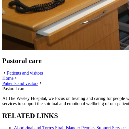
Pastoral care
Patients and visitors
Home
Patients and visitors
Pastoral care
At The Wesley Hospital, we focus on treating and caring for people wit
services to support the spiritual and emotional wellbeing of our patient
RELATED LINKS
Aboriginal and Torres Strait Islander Peoples Support Service