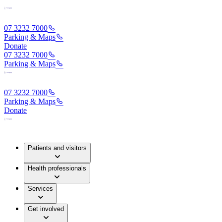
07 3232 7000
Parking & Maps
Donate
07 3232 7000
Parking & Maps
07 3232 7000
Parking & Maps
Donate
Patients and visitors
Health professionals
Services
Get involved