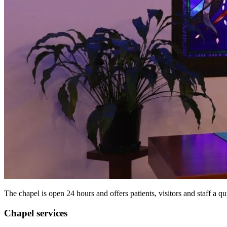
The chapel is open 24 hours and offers patients, visitors and staff a qu
Chapel services