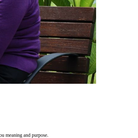
e you meaning and purpose.