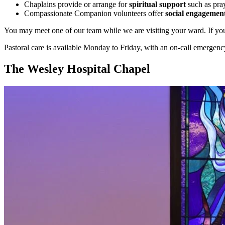
Chaplains provide or arrange for
spiritual support
such as pray
Compassionate Companion volunteers offer
social engagemen
You may meet one of our team while we are visiting your ward. If you’d 
Pastoral care is available Monday to Friday, with an on-call emergenc
The Wesley Hospital Chapel