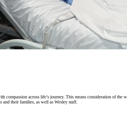
h compassion across life’s journey. This means consideration of the who
s and their families, as well as Wesley staff.