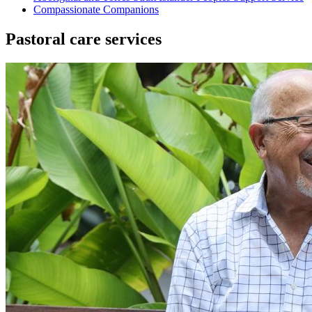
Compassionate Companions
Pastoral care services