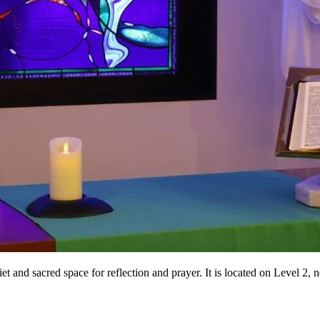
iet and sacred space for reflection and prayer. It is located on Level 2, 