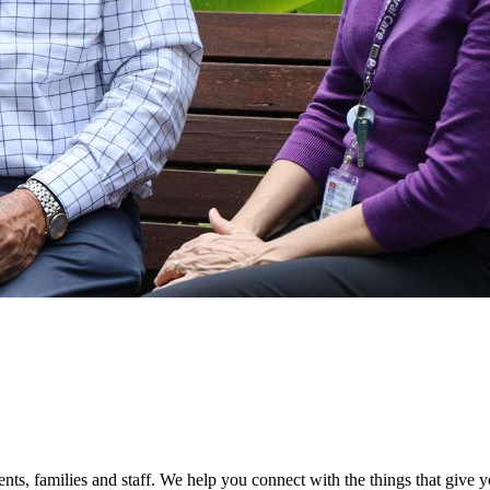
ients, families and staff. We help you connect with the things that giv