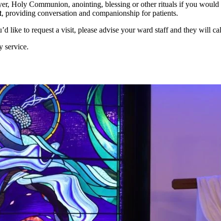
er, Holy Communion, anointing, blessing or other rituals if you would l
t
, providing conversation and companionship for patients.
like to request a visit, please advise your ward staff and they will cal
y service.