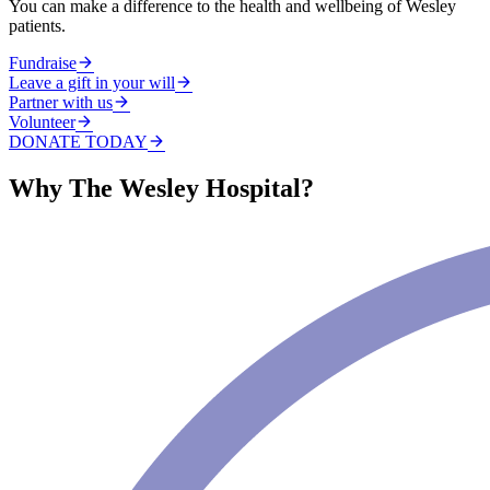
You can make a difference to the health and wellbeing of Wesley
patients.
Fundraise
Leave a gift in your will
Partner with us
Volunteer
DONATE TODAY
Why The Wesley Hospital?