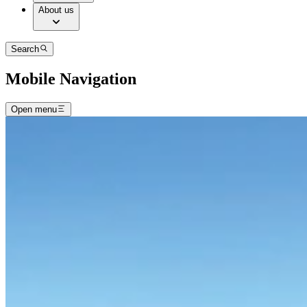
About us
Search
Mobile Navigation
Open menu