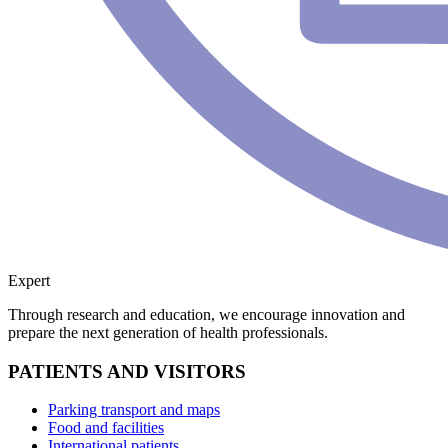
Expert
Through research and education, we encourage innovation and
prepare the next generation of health professionals.
PATIENTS AND VISITORS
Parking transport and maps
Food and facilities
International patients