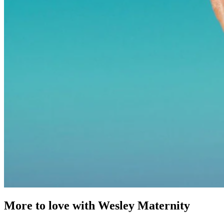
More to love with Wesley Maternity