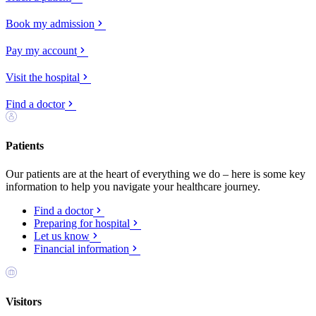
Book my admission
Pay my account
Visit the hospital
Find a doctor
Patients
Our patients are at the heart of everything we do – here is some key
information to help you navigate your healthcare journey.
Find a doctor
Preparing for hospital
Let us know
Financial information
Visitors