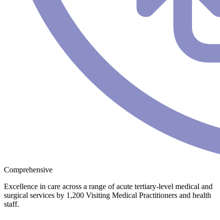
Comprehensive
Excellence in care across a range of acute tertiary-level medical and
surgical services by 1,200 Visiting Medical Practitioners and health
staff.