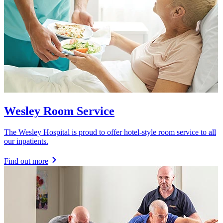
Wesley Room Service
The Wesley Hospital is proud to offer hotel-style room service to all
our inpatients.
Find out more