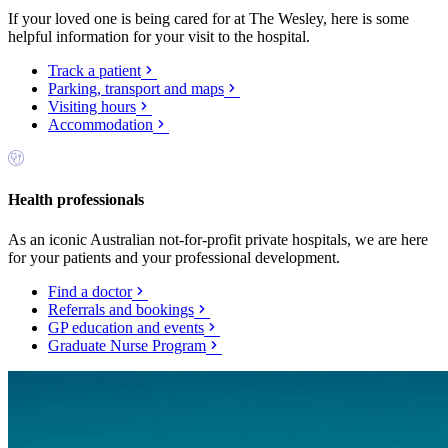
If your loved one is being cared for at The Wesley, here is some
helpful information for your visit to the hospital.
Track a patient
Parking, transport and maps
Visiting hours
Accommodation
Health professionals
As an iconic Australian not-for-profit private hospitals, we are here
for your patients and your professional development.
Find a doctor
Referrals and bookings
GP education and events
Graduate Nurse Program