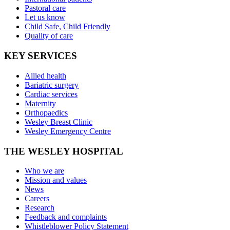
Pastoral care
Let us know
Child Safe, Child Friendly
Quality of care
KEY SERVICES
Allied health
Bariatric surgery
Cardiac services
Maternity
Orthopaedics
Wesley Breast Clinic
Wesley Emergency Centre
THE WESLEY HOSPITAL
Who we are
Mission and values
News
Careers
Research
Feedback and complaints
Whistleblower Policy Statement