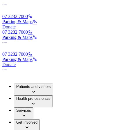
07 3232 7000
Parking & Maps
Donate
07 3232 7000
Parking & Maps
07 3232 7000
Parking & Maps
Donate
Patients and visitors
Health professionals
Services
Get involved