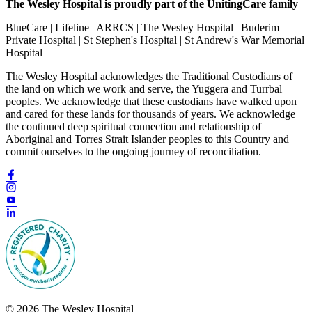
The Wesley Hospital is proudly part of the UnitingCare family
BlueCare | Lifeline | ARRCS | The Wesley Hospital | Buderim
Private Hospital | St Stephen's Hospital | St Andrew's War Memorial
Hospital
The Wesley Hospital acknowledges the Traditional Custodians of
the land on which we work and serve, the Yuggera and Turrbal
peoples. We acknowledge that these custodians have walked upon
and cared for these lands for thousands of years. We acknowledge
the continued deep spiritual connection and relationship of
Aboriginal and Torres Strait Islander peoples to this Country and
commit ourselves to the ongoing journey of reconciliation.
© 2026 The Wesley Hospital