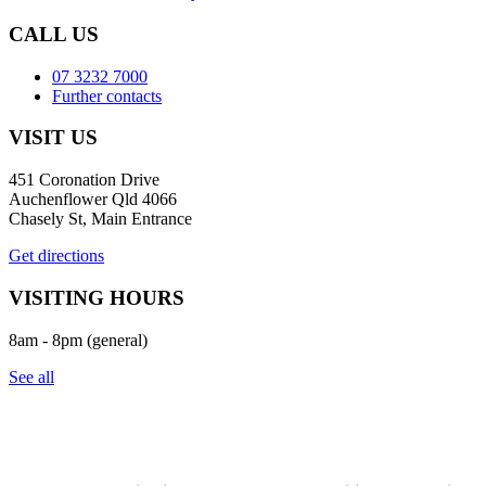
CALL US
07 3232 7000
Further contacts
VISIT US
451 Coronation Drive
Auchenflower Qld 4066
Chasely St, Main Entrance
Get directions
VISITING HOURS
8am - 8pm (general)
See all