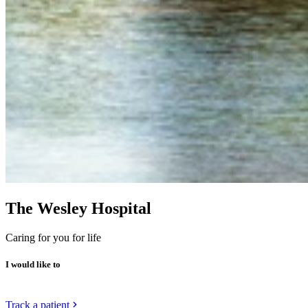
The Wesley Hospital
Caring for you for life
I would like to
Track a patient