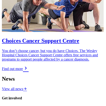
Choices Cancer Support Centre
You don’t choose cancer, but you do have Choices. The Wesley
Hospital Choices Cancer Support Centre offers free services and
programs to support people affected by a cancer diagnosis.
Find out more
News
View all news
Get involved