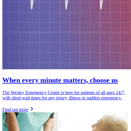
When every minute matters, choose us
The Wesley Emergency Centre is here for patients of all ages 24/7,
with short wait times for any injury, illness or sudden emergency.
Find out more