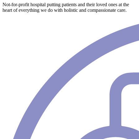
Not-for-profit hospital putting patients and their loved ones at the
heart of everything we do with holistic and compassionate care.