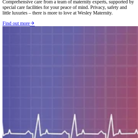
Comprehensive care from a team of maternity experts, supported by
special care facilities for your peace of mind. Privacy, safety and
little luxuries – there is more to love at Wesley Maternity.
Find out more