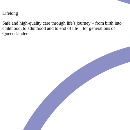
Lifelong
Safe and high-quality care through life’s journey – from birth into
childhood, to adulthood and to end of life – for generations of
Queenslanders.