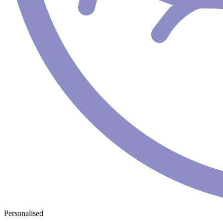
Personalised