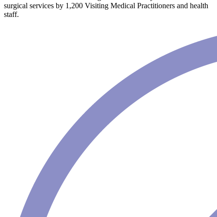
surgical services by 1,200 Visiting Medical Practitioners and health
staff.