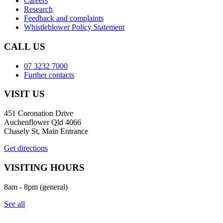
Careers
Research
Feedback and complaints
Whistleblower Policy Statement
CALL US
07 3232 7000
Further contacts
VISIT US
451 Coronation Drive
Auchenflower Qld 4066
Chasely St, Main Entrance
Get directions
VISITING HOURS
8am - 8pm (general)
See all