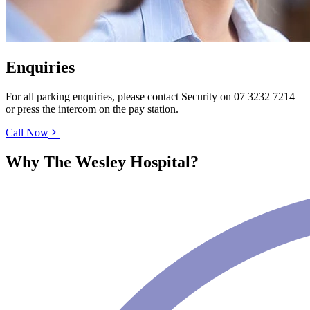
Enquiries
For all parking enquiries, please contact Security on
07 3232 7214
or press the intercom on the pay station.
Call Now
Why The Wesley Hospital?