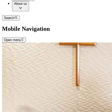
About us
Search
Mobile Navigation
Open menu