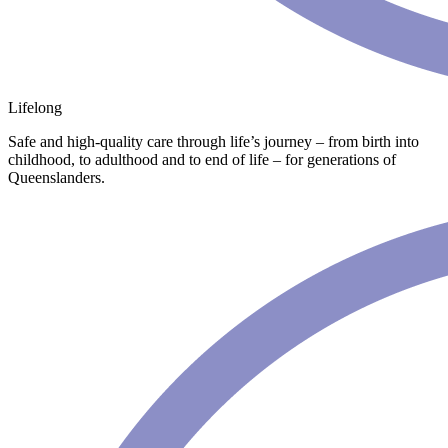
Lifelong
Safe and high-quality care through life’s journey – from birth into
childhood, to adulthood and to end of life – for generations of
Queenslanders.