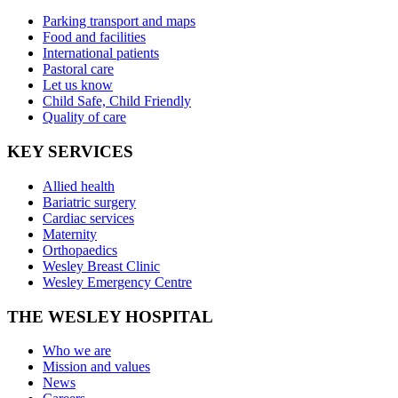
Parking transport and maps
Food and facilities
International patients
Pastoral care
Let us know
Child Safe, Child Friendly
Quality of care
KEY SERVICES
Allied health
Bariatric surgery
Cardiac services
Maternity
Orthopaedics
Wesley Breast Clinic
Wesley Emergency Centre
THE WESLEY HOSPITAL
Who we are
Mission and values
News