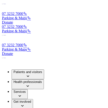
07 3232 7000
Parking & Maps
Donate
07 3232 7000
Parking & Maps
07 3232 7000
Parking & Maps
Donate
Patients and visitors
Health professionals
Services
Get involved