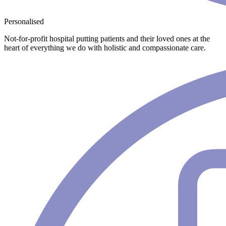
Personalised
Not-for-profit hospital putting patients and their loved ones at the
heart of everything we do with holistic and compassionate care.