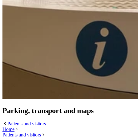
Parking, transport and maps
Patients and visitors
Home
Patients and visitors