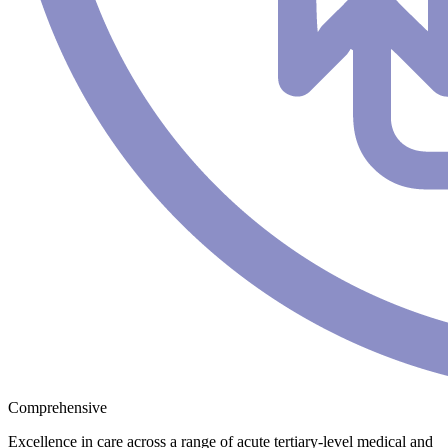
Comprehensive
Excellence in care across a range of acute tertiary-level medical and