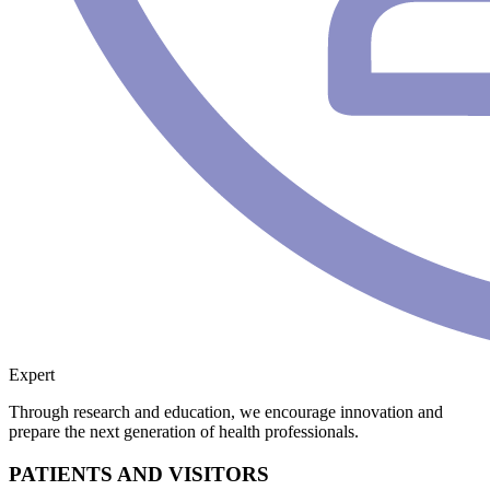
Expert
Through research and education, we encourage innovation and
prepare the next generation of health professionals.
PATIENTS AND VISITORS