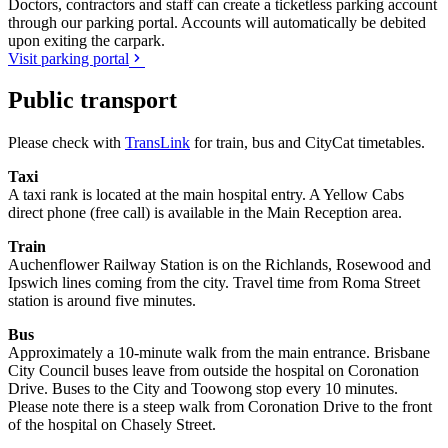
Doctors, contractors and staff can create a ticketless parking account
through our parking portal. Accounts will automatically be debited
upon exiting the carpark.
Visit parking portal
Public transport
Please check with
TransLink
for train, bus and CityCat timetables.
Taxi
A taxi rank is located at the main hospital entry. A Yellow Cabs
direct phone (free call) is available in the Main Reception area.
Train
Auchenflower Railway Station is on the Richlands, Rosewood and
Ipswich lines coming from the city. Travel time from Roma Street
station is around five minutes.
Bus
Approximately a 10-minute walk from the main entrance. Brisbane
City Council buses leave from outside the hospital on Coronation
Drive. Buses to the City and Toowong stop every 10 minutes.
Please note there is a steep walk from Coronation Drive to the front
of the hospital on Chasely Street.