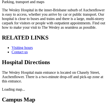
Parking, transport and maps
The Wesley Hospital in the inner-Brisbane suburb of Auchenflower
is easy to access, whether you arrive by car or public transport. Our
hospital is close to buses and trains and there is a large, multi-storey
carpark for visitors or people with outpatient appointments. Find out
how to make your visit to The Wesley as seamless as possible.
RELATED LINKS
Visiting hours
Contact us
Hospital Directions
The Wesley Hospital main entrance is located on Chasely Street,
Auchenflower. There is a two-minute drop-off and pick-up zone at
this entrance.
Loading map...
Campus Map