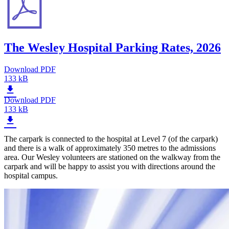
The Wesley Hospital Parking Rates, 2026
Download PDF
133 kB
Download PDF
133 kB
The carpark is connected to the hospital at Level 7 (of the carpark)
and there is a walk of approximately 350 metres to the admissions
area. Our Wesley volunteers are stationed on the walkway from the
carpark and will be happy to assist you with directions around the
hospital campus.