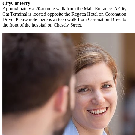
CityCat ferry
Approximately a 20-minute walk from the Main Entrance. A City
Cat Terminal is located opposite the Regatta Hotel on Coronation
Drive. Please note there is a steep walk from Coronation Drive to
the front of the hospital on Chasely Street.