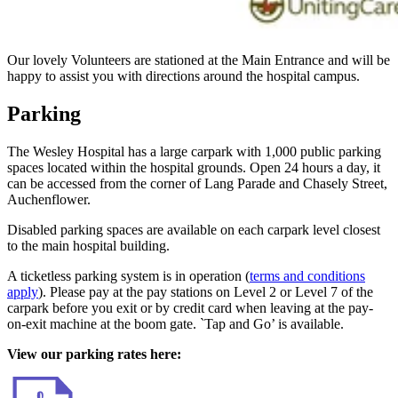
Our lovely Volunteers are stationed at the Main Entrance and will be
happy to assist you with directions around the hospital campus.
Parking
The Wesley Hospital has a large carpark with 1,000 public parking
spaces located within the hospital grounds. Open 24 hours a day, it
can be accessed from the corner of Lang Parade and Chasely Street,
Auchenflower.
Disabled parking spaces are available on each carpark level closest
to the main hospital building.
A ticketless parking system is in operation (
terms and conditions
apply
). Please pay at the pay stations on Level 2 or Level 7 of the
carpark before you exit or by credit card when leaving at the pay-
on-exit machine at the boom gate. `Tap and Go’ is available.
View our parking rates here: