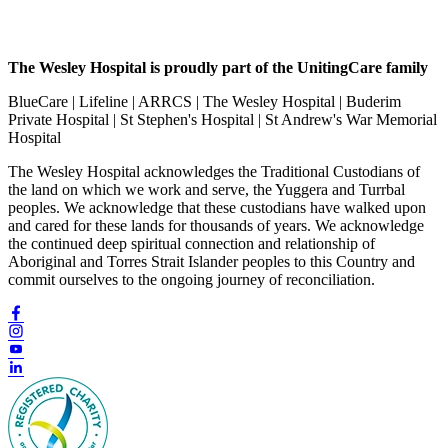
The Wesley Hospital is proudly part of the UnitingCare family
BlueCare | Lifeline | ARRCS | The Wesley Hospital | Buderim
Private Hospital | St Stephen's Hospital | St Andrew's War Memorial
Hospital
The Wesley Hospital acknowledges the Traditional Custodians of
the land on which we work and serve, the Yuggera and Turrbal
peoples. We acknowledge that these custodians have walked upon
and cared for these lands for thousands of years. We acknowledge
the continued deep spiritual connection and relationship of
Aboriginal and Torres Strait Islander peoples to this Country and
commit ourselves to the ongoing journey of reconciliation.