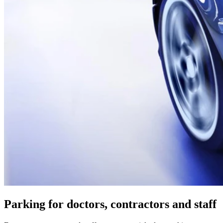
Parking for doctors, contractors and staff