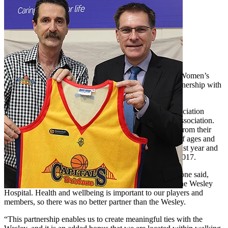
The Brisbane Capitals Queensland Basketball League Women’s
team will have a new sponsor for 2017, thanks to a partnership with
The Wesley Hospital.
The Brisbane Capitals are supported by their home association
Brisbane Basketball - Queensland’s largest basketball association.
The association plays more than 5,500 games per year from their
Auchenflower stadium base and caters to broad range of ages and
abilities. The women’s team achieved final four status last year and
is hoping to take their performance one step further in 2017.
Brisbane Basketball Inc General Manager Trevor Lidstone said,
“We are delighted to begin this new partnership with The Wesley
Hospital. Health and wellbeing is important to our players and
members, so there was no better partner than the Wesley.
“This partnership enables us to create meaningful ties with the