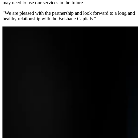
may need to use our services in the future.
“We are pleased with the partnership and look forward to a long and
healthy relationship with the Brisbane Capitals.”