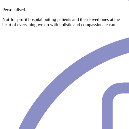
Personalised
Not-for-profit hospital putting patients and their loved ones at the
heart of everything we do with holistic and compassionate care.