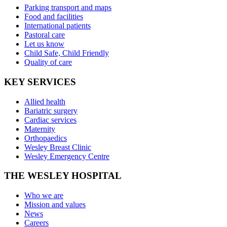
Parking transport and maps
Food and facilities
International patients
Pastoral care
Let us know
Child Safe, Child Friendly
Quality of care
KEY SERVICES
Allied health
Bariatric surgery
Cardiac services
Maternity
Orthopaedics
Wesley Breast Clinic
Wesley Emergency Centre
THE WESLEY HOSPITAL
Who we are
Mission and values
News
Careers