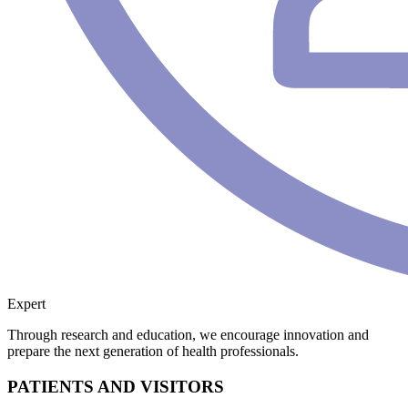
Expert
Through research and education, we encourage innovation and
prepare the next generation of health professionals.
PATIENTS AND VISITORS