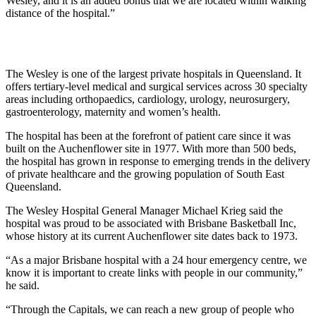
Wesley, and it is an added bonus that we are located within walking
distance of the hospital.”
The Wesley is one of the largest private hospitals in Queensland. It
offers tertiary-level medical and surgical services across 30 specialty
areas including orthopaedics, cardiology, urology, neurosurgery,
gastroenterology, maternity and women’s health.
The hospital has been at the forefront of patient care since it was
built on the Auchenflower site in 1977. With more than 500 beds,
the hospital has grown in response to emerging trends in the delivery
of private healthcare and the growing population of South East
Queensland.
The Wesley Hospital General Manager Michael Krieg said the
hospital was proud to be associated with Brisbane Basketball Inc,
whose history at its current Auchenflower site dates back to 1973.
“As a major Brisbane hospital with a 24 hour emergency centre, we
know it is important to create links with people in our community,”
he said.
“Through the Capitals, we can reach a new group of people who