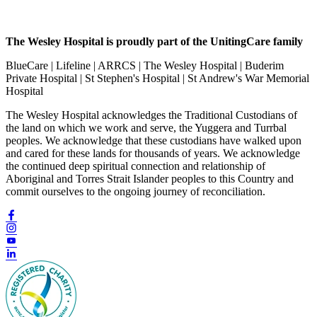
The Wesley Hospital is proudly part of the UnitingCare family
BlueCare | Lifeline | ARRCS | The Wesley Hospital | Buderim
Private Hospital | St Stephen's Hospital | St Andrew's War Memorial
Hospital
The Wesley Hospital acknowledges the Traditional Custodians of
the land on which we work and serve, the Yuggera and Turrbal
peoples. We acknowledge that these custodians have walked upon
and cared for these lands for thousands of years. We acknowledge
the continued deep spiritual connection and relationship of
Aboriginal and Torres Strait Islander peoples to this Country and
commit ourselves to the ongoing journey of reconciliation.