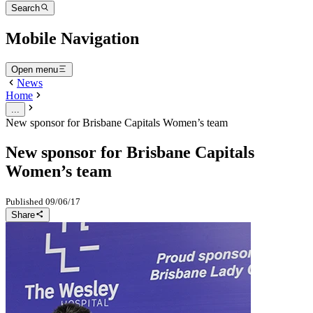
Search
Mobile Navigation
Open menu
News
Home
...
New sponsor for Brisbane Capitals Women’s team
New sponsor for Brisbane Capitals
Women’s team
Published
09/06/17
Share