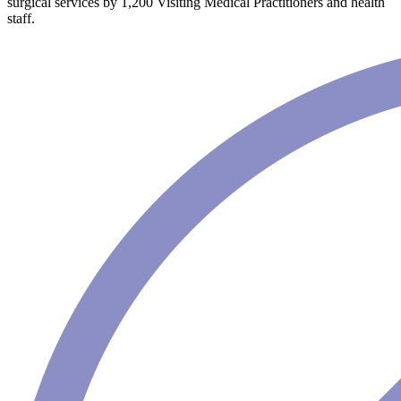
surgical services by 1,200 Visiting Medical Practitioners and health
staff.