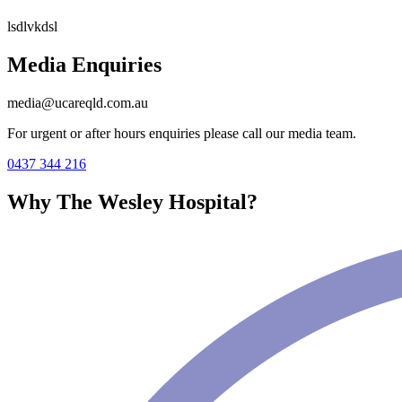
lsdlvkdsl
Media Enquiries
media@ucareqld.com.au
For urgent or after hours enquiries please call our media team.
0437 344 216
Why The Wesley Hospital?