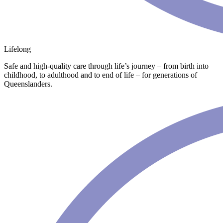
Lifelong
Safe and high-quality care through life’s journey – from birth into
childhood, to adulthood and to end of life – for generations of
Queenslanders.