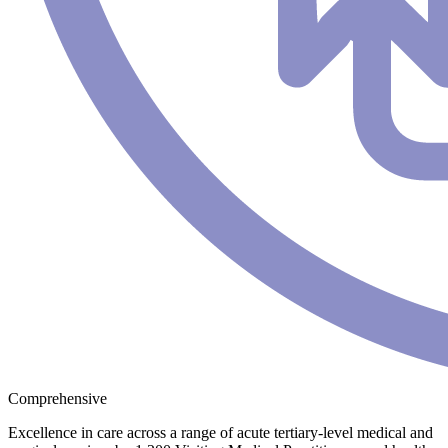
Comprehensive
Excellence in care across a range of acute tertiary-level medical and