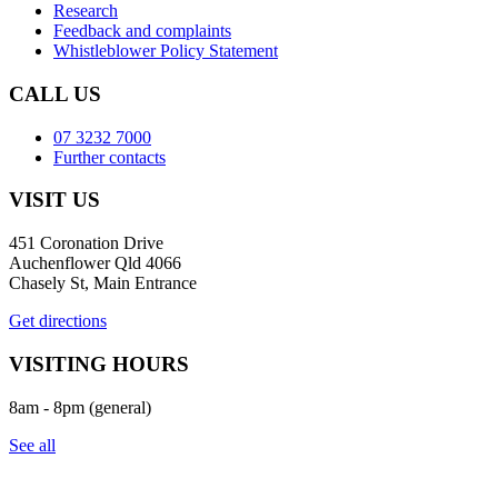
Research
Feedback and complaints
Whistleblower Policy Statement
CALL US
07 3232 7000
Further contacts
VISIT US
451 Coronation Drive
Auchenflower Qld 4066
Chasely St, Main Entrance
Get directions
VISITING HOURS
8am - 8pm (general)
See all