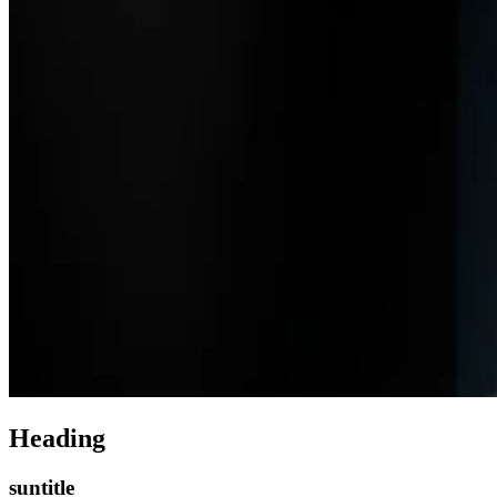
Heading
suntitle