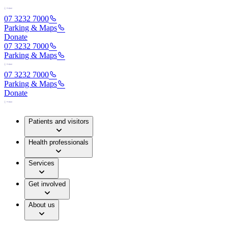
07 3232 7000
Parking & Maps
Donate
07 3232 7000
Parking & Maps
07 3232 7000
Parking & Maps
Donate
Patients and visitors
Health professionals
Services
Get involved
About us