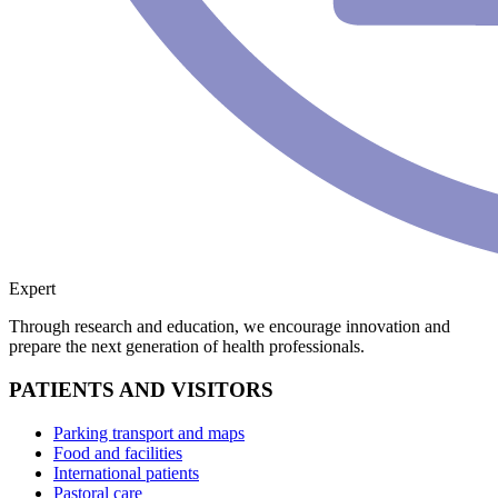
Expert
Through research and education, we encourage innovation and
prepare the next generation of health professionals.
PATIENTS AND VISITORS
Parking transport and maps
Food and facilities
International patients
Pastoral care