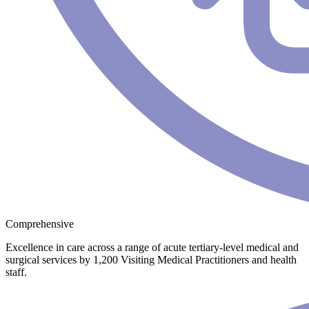
Comprehensive
Excellence in care across a range of acute tertiary-level medical and
surgical services by 1,200 Visiting Medical Practitioners and health
staff.