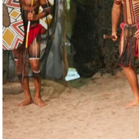
Our third Reconciliation Action Plan (RAP) was launched at
Tjapukai Cultural Centre in Cairns on Friday 27 October, 2017 at a
celebration with Aboriginal and Torres Strait Islander clients,
residents and employees from our North Queensland services and
members of our senior and executive leadership team.
Reconciliation is a journey for everyone and is alive through our
commitment and the passion of our people to make a difference. Our
new plan continues to guide us in building respect, understanding
and cultural connectedness for our employees and the people who
use our services.
So far our Reconciliation Action Plans (RAPs) have helped us:
make our services culturally safe and accessible for Aboriginal
and Torres Strait Islander people
build enduring partnerships with our Aboriginal and Torres