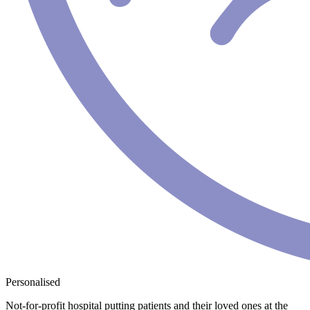
Personalised
Not-for-profit hospital putting patients and their loved ones at the