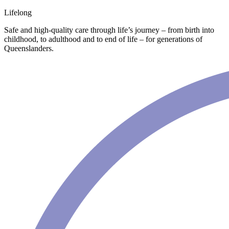
Lifelong
Safe and high-quality care through life’s journey – from birth into
childhood, to adulthood and to end of life – for generations of
Queenslanders.