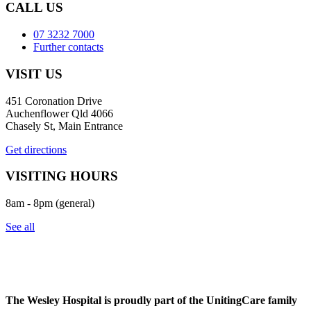
CALL US
07 3232 7000
Further contacts
VISIT US
451 Coronation Drive
Auchenflower Qld 4066
Chasely St, Main Entrance
Get directions
VISITING HOURS
8am - 8pm (general)
See all
The Wesley Hospital is proudly part of the UnitingCare family