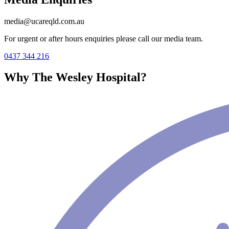
media@ucareqld.com.au
For urgent or after hours enquiries please call our media team.
0437 344 216
Why The Wesley Hospital?