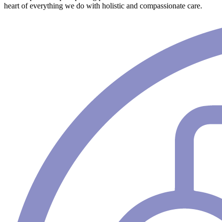
heart of everything we do with holistic and compassionate care.