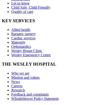
Let us know
Child Safe, Child Friendly
Quality of care
KEY SERVICES
Allied health
Bariatric surgery
Cardiac services
Maternity
Orthopaedics
Wesley Breast Clinic
Wesley Emergency Centre
THE WESLEY HOSPITAL
Who we are
Mission and values
News
Careers
Research
Feedback and complaints
Whistleblower Policy Statement