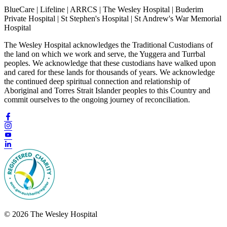
BlueCare | Lifeline | ARRCS | The Wesley Hospital | Buderim
Private Hospital | St Stephen's Hospital | St Andrew's War Memorial
Hospital
The Wesley Hospital acknowledges the Traditional Custodians of
the land on which we work and serve, the Yuggera and Turrbal
peoples. We acknowledge that these custodians have walked upon
and cared for these lands for thousands of years. We acknowledge
the continued deep spiritual connection and relationship of
Aboriginal and Torres Strait Islander peoples to this Country and
commit ourselves to the ongoing journey of reconciliation.
© 2026 The Wesley Hospital