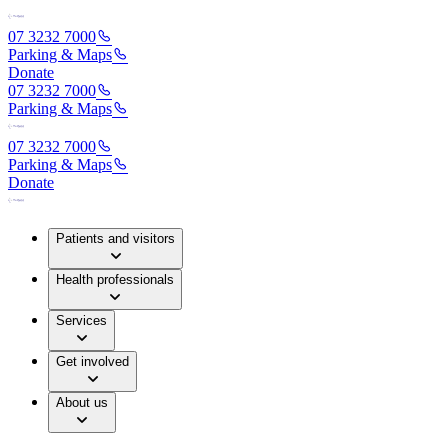
07 3232 7000
Parking & Maps
Donate
07 3232 7000
Parking & Maps
07 3232 7000
Parking & Maps
Donate
Patients and visitors
Health professionals
Services
Get involved
About us