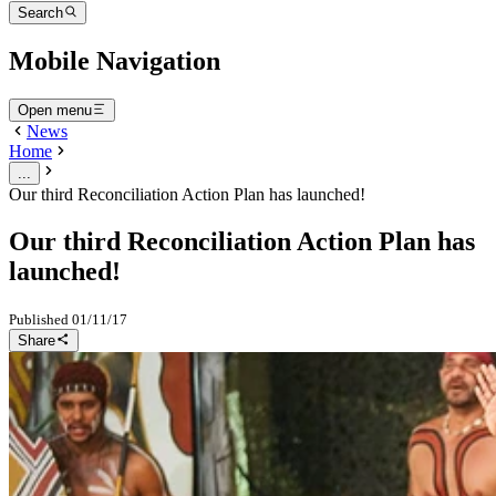
Search
Mobile Navigation
Open menu
News
Home
...
Our third Reconciliation Action Plan has launched!
Our third Reconciliation Action Plan has
launched!
Published
01/11/17
Share