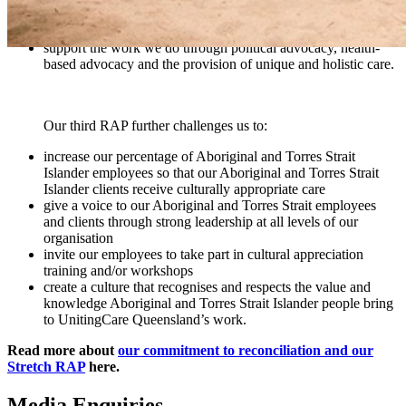
Strait Islander employees and at a local community level with
Elders and community members
support the work we do through political advocacy, health-
based advocacy and the provision of unique and holistic care.
Our third RAP further challenges us to:
increase our percentage of Aboriginal and Torres Strait
Islander employees so that our Aboriginal and Torres Strait
Islander clients receive culturally appropriate care
give a voice to our Aboriginal and Torres Strait employees
and clients through strong leadership at all levels of our
organisation
invite our employees to take part in cultural appreciation
training and/or workshops
create a culture that recognises and respects the value and
knowledge Aboriginal and Torres Strait Islander people bring
to UnitingCare Queensland’s work.
Read more about
our commitment to reconciliation and our
Stretch RAP
here.
Media Enquiries