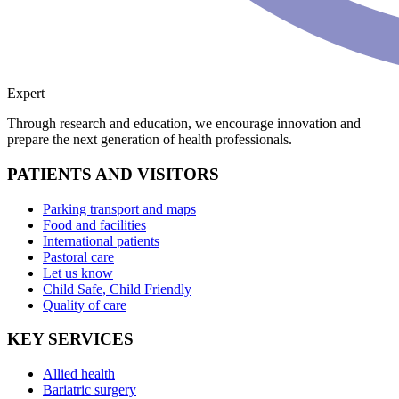
Expert
Through research and education, we encourage innovation and
prepare the next generation of health professionals.
PATIENTS AND VISITORS
Parking transport and maps
Food and facilities
International patients
Pastoral care
Let us know
Child Safe, Child Friendly
Quality of care
KEY SERVICES
Allied health
Bariatric surgery