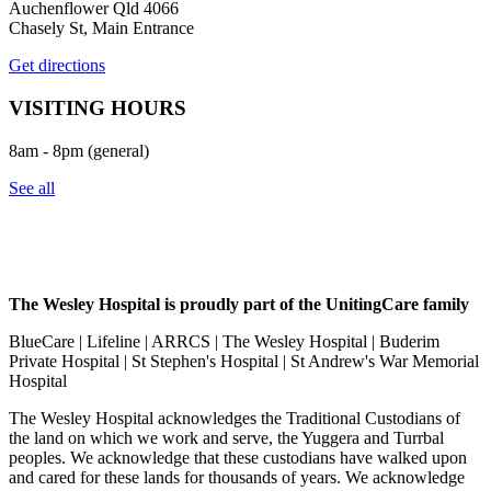
Auchenflower Qld 4066
Chasely St, Main Entrance
Get directions
VISITING HOURS
8am - 8pm (general)
See all
The Wesley Hospital is proudly part of the UnitingCare family
BlueCare | Lifeline | ARRCS | The Wesley Hospital | Buderim
Private Hospital | St Stephen's Hospital | St Andrew's War Memorial
Hospital
The Wesley Hospital acknowledges the Traditional Custodians of
the land on which we work and serve, the Yuggera and Turrbal
peoples. We acknowledge that these custodians have walked upon
and cared for these lands for thousands of years. We acknowledge