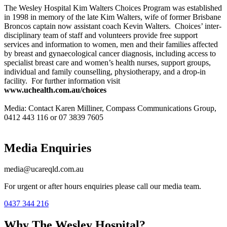
The Wesley Hospital Kim Walters Choices Program was established
in 1998 in memory of the late Kim Walters, wife of former Brisbane
Broncos captain now assistant coach Kevin Walters. Choices’ inter-
disciplinary team of staff and volunteers provide free support
services and information to women, men and their families affected
by breast and gynaecological cancer diagnosis, including access to
specialist breast care and women’s health nurses, support groups,
individual and family counselling, physiotherapy, and a drop-in
facility. For further information visit
www.uchealth.com.au/choices
Media: Contact Karen Milliner, Compass Communications Group,
0412 443 116 or 07 3839 7605
Media Enquiries
media@ucareqld.com.au
For urgent or after hours enquiries please call our media team.
0437 344 216
Why The Wesley Hospital?