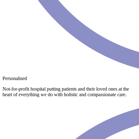
Personalised
Not-for-profit hospital putting patients and their loved ones at the
heart of everything we do with holistic and compassionate care.