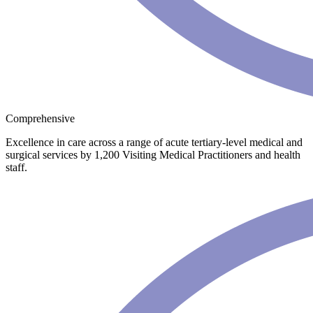
Comprehensive
Excellence in care across a range of acute tertiary-level medical and
surgical services by 1,200 Visiting Medical Practitioners and health
staff.