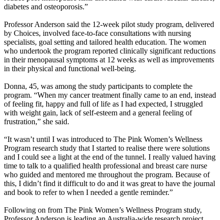
diabetes and osteoporosis.”
Professor Anderson said the 12-week pilot study program, delivered
by Choices, involved face-to-face consultations with nursing
specialists, goal setting and tailored health education. The women
who undertook the program reported clinically significant reductions
in their menopausal symptoms at 12 weeks as well as improvements
in their physical and functional well-being.
Donna, 45, was among the study participants to complete the
program. “When my cancer treatment finally came to an end, instead
of feeling fit, happy and full of life as I had expected, I struggled
with weight gain, lack of self-esteem and a general feeling of
frustration,” she said.
“It wasn’t until I was introduced to The Pink Women’s Wellness
Program research study that I started to realise there were solutions
and I could see a light at the end of the tunnel. I really valued having
time to talk to a qualified health professional and breast care nurse
who guided and mentored me throughout the program. Because of
this, I didn’t find it difficult to do and it was great to have the journal
and book to refer to when I needed a gentle reminder.”
Following on from The Pink Women’s Wellness Program study,
Professor Anderson is leading an Australia-wide research project