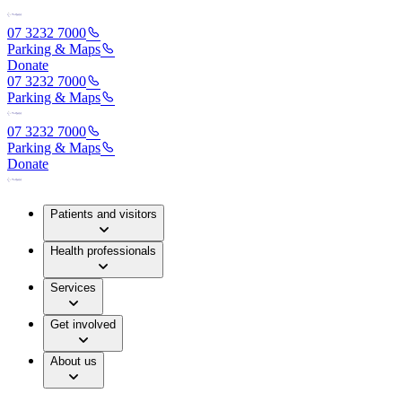
07 3232 7000
Parking & Maps
Donate
07 3232 7000
Parking & Maps
07 3232 7000
Parking & Maps
Donate
Patients and visitors
Health professionals
Services
Get involved
About us