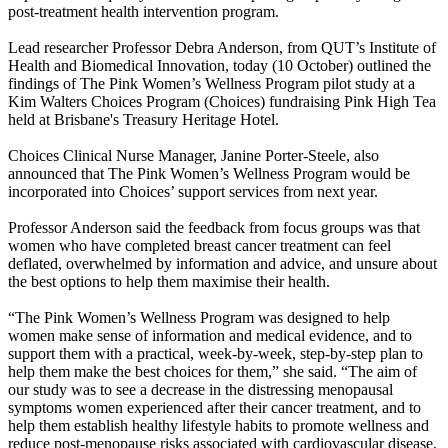
post-treatment health intervention program.
Lead researcher Professor Debra Anderson, from QUT’s Institute of
Health and Biomedical Innovation, today (10 October) outlined the
findings of The Pink Women’s Wellness Program pilot study at a
Kim Walters Choices Program (Choices) fundraising Pink High Tea
held at Brisbane's Treasury Heritage Hotel.
Choices Clinical Nurse Manager, Janine Porter-Steele, also
announced that The Pink Women’s Wellness Program would be
incorporated into Choices’ support services from next year.
Professor Anderson said the feedback from focus groups was that
women who have completed breast cancer treatment can feel
deflated, overwhelmed by information and advice, and unsure about
the best options to help them maximise their health.
“The Pink Women’s Wellness Program was designed to help
women make sense of information and medical evidence, and to
support them with a practical, week-by-week, step-by-step plan to
help them make the best choices for them,” she said. “The aim of
our study was to see a decrease in the distressing menopausal
symptoms women experienced after their cancer treatment, and to
help them establish healthy lifestyle habits to promote wellness and
reduce post-menopause risks associated with cardiovascular disease,