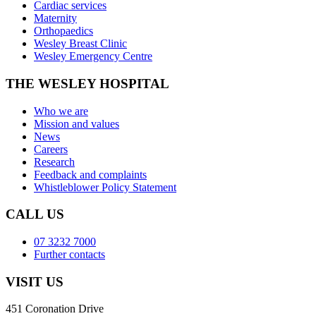
Cardiac services
Maternity
Orthopaedics
Wesley Breast Clinic
Wesley Emergency Centre
THE WESLEY HOSPITAL
Who we are
Mission and values
News
Careers
Research
Feedback and complaints
Whistleblower Policy Statement
CALL US
07 3232 7000
Further contacts
VISIT US
451 Coronation Drive