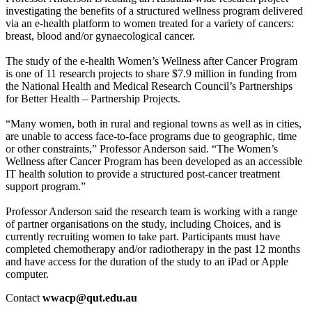
investigating the benefits of a structured wellness program delivered
via an e-health platform to women treated for a variety of cancers:
breast, blood and/or gynaecological cancer.
The study of the e-health Women’s Wellness after Cancer Program
is one of 11 research projects to share $7.9 million in funding from
the National Health and Medical Research Council’s Partnerships
for Better Health – Partnership Projects.
“Many women, both in rural and regional towns as well as in cities,
are unable to access face-to-face programs due to geographic, time
or other constraints,” Professor Anderson said. “The Women’s
Wellness after Cancer Program has been developed as an accessible
IT health solution to provide a structured post-cancer treatment
support program.”
Professor Anderson said the research team is working with a range
of partner organisations on the study, including Choices, and is
currently recruiting women to take part. Participants must have
completed chemotherapy and/or radiotherapy in the past 12 months
and have access for the duration of the study to an iPad or Apple
computer.
Contact
wwacp@qut.edu.au