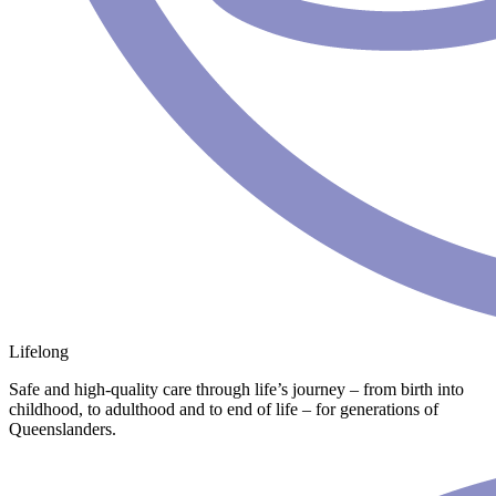
Lifelong
Safe and high-quality care through life’s journey – from birth into
childhood, to adulthood and to end of life – for generations of
Queenslanders.