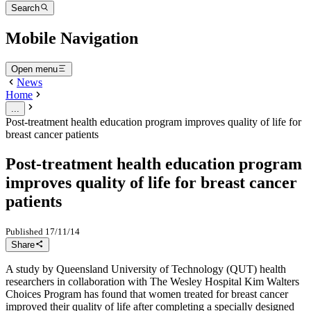
Search
Mobile Navigation
Open menu
News
Home
...
Post-treatment health education program improves quality of life for
breast cancer patients
Post-treatment health education program
improves quality of life for breast cancer
patients
Published
17/11/14
Share
A study by Queensland University of Technology (QUT) health
researchers in collaboration with The Wesley Hospital Kim Walters
Choices Program has found that women treated for breast cancer
improved their quality of life after completing a specially designed