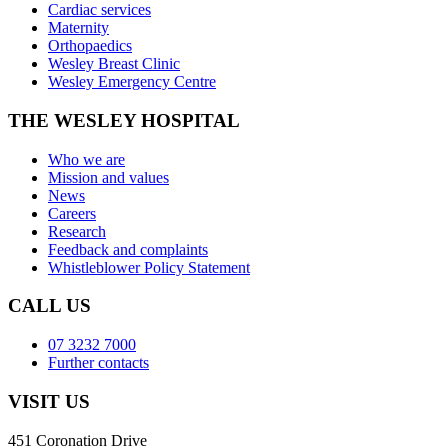
Cardiac services
Maternity
Orthopaedics
Wesley Breast Clinic
Wesley Emergency Centre
THE WESLEY HOSPITAL
Who we are
Mission and values
News
Careers
Research
Feedback and complaints
Whistleblower Policy Statement
CALL US
07 3232 7000
Further contacts
VISIT US
451 Coronation Drive