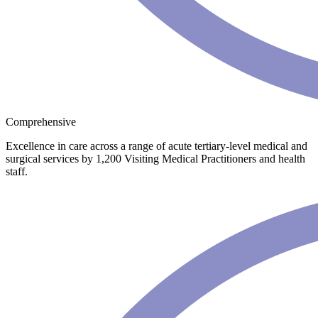
Comprehensive
Excellence in care across a range of acute tertiary-level medical and
surgical services by 1,200 Visiting Medical Practitioners and health
staff.