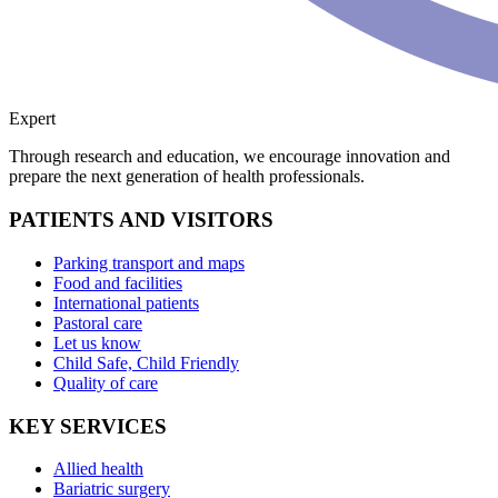
Expert
Through research and education, we encourage innovation and
prepare the next generation of health professionals.
PATIENTS AND VISITORS
Parking transport and maps
Food and facilities
International patients
Pastoral care
Let us know
Child Safe, Child Friendly
Quality of care
KEY SERVICES
Allied health
Bariatric surgery