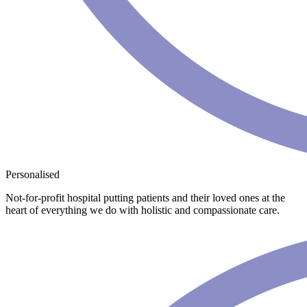
Personalised
Not-for-profit hospital putting patients and their loved ones at the
heart of everything we do with holistic and compassionate care.