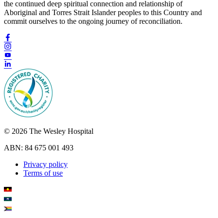
the continued deep spiritual connection and relationship of
Aboriginal and Torres Strait Islander peoples to this Country and
commit ourselves to the ongoing journey of reconciliation.
© 2026 The Wesley Hospital
ABN: 84 675 001 493
Privacy policy
Terms of use