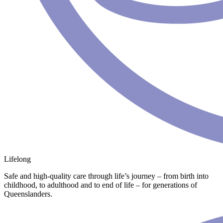
Lifelong
Safe and high-quality care through life’s journey – from birth into
childhood, to adulthood and to end of life – for generations of
Queenslanders.