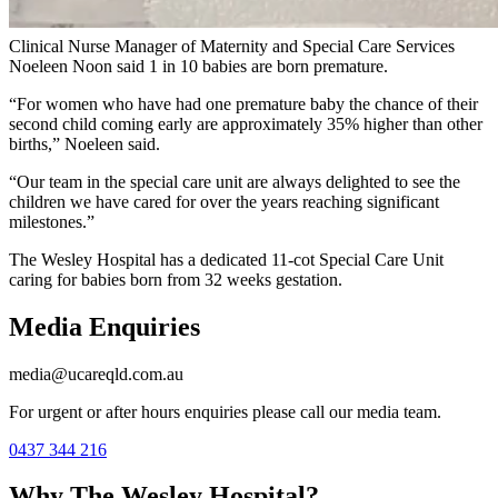
fire.”
Clinical Nurse Manager of Maternity and Special Care Services
Noeleen Noon said 1 in 10 babies are born premature.
“For women who have had one premature baby the chance of their
second child coming early are approximately 35% higher than other
births,” Noeleen said.
“Our team in the special care unit are always delighted to see the
children we have cared for over the years reaching significant
milestones.”
The Wesley Hospital has a dedicated 11-cot Special Care Unit
caring for babies born from 32 weeks gestation.
Media Enquiries
media@ucareqld.com.au
For urgent or after hours enquiries please call our media team.
0437 344 216
Why The Wesley Hospital?