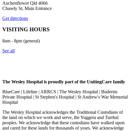
Auchenflower Qld 4066
Chasely St, Main Entrance
Get directions
VISITING HOURS
8am - 8pm (general)
See all
The Wesley Hospital is proudly part of the UnitingCare family
BlueCare | Lifeline | ARRCS | The Wesley Hospital | Buderim
Private Hospital | St Stephen's Hospital | St Andrew's War Memorial
Hospital
The Wesley Hospital acknowledges the Traditional Custodians of
the land on which we work and serve, the Yuggera and Turrbal
peoples. We acknowledge that these custodians have walked upon
and cared for these lands for thousands of years. We acknowledge