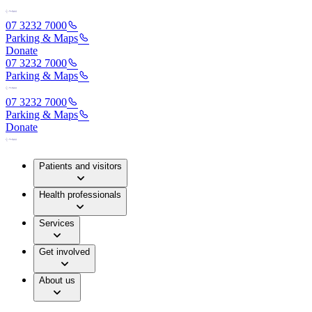
07 3232 7000
Parking & Maps
Donate
07 3232 7000
Parking & Maps
07 3232 7000
Parking & Maps
Donate
Patients and visitors
Health professionals
Services
Get involved
About us