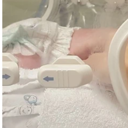
Wesley Mum Chiara will be sending her five-year-old daughter
Valentina to prep next week, this is an emotional milestone for
Chiara because her daughter was born four weeks premature
and cared for in The Wesley Hospital, Special Care Unit.
Chiara is no stranger to The Wesley Hospital, Special Care Unit as
her first daughter, seven-year-old Liliana also spent time in unit
when she was born premature as well.
“It was a very daunting experience but because I had experienced
the unit before with Liliana I was slightly more prepared,” Chiara
said.
“While Valentina did need some interventions shortly after being
born, she continued to grow and feed well putting on weight and
was out of the unit in a shorter amount of time than Liliana.
“I am so proud to see her starting school this year, both of my girls
make me so proud, they are strong, they are resilient and they have