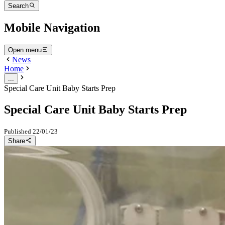
Search
Mobile Navigation
Open menu
News
Home
...
Special Care Unit Baby Starts Prep
Special Care Unit Baby Starts Prep
Published
22/01/23
Share