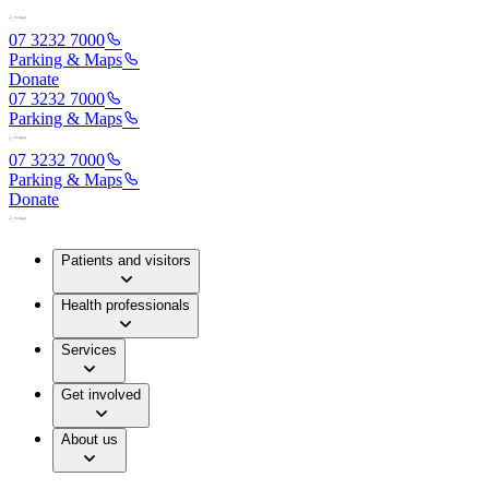
07 3232 7000
Parking & Maps
Donate
07 3232 7000
Parking & Maps
07 3232 7000
Parking & Maps
Donate
Patients and visitors
Health professionals
Services
Get involved
About us