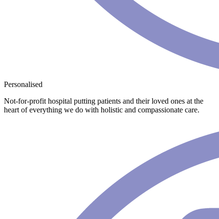
Personalised
Not-for-profit hospital putting patients and their loved ones at the
heart of everything we do with holistic and compassionate care.