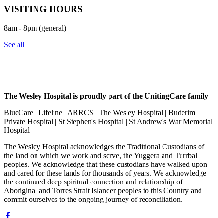
VISITING HOURS
8am - 8pm (general)
See all
The Wesley Hospital is proudly part of the UnitingCare family
BlueCare | Lifeline | ARRCS | The Wesley Hospital | Buderim
Private Hospital | St Stephen's Hospital | St Andrew's War Memorial
Hospital
The Wesley Hospital acknowledges the Traditional Custodians of
the land on which we work and serve, the Yuggera and Turrbal
peoples. We acknowledge that these custodians have walked upon
and cared for these lands for thousands of years. We acknowledge
the continued deep spiritual connection and relationship of
Aboriginal and Torres Strait Islander peoples to this Country and
commit ourselves to the ongoing journey of reconciliation.