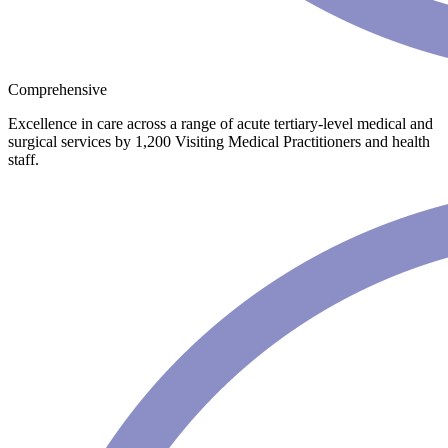
Comprehensive
Excellence in care across a range of acute tertiary-level medical and
surgical services by 1,200 Visiting Medical Practitioners and health
staff.