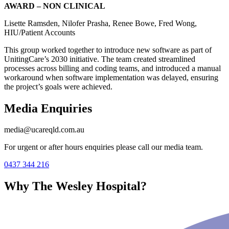
AWARD – NON CLINICAL
Lisette Ramsden, Nilofer Prasha, Renee Bowe, Fred Wong,
HIU/Patient Accounts
This group worked together to introduce new software as part of
UnitingCare’s 2030 initiative. The team created streamlined
processes across billing and coding teams, and introduced a manual
workaround when software implementation was delayed, ensuring
the project’s goals were achieved.
Media Enquiries
media@ucareqld.com.au
For urgent or after hours enquiries please call our media team.
0437 344 216
Why The Wesley Hospital?