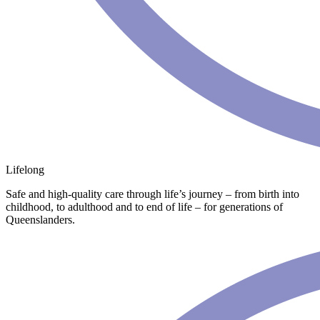
Lifelong
Safe and high-quality care through life’s journey – from birth into
childhood, to adulthood and to end of life – for generations of
Queenslanders.