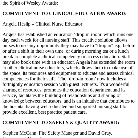
the Spirit of Wesley Awards:
COMMITMENT TO CLINICAL EDUCATION AWARD:
Angela Heslip – Clinical Nurse Educator
Angela has established an education ‘drop-in room’ which runs one
day each week for all nursing staff. This creative solution allows
nurses to use any opportunity they may have to "drop in" e.g. before
or after a shift in their own time, or during morning tea or a lunch
break to complete a clinical competency or access education. Staff
may also book time with an educator. Angela has extended the room
to other clinical nurse educators, which allows them to make use of
the space, its resources and equipment to educate and assess clinical
competencies for their staff. The ‘drop-in room’ now includes a
fortnightly education session with guest lecturers. It's a wonderful
sharing of resources, promotes the education department and its
service, facilitates the building of relationships and sharing of
knowledge between educators, and is an initiative that contributes to
the hospital having well-educated and supported nursing staff to
provide excellent, best practice patient care.
COMMITMENT TO SAFETY & QUALITY AWARD:
Stephen McCann, Fire Safety Manager and David Gray,