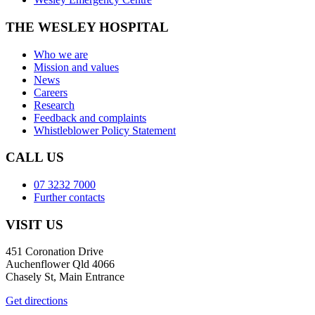
THE WESLEY HOSPITAL
Who we are
Mission and values
News
Careers
Research
Feedback and complaints
Whistleblower Policy Statement
CALL US
07 3232 7000
Further contacts
VISIT US
451 Coronation Drive
Auchenflower Qld 4066
Chasely St, Main Entrance
Get directions