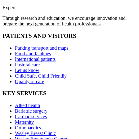
Expert
Through research and education, we encourage innovation and
prepare the next generation of health professionals.
PATIENTS AND VISITORS
Parking transport and maps
Food and facilities
International patients
Pastoral care
Let us know
Child Safe, Child Friendly
Quality of care
KEY SERVICES
Allied health
Bariatric surgery
Cardiac services
Maternity
Orthopaedics
Wesley Breast Clinic
Wesley Emergency Centre