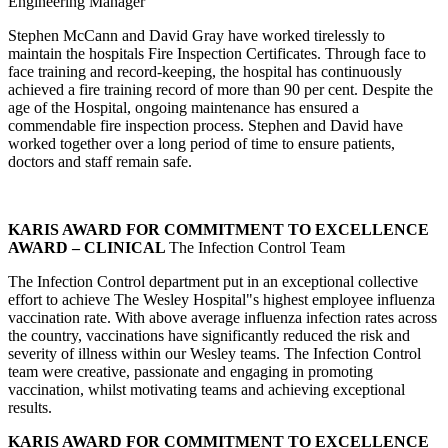
Engineering Manager
Stephen McCann and David Gray have worked tirelessly to
maintain the hospitals Fire Inspection Certificates. Through face to
face training and record-keeping, the hospital has continuously
achieved a fire training record of more than 90 per cent. Despite the
age of the Hospital, ongoing maintenance has ensured a
commendable fire inspection process. Stephen and David have
worked together over a long period of time to ensure patients,
doctors and staff remain safe.
KARIS AWARD FOR COMMITMENT TO EXCELLENCE
AWARD – CLINICAL
The Infection Control Team
The Infection Control department put in an exceptional collective
effort to achieve The Wesley Hospital"s highest employee influenza
vaccination rate. With above average influenza infection rates across
the country, vaccinations have significantly reduced the risk and
severity of illness within our Wesley teams. The Infection Control
team were creative, passionate and engaging in promoting
vaccination, whilst motivating teams and achieving exceptional
results.
KARIS AWARD FOR COMMITMENT TO EXCELLENCE