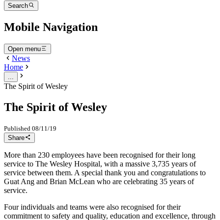
Search
Mobile Navigation
Open menu
News
Home
...
The Spirit of Wesley
The Spirit of Wesley
Published
08/11/19
Share
More than 230 employees have been recognised for their long
service to The Wesley Hospital, with a massive 3,735 years of
service between them. A special thank you and congratulations to
Guat Ang and Brian McLean who are celebrating 35 years of
service.
Four individuals and teams were also recognised for their
commitment to safety and quality, education and excellence, through