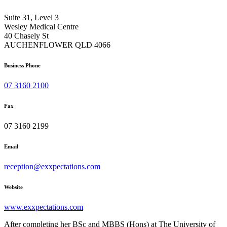
Suite 31, Level 3
Wesley Medical Centre
40 Chasely St
AUCHENFLOWER QLD 4066
Business Phone
07 3160 2100
Fax
07 3160 2199
Email
reception@exxpectations.com
Website
www.exxpectations.com
After completing her BSc and MBBS (Hons) at The University of