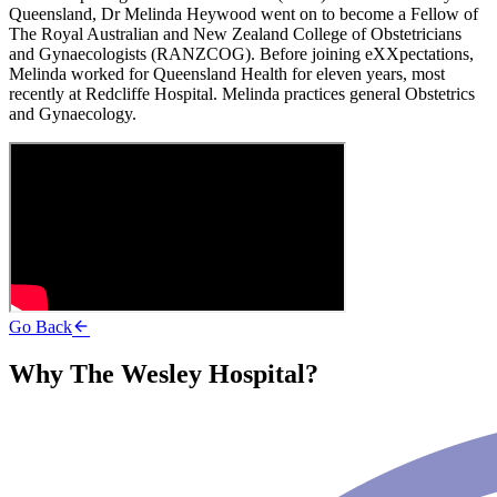
Queensland, Dr Melinda Heywood went on to become a Fellow of
The Royal Australian and New Zealand College of Obstetricians
and Gynaecologists (RANZCOG). Before joining eXXpectations,
Melinda worked for Queensland Health for eleven years, most
recently at Redcliffe Hospital. Melinda practices general Obstetrics
and Gynaecology.
Go Back
Why The Wesley Hospital?