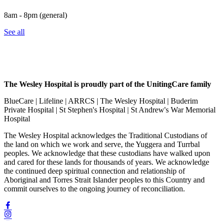
8am - 8pm (general)
See all
The Wesley Hospital is proudly part of the UnitingCare family
BlueCare | Lifeline | ARRCS | The Wesley Hospital | Buderim
Private Hospital | St Stephen's Hospital | St Andrew's War Memorial
Hospital
The Wesley Hospital acknowledges the Traditional Custodians of
the land on which we work and serve, the Yuggera and Turrbal
peoples. We acknowledge that these custodians have walked upon
and cared for these lands for thousands of years. We acknowledge
the continued deep spiritual connection and relationship of
Aboriginal and Torres Strait Islander peoples to this Country and
commit ourselves to the ongoing journey of reconciliation.