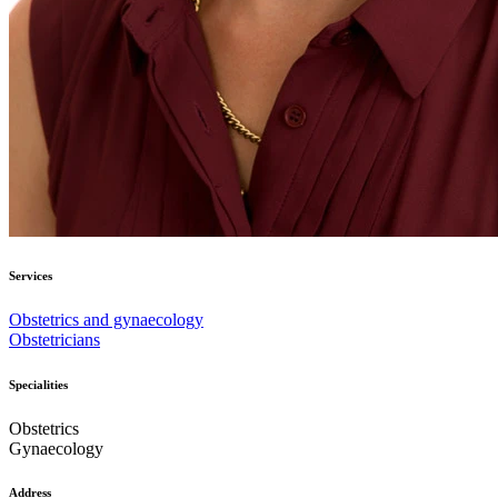
Services
Obstetrics and gynaecology
Obstetricians
Specialities
Obstetrics
Gynaecology
Address