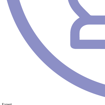
Expert