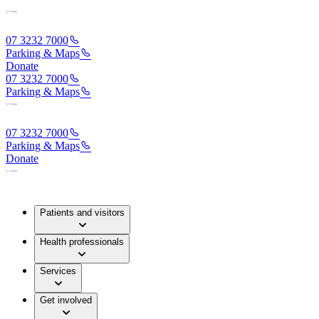
07 3232 7000
Parking & Maps
Donate
07 3232 7000
Parking & Maps
07 3232 7000
Parking & Maps
Donate
Patients and visitors
Health professionals
Services
Get involved