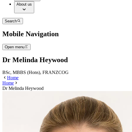
About us
Search
Mobile Navigation
Open menu
Dr Melinda Heywood
BSc, MBBS (Hons), FRANZCOG
Home
Home
Dr Melinda Heywood