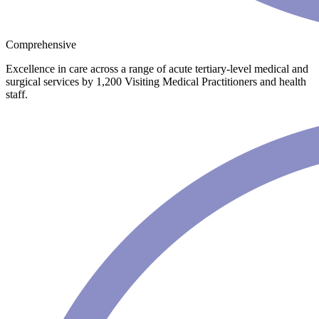
Comprehensive
Excellence in care across a range of acute tertiary-level medical and
surgical services by 1,200 Visiting Medical Practitioners and health
staff.