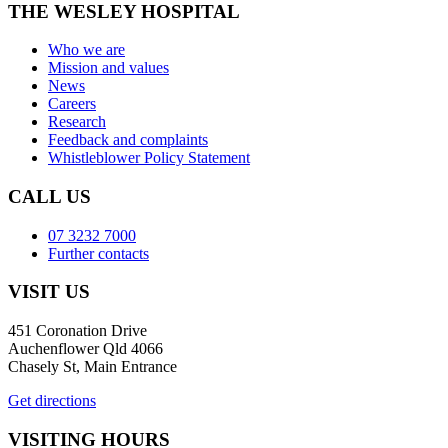
THE WESLEY HOSPITAL
Who we are
Mission and values
News
Careers
Research
Feedback and complaints
Whistleblower Policy Statement
CALL US
07 3232 7000
Further contacts
VISIT US
451 Coronation Drive
Auchenflower Qld 4066
Chasely St, Main Entrance
Get directions
VISITING HOURS