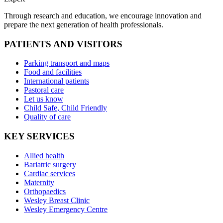
Through research and education, we encourage innovation and
prepare the next generation of health professionals.
PATIENTS AND VISITORS
Parking transport and maps
Food and facilities
International patients
Pastoral care
Let us know
Child Safe, Child Friendly
Quality of care
KEY SERVICES
Allied health
Bariatric surgery
Cardiac services
Maternity
Orthopaedics
Wesley Breast Clinic
Wesley Emergency Centre