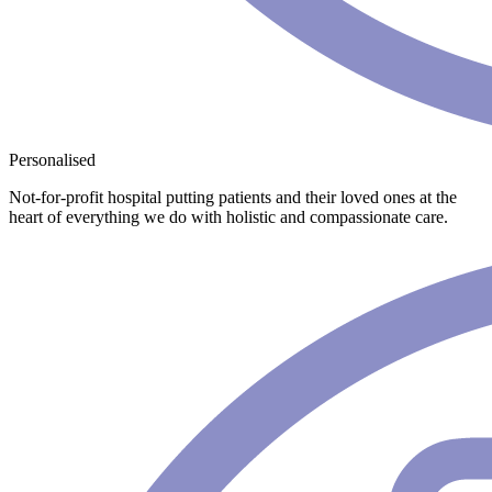
Personalised
Not-for-profit hospital putting patients and their loved ones at the
heart of everything we do with holistic and compassionate care.