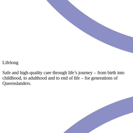
Lifelong
Safe and high-quality care through life’s journey – from birth into
childhood, to adulthood and to end of life – for generations of
Queenslanders.