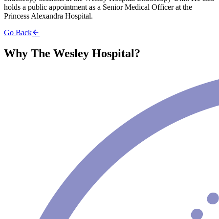
holds a public appointment as a Senior Medical Officer at the
Princess Alexandra Hospital.
Go Back
Why The Wesley Hospital?