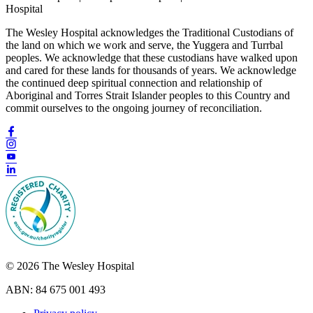
Hospital
The Wesley Hospital acknowledges the Traditional Custodians of
the land on which we work and serve, the Yuggera and Turrbal
peoples. We acknowledge that these custodians have walked upon
and cared for these lands for thousands of years. We acknowledge
the continued deep spiritual connection and relationship of
Aboriginal and Torres Strait Islander peoples to this Country and
commit ourselves to the ongoing journey of reconciliation.
© 2026 The Wesley Hospital
ABN: 84 675 001 493