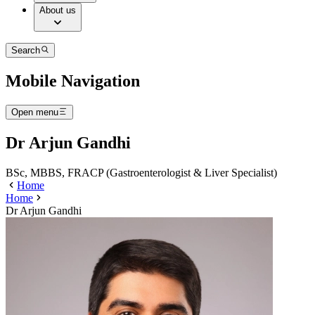
About us
Search
Mobile Navigation
Open menu
Dr Arjun Gandhi
BSc, MBBS, FRACP (Gastroenterologist & Liver Specialist)
Home
Home
Dr Arjun Gandhi