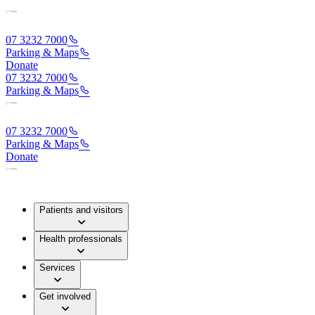
07 3232 7000
Parking & Maps
Donate
07 3232 7000
Parking & Maps
07 3232 7000
Parking & Maps
Donate
Patients and visitors
Health professionals
Services
Get involved