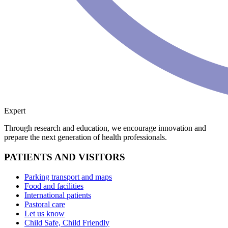
Expert
Through research and education, we encourage innovation and
prepare the next generation of health professionals.
PATIENTS AND VISITORS
Parking transport and maps
Food and facilities
International patients
Pastoral care
Let us know
Child Safe, Child Friendly