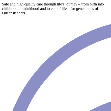
Safe and high-quality care through life’s journey – from birth into
childhood, to adulthood and to end of life – for generations of
Queenslanders.