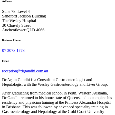
Address
Suite 78, Level 4
Sandford Jackson Building
The Wesley Hospital
30 Chasely Street
Auchenflower QLD 4066
Business Phone
07 3073 1773
Email
reception@drgandhi.com.au
Dr Arjun Gandhi is a Consultant Gastroenterologist and
Hepatologist with the Wesley Gastroenterology and Liver Group.
After graduating from medical school in Perth, Western Australia,
Dr Gandhi returned to his home state of Queensland to complete his
residency and physician training at the Princess Alexandra Hospital
in Brisbane. This was followed by advanced speciality training in
Gastroenterology and Hepatology at the Gold Coast University