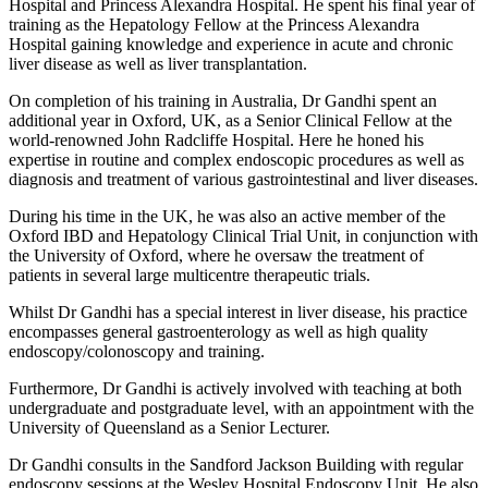
Hospital and Princess Alexandra Hospital. He spent his final year of
training as the Hepatology Fellow at the Princess Alexandra
Hospital gaining knowledge and experience in acute and chronic
liver disease as well as liver transplantation.
On completion of his training in Australia, Dr Gandhi spent an
additional year in Oxford, UK, as a Senior Clinical Fellow at the
world-renowned John Radcliffe Hospital. Here he honed his
expertise in routine and complex endoscopic procedures as well as
diagnosis and treatment of various gastrointestinal and liver diseases.
During his time in the UK, he was also an active member of the
Oxford IBD and Hepatology Clinical Trial Unit, in conjunction with
the University of Oxford, where he oversaw the treatment of
patients in several large multicentre therapeutic trials.
Whilst Dr Gandhi has a special interest in liver disease, his practice
encompasses general gastroenterology as well as high quality
endoscopy/colonoscopy and training.
Furthermore, Dr Gandhi is actively involved with teaching at both
undergraduate and postgraduate level, with an appointment with the
University of Queensland as a Senior Lecturer.
Dr Gandhi consults in the Sandford Jackson Building with regular
endoscopy sessions at the Wesley Hospital Endoscopy Unit. He also