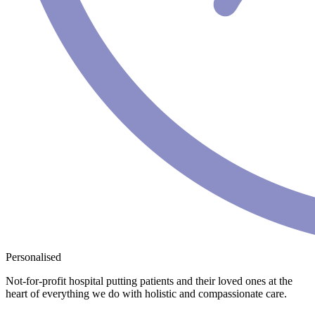
Personalised
Not-for-profit hospital putting patients and their loved ones at the
heart of everything we do with holistic and compassionate care.