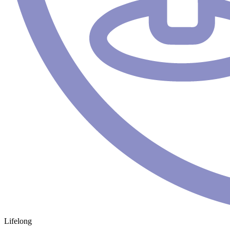
Lifelong