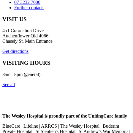
07 3232 7000
Further contacts
VISIT US
451 Coronation Drive
Auchenflower Qld 4066
Chasely St, Main Entrance
Get directions
VISITING HOURS
8am - 8pm (general)
See all
The Wesley Hospital is proudly part of the UnitingCare family
BlueCare | Lifeline | ARRCS | The Wesley Hospital | Buderim
Private Hospital | St Stephen's Hospital | St Andrew's War Memorial