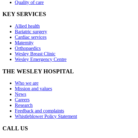
Quality of care
KEY SERVICES
Allied health
Bariatric surgery
Cardiac services
Maternity
Orthopaedics
Wesley Breast Clinic
Wesley Emergency Centre
THE WESLEY HOSPITAL
Who we are
Mission and values
News
Careers
Research
Feedback and complaints
Whistleblower Policy Statement
CALL US