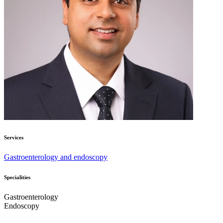
Services
Gastroenterology and endoscopy
Specialities
Gastroenterology
Endoscopy