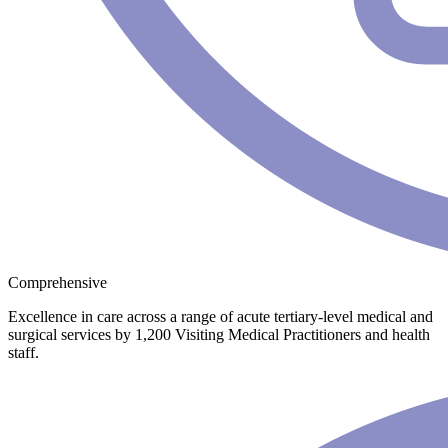
Comprehensive
Excellence in care across a range of acute tertiary-level medical and
surgical services by 1,200 Visiting Medical Practitioners and health
staff.