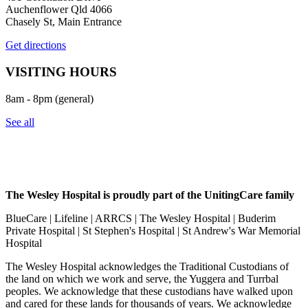
Auchenflower Qld 4066
Chasely St, Main Entrance
Get directions
VISITING HOURS
8am - 8pm (general)
See all
The Wesley Hospital is proudly part of the UnitingCare family
BlueCare | Lifeline | ARRCS | The Wesley Hospital | Buderim
Private Hospital | St Stephen's Hospital | St Andrew's War Memorial
Hospital
The Wesley Hospital acknowledges the Traditional Custodians of
the land on which we work and serve, the Yuggera and Turrbal
peoples. We acknowledge that these custodians have walked upon
and cared for these lands for thousands of years. We acknowledge