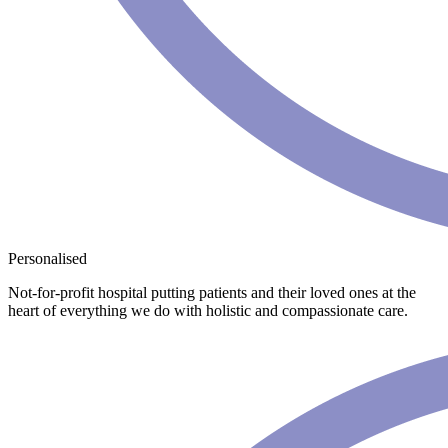
Personalised
Not-for-profit hospital putting patients and their loved ones at the
heart of everything we do with holistic and compassionate care.