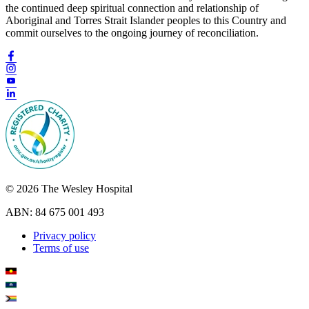
the continued deep spiritual connection and relationship of
Aboriginal and Torres Strait Islander peoples to this Country and
commit ourselves to the ongoing journey of reconciliation.
© 2026 The Wesley Hospital
ABN: 84 675 001 493
Privacy policy
Terms of use