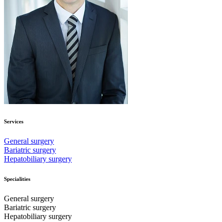
Services
General surgery
Bariatric surgery
Hepatobiliary surgery
Specialities
General surgery
Bariatric surgery
Hepatobiliary surgery