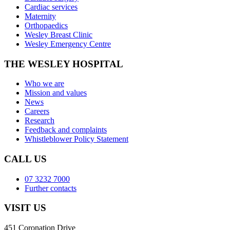
Cardiac services
Maternity
Orthopaedics
Wesley Breast Clinic
Wesley Emergency Centre
THE WESLEY HOSPITAL
Who we are
Mission and values
News
Careers
Research
Feedback and complaints
Whistleblower Policy Statement
CALL US
07 3232 7000
Further contacts
VISIT US
451 Coronation Drive