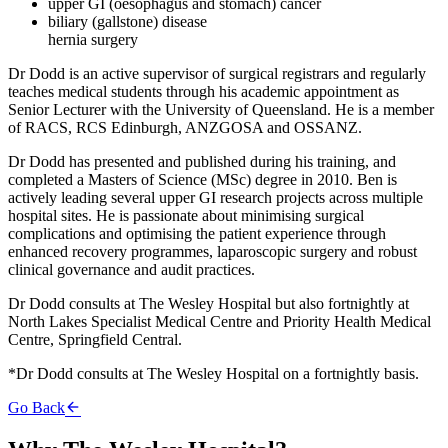
upper GI (oesophagus and stomach) cancer
biliary (gallstone) disease
hernia surgery
Dr Dodd is an active supervisor of surgical registrars and regularly
teaches medical students through his academic appointment as
Senior Lecturer with the University of Queensland. He is a member
of RACS, RCS Edinburgh, ANZGOSA and OSSANZ.
Dr Dodd has presented and published during his training, and
completed a Masters of Science (MSc) degree in 2010. Ben is
actively leading several upper GI research projects across multiple
hospital sites. He is passionate about minimising surgical
complications and optimising the patient experience through
enhanced recovery programmes, laparoscopic surgery and robust
clinical governance and audit practices.
Dr Dodd consults at The Wesley Hospital but also fortnightly at
North Lakes Specialist Medical Centre and Priority Health Medical
Centre, Springfield Central.
*Dr Dodd consults at The Wesley Hospital on a fortnightly basis.
Go Back