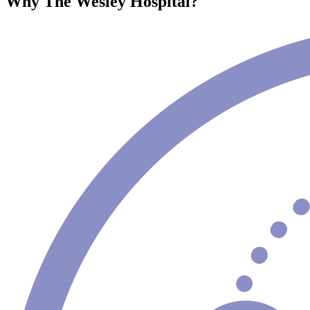
Why The Wesley Hospital?