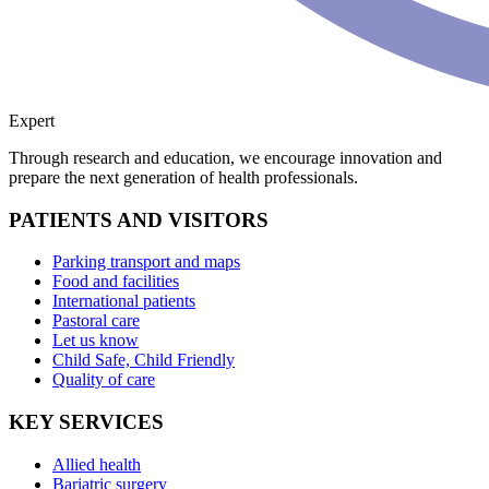
Expert
Through research and education, we encourage innovation and
prepare the next generation of health professionals.
PATIENTS AND VISITORS
Parking transport and maps
Food and facilities
International patients
Pastoral care
Let us know
Child Safe, Child Friendly
Quality of care
KEY SERVICES
Allied health
Bariatric surgery