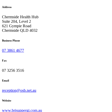
Address
Chermside Health Hub
Suite 204, Level 2
621 Gympie Road
Chermside QLD 4032
Business Phone
07 3861 4677
Fax
07 3256 3516
Email
reception@osb.net.au
Website
www.brisuppergi.com.au