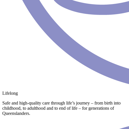
Lifelong
Safe and high-quality care through life’s journey – from birth into
childhood, to adulthood and to end of life – for generations of
Queenslanders.