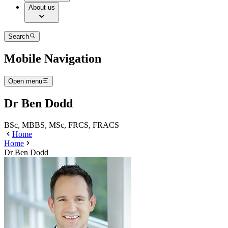
About us
Search
Mobile Navigation
Open menu
Dr Ben Dodd
BSc, MBBS, MSc, FRCS, FRACS
Home
Home
Dr Ben Dodd