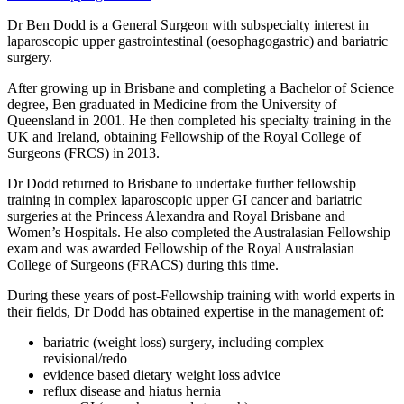
Dr Ben Dodd is a General Surgeon with subspecialty interest in
laparoscopic upper gastrointestinal (oesophagogastric) and bariatric
surgery.
After growing up in Brisbane and completing a Bachelor of Science
degree, Ben graduated in Medicine from the University of
Queensland in 2001. He then completed his specialty training in the
UK and Ireland, obtaining Fellowship of the Royal College of
Surgeons (FRCS) in 2013.
Dr Dodd returned to Brisbane to undertake further fellowship
training in complex laparoscopic upper GI cancer and bariatric
surgeries at the Princess Alexandra and Royal Brisbane and
Women’s Hospitals. He also completed the Australasian Fellowship
exam and was awarded Fellowship of the Royal Australasian
College of Surgeons (FRACS) during this time.
During these years of post-Fellowship training with world experts in
their fields, Dr Dodd has obtained expertise in the management of:
bariatric (weight loss) surgery, including complex
revisional/redo
evidence based dietary weight loss advice
reflux disease and hiatus hernia