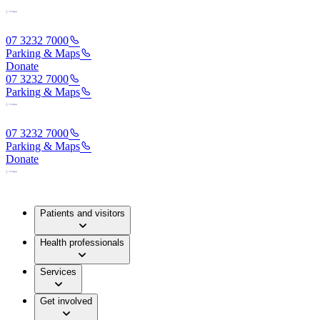
07 3232 7000
Parking & Maps
Donate
07 3232 7000
Parking & Maps
07 3232 7000
Parking & Maps
Donate
Patients and visitors
Health professionals
Services
Get involved