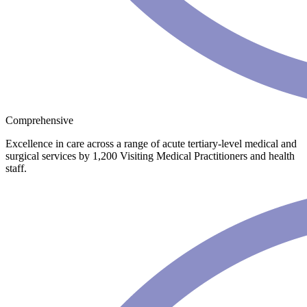
Comprehensive
Excellence in care across a range of acute tertiary-level medical and
surgical services by 1,200 Visiting Medical Practitioners and health
staff.