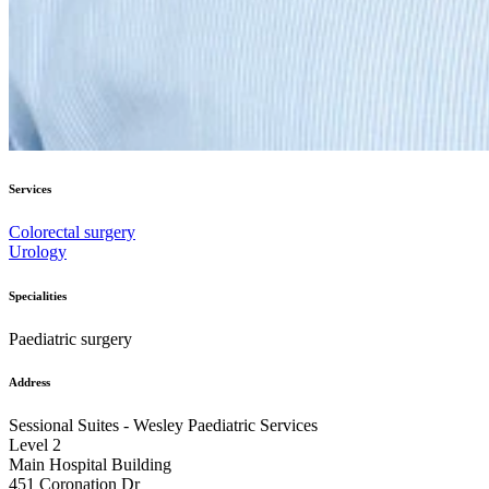
Services
Colorectal surgery
Urology
Specialities
Paediatric surgery
Address
Sessional Suites - Wesley Paediatric Services
Level 2
Main Hospital Building
​451 Coronation Dr