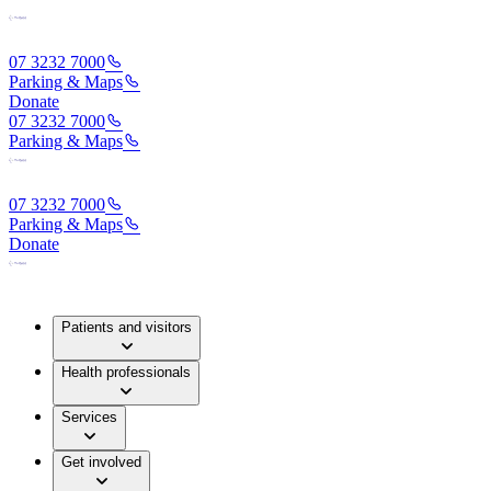
07 3232 7000
Parking & Maps
Donate
07 3232 7000
Parking & Maps
07 3232 7000
Parking & Maps
Donate
Patients and visitors
Health professionals
Services
Get involved