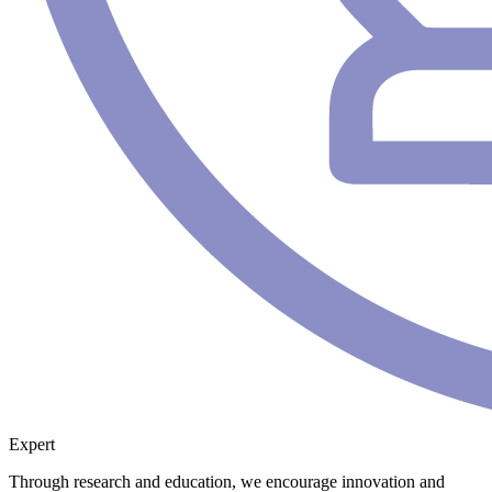
Expert
Through research and education, we encourage innovation and