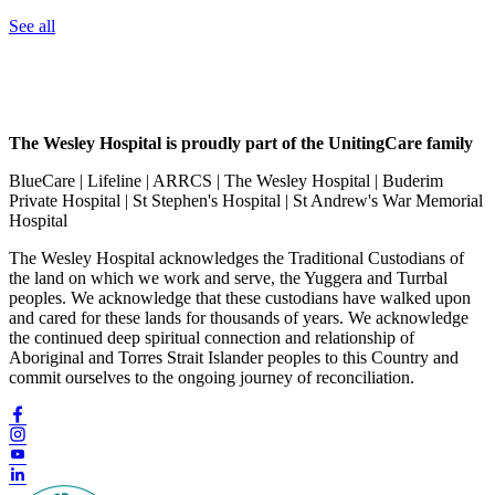
See all
The Wesley Hospital is proudly part of the UnitingCare family
BlueCare | Lifeline | ARRCS | The Wesley Hospital | Buderim
Private Hospital | St Stephen's Hospital | St Andrew's War Memorial
Hospital
The Wesley Hospital acknowledges the Traditional Custodians of
the land on which we work and serve, the Yuggera and Turrbal
peoples. We acknowledge that these custodians have walked upon
and cared for these lands for thousands of years. We acknowledge
the continued deep spiritual connection and relationship of
Aboriginal and Torres Strait Islander peoples to this Country and
commit ourselves to the ongoing journey of reconciliation.