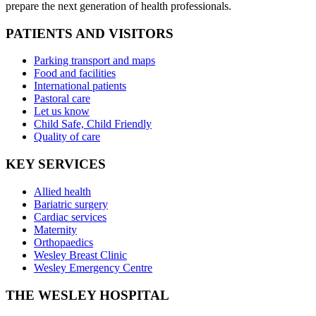
prepare the next generation of health professionals.
PATIENTS AND VISITORS
Parking transport and maps
Food and facilities
International patients
Pastoral care
Let us know
Child Safe, Child Friendly
Quality of care
KEY SERVICES
Allied health
Bariatric surgery
Cardiac services
Maternity
Orthopaedics
Wesley Breast Clinic
Wesley Emergency Centre
THE WESLEY HOSPITAL