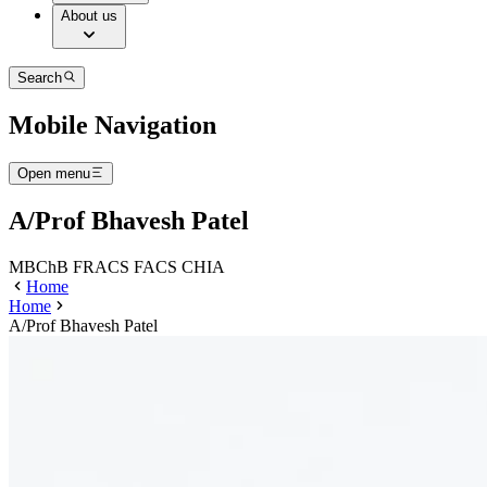
About us
Search
Mobile Navigation
Open menu
A/Prof Bhavesh Patel
MBChB FRACS FACS CHIA
Home
Home
A/Prof Bhavesh Patel