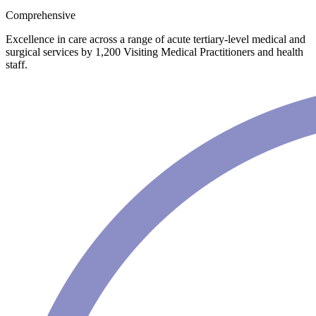
Comprehensive
Excellence in care across a range of acute tertiary-level medical and
surgical services by 1,200 Visiting Medical Practitioners and health
staff.