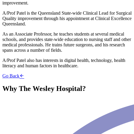
improvement.
A/Prof Patel is the Queensland State-wide Clinical Lead for Surgical
Quality improvement through his appointment at Clinical Excellence
Queensland.
As an Associate Professor, he teaches students at several medical
schools, and provides state-wide education to nursing staff and other
medical professionals. He trains future surgeons, and his research
spans across a number of fields.
A/Prof Patel also has interests in digital health, technology, health
literacy and human factors in healthcare.
Go Back
Why The Wesley Hospital?