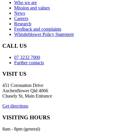
Who we are
Mission and values
News
Careers
Research
Feedback and complaints
Whistleblower Policy Statement
CALL US
07 3232 7000
Further contacts
VISIT US
451 Coronation Drive
Auchenflower Qld 4066
Chasely St, Main Entrance
Get directions
VISITING HOURS
8am - 8pm (general)