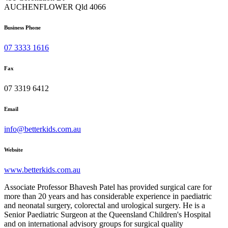
AUCHENFLOWER Qld 4066
Business Phone
07 3333 1616
Fax
07 3319 6412
Email
info@betterkids.com.au
Website
www.betterkids.com.au
Associate Professor Bhavesh Patel has provided surgical care for
more than 20 years and has considerable experience in paediatric
and neonatal surgery, colorectal and urological surgery. He is a
Senior Paediatric Surgeon at the Queensland Children's Hospital
and on international advisory groups for surgical quality