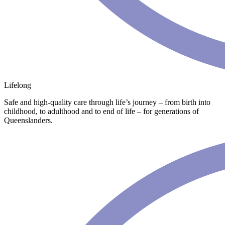
Lifelong
Safe and high-quality care through life’s journey – from birth into
childhood, to adulthood and to end of life – for generations of
Queenslanders.