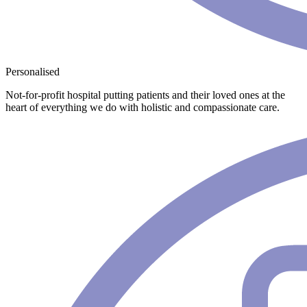
Personalised
Not-for-profit hospital putting patients and their loved ones at the
heart of everything we do with holistic and compassionate care.