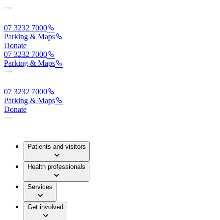
07 3232 7000
Parking & Maps
Donate
07 3232 7000
Parking & Maps
07 3232 7000
Parking & Maps
Donate
Patients and visitors
Health professionals
Services
Get involved