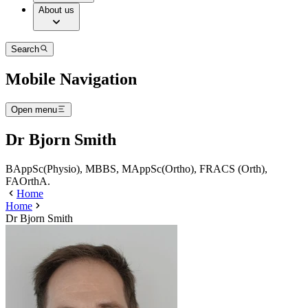
About us
Search
Mobile Navigation
Open menu
Dr Bjorn Smith
BAppSc(Physio), MBBS, MAppSc(Ortho), FRACS (Orth),
FAOrthA.
Home
Home
Dr Bjorn Smith