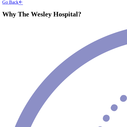
Go Back
Why The Wesley Hospital?