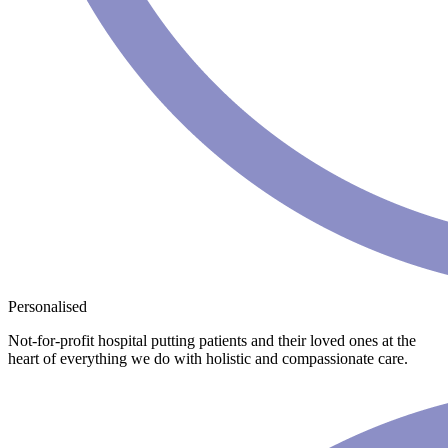
Personalised
Not-for-profit hospital putting patients and their loved ones at the
heart of everything we do with holistic and compassionate care.