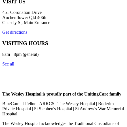
VISIT US
451 Coronation Drive
Auchenflower Qld 4066
Chasely St, Main Entrance
Get directions
VISITING HOURS
8am - 8pm (general)
See all
The Wesley Hospital is proudly part of the UnitingCare family
BlueCare | Lifeline | ARRCS | The Wesley Hospital | Buderim
Private Hospital | St Stephen's Hospital | St Andrew's War Memorial
Hospital
The Wesley Hospital acknowledges the Traditional Custodians of