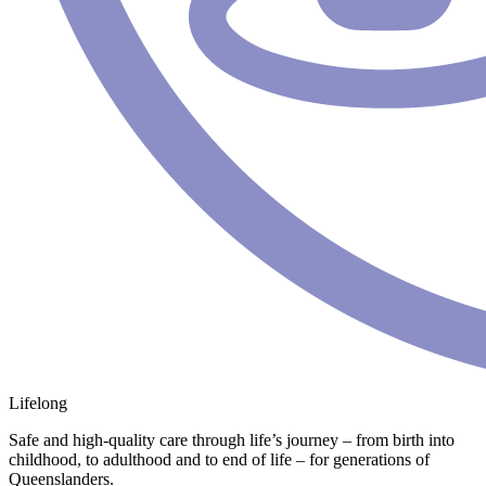
Lifelong
Safe and high-quality care through life’s journey – from birth into
childhood, to adulthood and to end of life – for generations of
Queenslanders.