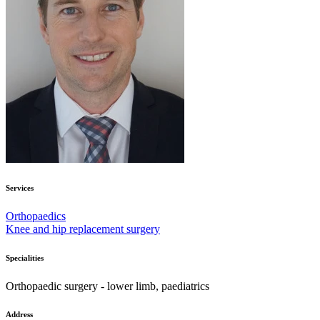
Services
Orthopaedics
Knee and hip replacement surgery
Specialities
Orthopaedic surgery - lower limb, paediatrics
Address