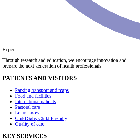
Expert
Through research and education, we encourage innovation and
prepare the next generation of health professionals.
PATIENTS AND VISITORS
Parking transport and maps
Food and facilities
International patients
Pastoral care
Let us know
Child Safe, Child Friendly
Quality of care
KEY SERVICES