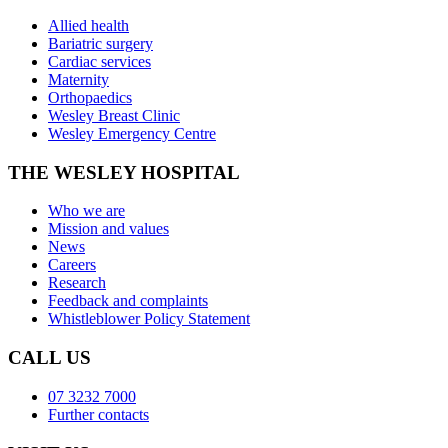
Allied health
Bariatric surgery
Cardiac services
Maternity
Orthopaedics
Wesley Breast Clinic
Wesley Emergency Centre
THE WESLEY HOSPITAL
Who we are
Mission and values
News
Careers
Research
Feedback and complaints
Whistleblower Policy Statement
CALL US
07 3232 7000
Further contacts