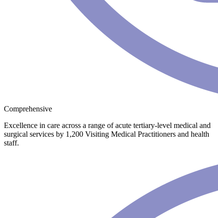
Comprehensive
Excellence in care across a range of acute tertiary-level medical and
surgical services by 1,200 Visiting Medical Practitioners and health
staff.