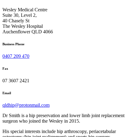
Wesley Medical Centre
Suite 30, Level 2,
40 Chasely St
The Wesley Hospital
Auchenflower QLD 4066
Business Phone
0407 209 470
Fax
07 3607 2421
Email
qldhip@protonmail.com
Dr Smith is a hip preservation and lower limb joint replacement
surgeon who joined the Wesley in 2015.
His special interests include hip arthroscopy, periacetabular
osteotomy (hip joint realignment) and sports hip surgery.