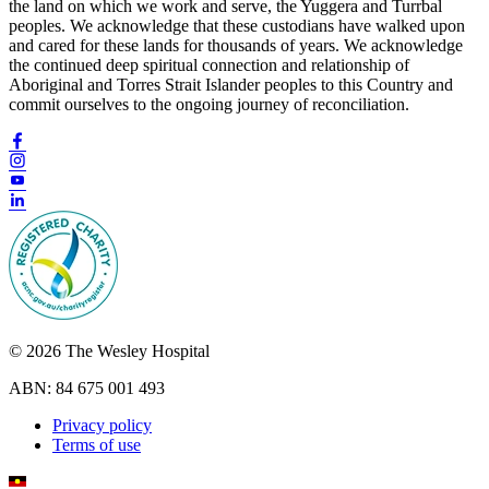
the land on which we work and serve, the Yuggera and Turrbal
peoples. We acknowledge that these custodians have walked upon
and cared for these lands for thousands of years. We acknowledge
the continued deep spiritual connection and relationship of
Aboriginal and Torres Strait Islander peoples to this Country and
commit ourselves to the ongoing journey of reconciliation.
© 2026 The Wesley Hospital
ABN: 84 675 001 493
Privacy policy
Terms of use