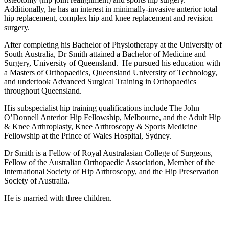
Additionally, he has an interest in minimally-invasive anterior total
hip replacement, complex hip and knee replacement and revision
surgery.
After completing his Bachelor of Physiotherapy at the University of
South Australia, Dr Smith attained a Bachelor of Medicine and
Surgery, University of Queensland. He pursued his education with
a Masters of Orthopaedics, Queensland University of Technology,
and undertook Advanced Surgical Training in Orthopaedics
throughout Queensland.
His subspecialist hip training qualifications include The John
O’Donnell Anterior Hip Fellowship, Melbourne, and the Adult Hip
& Knee Arthroplasty, Knee Arthroscopy & Sports Medicine
Fellowship at the Prince of Wales Hospital, Sydney.
Dr Smith is a Fellow of Royal Australasian College of Surgeons,
Fellow of the Australian Orthopaedic Association, Member of the
International Society of Hip Arthroscopy, and the Hip Preservation
Society of Australia.
He is married with three children.