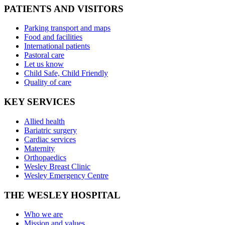
PATIENTS AND VISITORS
Parking transport and maps
Food and facilities
International patients
Pastoral care
Let us know
Child Safe, Child Friendly
Quality of care
KEY SERVICES
Allied health
Bariatric surgery
Cardiac services
Maternity
Orthopaedics
Wesley Breast Clinic
Wesley Emergency Centre
THE WESLEY HOSPITAL
Who we are
Mission and values