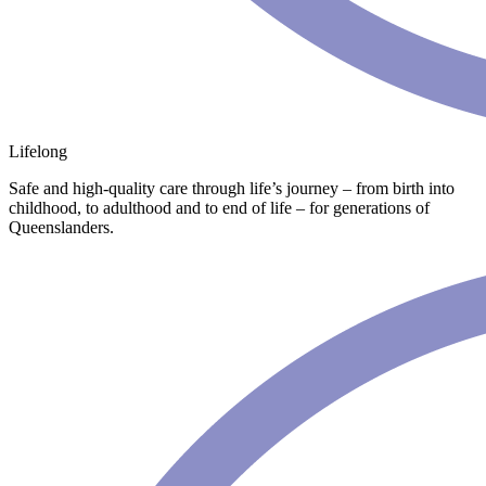
Lifelong
Safe and high-quality care through life’s journey – from birth into
childhood, to adulthood and to end of life – for generations of
Queenslanders.