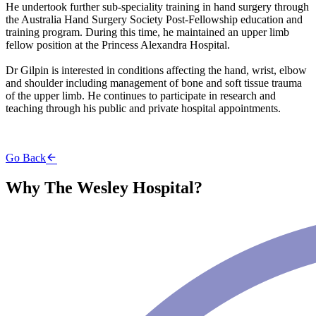
He undertook further sub-speciality training in hand surgery through
the Australia Hand Surgery Society Post-Fellowship education and
training program. During this time, he maintained an upper limb
fellow position at the Princess Alexandra Hospital.
Dr Gilpin is interested in conditions affecting the hand, wrist, elbow
and shoulder including management of bone and soft tissue trauma
of the upper limb. He continues to participate in research and
teaching through his public and private hospital appointments.
Go Back
Why The Wesley Hospital?