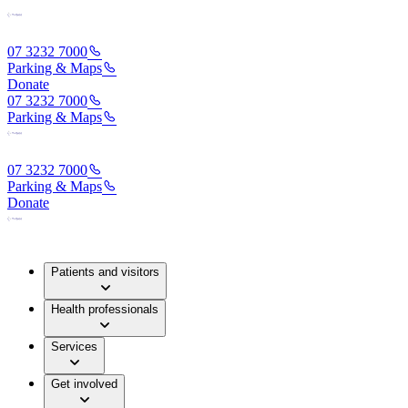
07 3232 7000
Parking & Maps
Donate
07 3232 7000
Parking & Maps
07 3232 7000
Parking & Maps
Donate
Patients and visitors
Health professionals
Services
Get involved