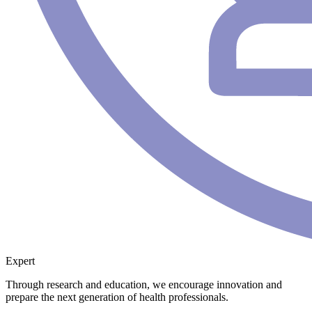
Expert
Through research and education, we encourage innovation and
prepare the next generation of health professionals.