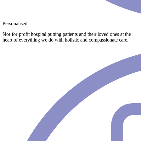
Personalised
Not-for-profit hospital putting patients and their loved ones at the
heart of everything we do with holistic and compassionate care.