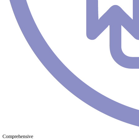
Comprehensive