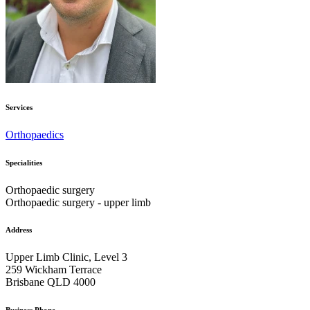
Services
Orthopaedics
Specialities
Orthopaedic surgery
Orthopaedic surgery - upper limb
Address
Upper Limb Clinic, Level 3
259 Wickham Terrace
Brisbane QLD 4000