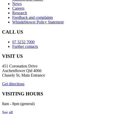
News
Careers
Research
Feedback and complaints
Whistleblower Policy Statement
CALL US
07 3232 7000
Further contacts
VISIT US
451 Coronation Drive
Auchenflower Qld 4066
Chasely St, Main Entrance
Get directions
VISITING HOURS
8am - 8pm (general)
See all