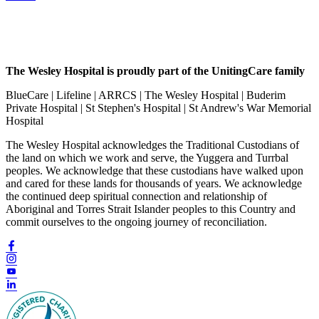
The Wesley Hospital is proudly part of the UnitingCare family
BlueCare | Lifeline | ARRCS | The Wesley Hospital | Buderim
Private Hospital | St Stephen's Hospital | St Andrew's War Memorial
Hospital
The Wesley Hospital acknowledges the Traditional Custodians of
the land on which we work and serve, the Yuggera and Turrbal
peoples. We acknowledge that these custodians have walked upon
and cared for these lands for thousands of years. We acknowledge
the continued deep spiritual connection and relationship of
Aboriginal and Torres Strait Islander peoples to this Country and
commit ourselves to the ongoing journey of reconciliation.