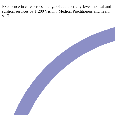
Excellence in care across a range of acute tertiary-level medical and
surgical services by 1,200 Visiting Medical Practitioners and health
staff.