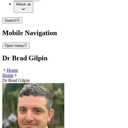
About us
Search
Mobile Navigation
Open menu
Dr Brad Gilpin
Home
Home
Dr Brad Gilpin