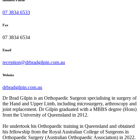
Business Phone
07 3834 6533
Fax
07 3834 6534
Email
reception@drbradgilpin.com.au
Website
drbradgilpin.com.au
Dr Brad Gilpin is an Orthopaedic Surgeon specialising in surgery of
the Hand and Upper Limb, including microsurgery, arthroscopy and
joint replacement. Dr Gilpin graduated with a MBBS degree (Hons)
from the University of Queensland in 2012.
He undertook his Orthopaedic training in Queensland and obtained
his fellowship from the Royal Australian College of Surgeons in
Orthopaedic Surgery (Australian Orthopaedic Association) in 2022.