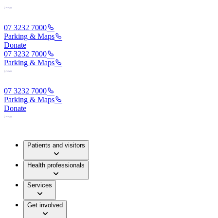
07 3232 7000
Parking & Maps
Donate
07 3232 7000
Parking & Maps
07 3232 7000
Parking & Maps
Donate
Patients and visitors
Health professionals
Services
Get involved