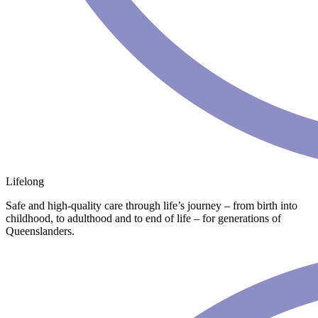
Lifelong
Safe and high-quality care through life’s journey – from birth into
childhood, to adulthood and to end of life – for generations of
Queenslanders.