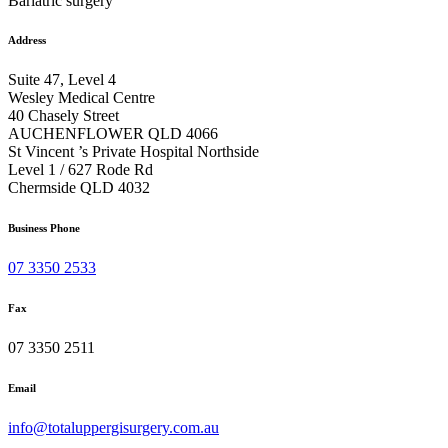
Bariatric surgery
Address
Suite 47, Level 4
Wesley Medical Centre
40 Chasely Street
AUCHENFLOWER QLD 4066
St Vincent ’s Private Hospital Northside
Level 1 / 627 Rode Rd
Chermside QLD 4032
Business Phone
07 3350 2533
Fax
07 3350 2511
Email
info@totaluppergisurgery.com.au