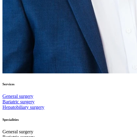
Services
General surgery
Bariatric surgery
Hepatobiliary surgery
Specialities
General surgery