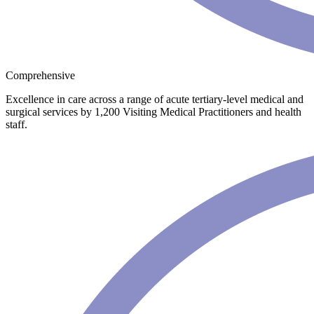
Comprehensive
Excellence in care across a range of acute tertiary-level medical and
surgical services by 1,200 Visiting Medical Practitioners and health
staff.