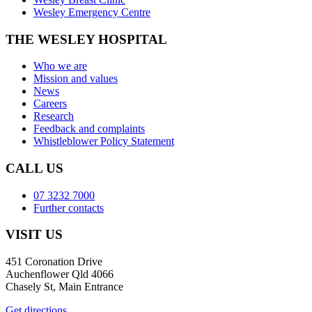
Wesley Emergency Centre
THE WESLEY HOSPITAL
Who we are
Mission and values
News
Careers
Research
Feedback and complaints
Whistleblower Policy Statement
CALL US
07 3232 7000
Further contacts
VISIT US
451 Coronation Drive
Auchenflower Qld 4066
Chasely St, Main Entrance
Get directions