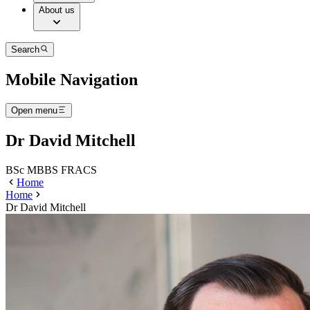
About us
Search
Mobile Navigation
Open menu
Dr David Mitchell
BSc MBBS FRACS
Home
Home
Dr David Mitchell