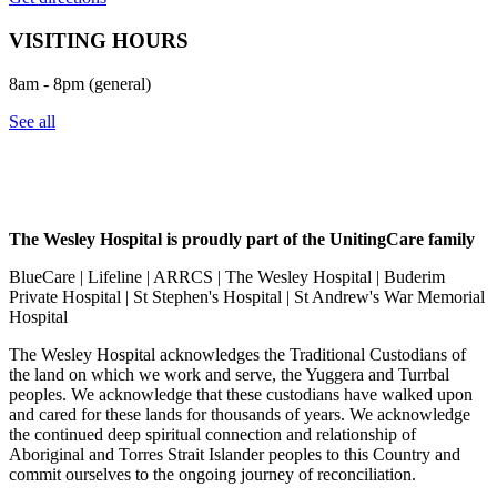
VISITING HOURS
8am - 8pm (general)
See all
The Wesley Hospital is proudly part of the UnitingCare family
BlueCare | Lifeline | ARRCS | The Wesley Hospital | Buderim
Private Hospital | St Stephen's Hospital | St Andrew's War Memorial
Hospital
The Wesley Hospital acknowledges the Traditional Custodians of
the land on which we work and serve, the Yuggera and Turrbal
peoples. We acknowledge that these custodians have walked upon
and cared for these lands for thousands of years. We acknowledge
the continued deep spiritual connection and relationship of
Aboriginal and Torres Strait Islander peoples to this Country and
commit ourselves to the ongoing journey of reconciliation.