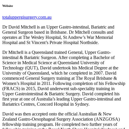
Website
totaluppergisurgery.com.au
Dr David Mitchell is an Upper Gastro-intestinal, Bariatric and
General Surgeon based in Brisbane. Dr Mitchell consults and
operates at The Wesley Hospital, St Andrew’s War Memorial
Hospital and St Vincent’s Private Hospital Northside.
Dr Mitchell is a Queensland trained General, Upper Gastro-
intestinal & Bariatric Surgeon. After completing a Bachelor of
Science in Medical Science at Queensland University of
Technology (QUT), David undertook his Medical Degree at the
University of Queensland, which he completed in 2007. David
commenced General Surgery training at The Royal Brisbane &
Women’s Hospital in 2011. Following completion of his Fellowship
(FRACS) in 2015, David underwent sub-speciality training in
Upper Gastrointestinal & Bariatric Surgery. David completed his
first year at one of Australia’s leading Upper Gastro-intestinal and
Bariatrics Centres, Concord Hospital in Sydney.
David was then accepted onto the official Australian & New
Zealand Gastro-Oesophageal Surgery Association (ANZGOSA)
fellowship training program. He completed two further years of