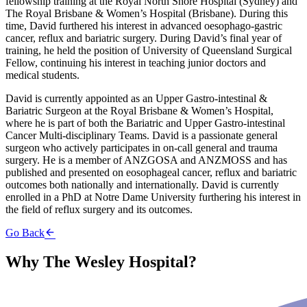
fellowship training at the Royal North Shore Hospital (Sydney) and
The Royal Brisbane & Women’s Hospital (Brisbane). During this
time, David furthered his interest in advanced oesophago-gastric
cancer, reflux and bariatric surgery. During David’s final year of
training, he held the position of University of Queensland Surgical
Fellow, continuing his interest in teaching junior doctors and
medical students.
David is currently appointed as an Upper Gastro-intestinal &
Bariatric Surgeon at the Royal Brisbane & Women’s Hospital,
where he is part of both the Bariatric and Upper Gastro-intestinal
Cancer Multi-disciplinary Teams. David is a passionate general
surgeon who actively participates in on-call general and trauma
surgery. He is a member of ANZGOSA and ANZMOSS and has
published and presented on eosophageal cancer, reflux and bariatric
outcomes both nationally and internationally. David is currently
enrolled in a PhD at Notre Dame University furthering his interest in
the field of reflux surgery and its outcomes.
Go Back
Why The Wesley Hospital?