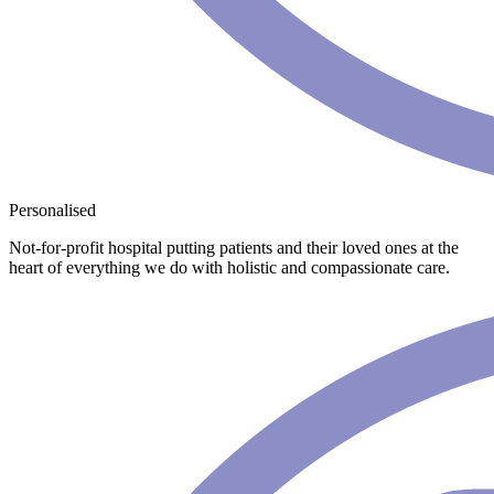
Personalised
Not-for-profit hospital putting patients and their loved ones at the
heart of everything we do with holistic and compassionate care.