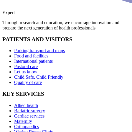
Expert
Through research and education, we encourage innovation and
prepare the next generation of health professionals.
PATIENTS AND VISITORS
Parking transport and maps
Food and facilities
International patients
Pastoral care
Let us know
Child Safe, Child Friendly
Quality of care
KEY SERVICES
Allied health
Bariatric surgery
Cardiac services
Maternity
Orthopaedics
Wesley Breast Clinic