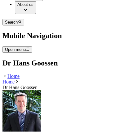
About us
Search
Mobile Navigation
Open menu
Dr Hans Goossen
Home
Home
Dr Hans Goossen