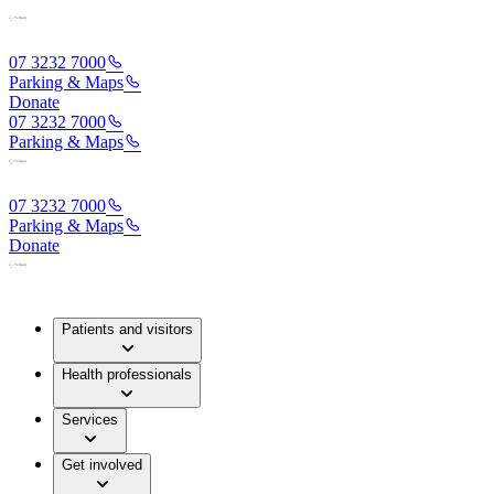
07 3232 7000
Parking & Maps
Donate
07 3232 7000
Parking & Maps
07 3232 7000
Parking & Maps
Donate
Patients and visitors
Health professionals
Services
Get involved