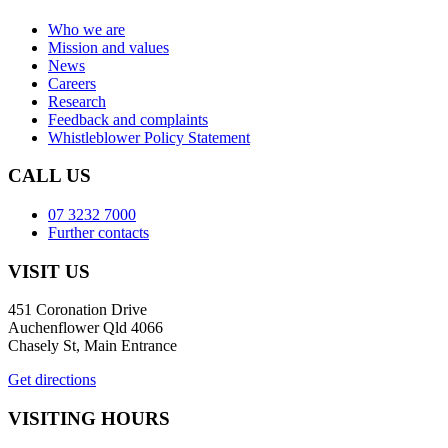
Who we are
Mission and values
News
Careers
Research
Feedback and complaints
Whistleblower Policy Statement
CALL US
07 3232 7000
Further contacts
VISIT US
451 Coronation Drive
Auchenflower Qld 4066
Chasely St, Main Entrance
Get directions
VISITING HOURS