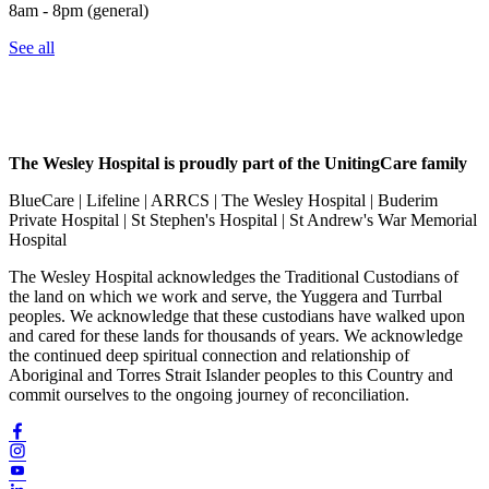
8am - 8pm (general)
See all
The Wesley Hospital is proudly part of the UnitingCare family
BlueCare | Lifeline | ARRCS | The Wesley Hospital | Buderim
Private Hospital | St Stephen's Hospital | St Andrew's War Memorial
Hospital
The Wesley Hospital acknowledges the Traditional Custodians of
the land on which we work and serve, the Yuggera and Turrbal
peoples. We acknowledge that these custodians have walked upon
and cared for these lands for thousands of years. We acknowledge
the continued deep spiritual connection and relationship of
Aboriginal and Torres Strait Islander peoples to this Country and
commit ourselves to the ongoing journey of reconciliation.