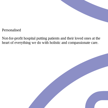
Personalised
Not-for-profit hospital putting patients and their loved ones at the
heart of everything we do with holistic and compassionate care.