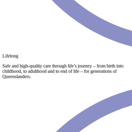
Lifelong
Safe and high-quality care through life’s journey – from birth into
childhood, to adulthood and to end of life – for generations of
Queenslanders.