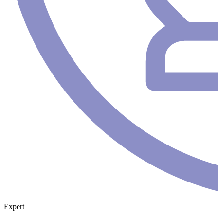
Expert