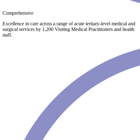
Comprehensive
Excellence in care across a range of acute tertiary-level medical and
surgical services by 1,200 Visiting Medical Practitioners and health
staff.