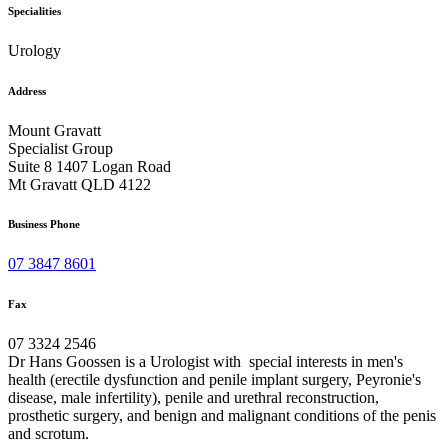
Specialities
Urology
Address
Mount Gravatt
Specialist Group
Suite 8 1407 Logan Road
Mt Gravatt QLD 4122
Business Phone
07 3847 8601
Fax
07 3324 2546
Dr Hans Goossen is a Urologist with special interests in men's
health (erectile dysfunction and penile implant surgery, Peyronie's
disease, male infertility), penile and urethral reconstruction,
prosthetic surgery, and benign and malignant conditions of the penis
and scrotum.