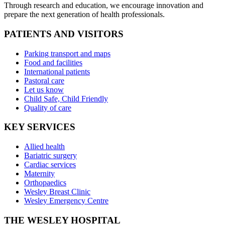
Through research and education, we encourage innovation and
prepare the next generation of health professionals.
PATIENTS AND VISITORS
Parking transport and maps
Food and facilities
International patients
Pastoral care
Let us know
Child Safe, Child Friendly
Quality of care
KEY SERVICES
Allied health
Bariatric surgery
Cardiac services
Maternity
Orthopaedics
Wesley Breast Clinic
Wesley Emergency Centre
THE WESLEY HOSPITAL