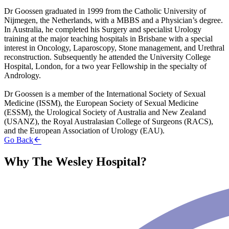
Dr Goossen graduated in 1999 from the Catholic University of
Nijmegen, the Netherlands, with a MBBS and a Physician’s degree.
In Australia, he completed his Surgery and specialist Urology
training at the major teaching hospitals in Brisbane with a special
interest in Oncology, Laparoscopy, Stone management, and Urethral
reconstruction. Subsequently he attended the University College
Hospital, London, for a two year Fellowship in the specialty of
Andrology.
Dr Goossen is a member of the International Society of Sexual
Medicine (ISSM), the European Society of Sexual Medicine
(ESSM), the Urological Society of Australia and New Zealand
(USANZ), the Royal Australasian College of Surgeons (RACS),
and the European Association of Urology (EAU).
Go Back
Why The Wesley Hospital?