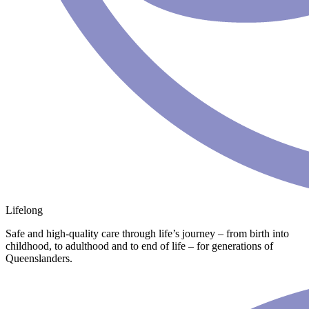
Lifelong
Safe and high-quality care through life’s journey – from birth into
childhood, to adulthood and to end of life – for generations of
Queenslanders.