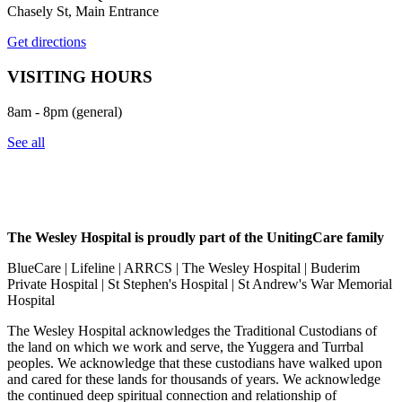
Chasely St, Main Entrance
Get directions
VISITING HOURS
8am - 8pm (general)
See all
The Wesley Hospital is proudly part of the UnitingCare family
BlueCare | Lifeline | ARRCS | The Wesley Hospital | Buderim
Private Hospital | St Stephen's Hospital | St Andrew's War Memorial
Hospital
The Wesley Hospital acknowledges the Traditional Custodians of
the land on which we work and serve, the Yuggera and Turrbal
peoples. We acknowledge that these custodians have walked upon
and cared for these lands for thousands of years. We acknowledge
the continued deep spiritual connection and relationship of