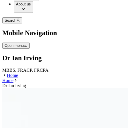
About us
Search
Mobile Navigation
Open menu
Dr Ian Irving
MBBS, FRACP, FRCPA
Home
Home
Dr Ian Irving