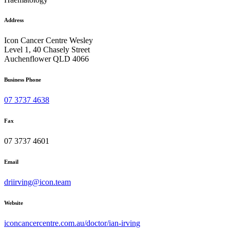
Address
Icon Cancer Centre Wesley
Level 1, 40 Chasely Street
Auchenflower QLD 4066
Business Phone
07 3737 4638
Fax
07 3737 4601
Email
driirving@icon.team
Website
iconcancercentre.com.au/doctor/ian-irving