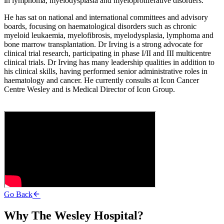
in lymphoma, myelodysplasia and myeloproliferative disorders.
He has sat on national and international committees and advisory
boards, focusing on haematological disorders such as chronic
myeloid leukaemia, myelofibrosis, myelodysplasia, lymphoma and
bone marrow transplantation. Dr Irving is a strong advocate for
clinical trial research, participating in phase I/II and III multicentre
clinical trials. Dr Irving has many leadership qualities in addition to
his clinical skills, having performed senior administrative roles in
haematology and cancer. He currently consults at Icon Cancer
Centre Wesley and is Medical Director of Icon Group.
Go Back
Why The Wesley Hospital?