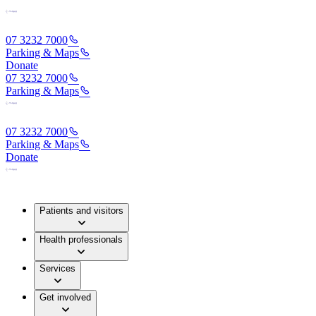
07 3232 7000
Parking & Maps
Donate
07 3232 7000
Parking & Maps
07 3232 7000
Parking & Maps
Donate
Patients and visitors
Health professionals
Services
Get involved