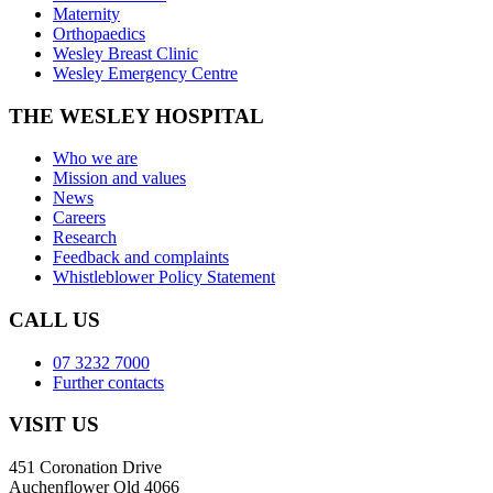
Maternity
Orthopaedics
Wesley Breast Clinic
Wesley Emergency Centre
THE WESLEY HOSPITAL
Who we are
Mission and values
News
Careers
Research
Feedback and complaints
Whistleblower Policy Statement
CALL US
07 3232 7000
Further contacts
VISIT US
451 Coronation Drive
Auchenflower Qld 4066