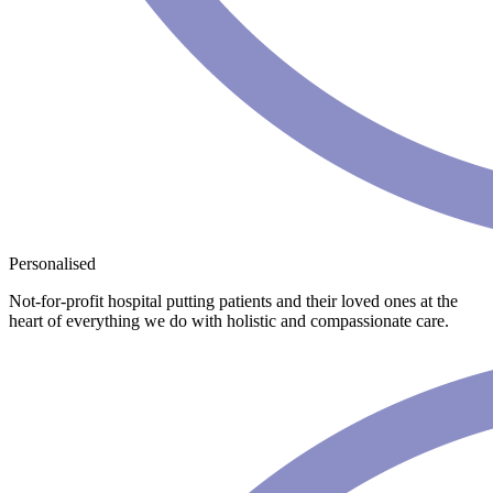
Personalised
Not-for-profit hospital putting patients and their loved ones at the
heart of everything we do with holistic and compassionate care.