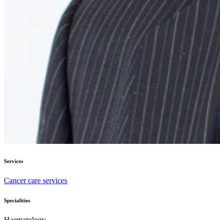
Services
Cancer care services
Specialities
Haematology