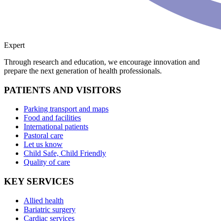
Expert
Through research and education, we encourage innovation and
prepare the next generation of health professionals.
PATIENTS AND VISITORS
Parking transport and maps
Food and facilities
International patients
Pastoral care
Let us know
Child Safe, Child Friendly
Quality of care
KEY SERVICES
Allied health
Bariatric surgery
Cardiac services