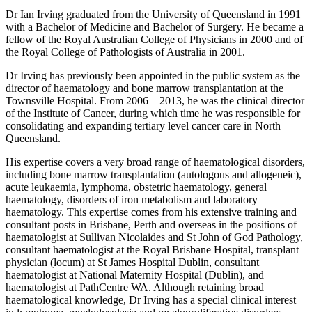
Dr Ian Irving graduated from the University of Queensland in 1991
with a Bachelor of Medicine and Bachelor of Surgery. He became a
fellow of the Royal Australian College of Physicians in 2000 and of
the Royal College of Pathologists of Australia in 2001.
Dr Irving has previously been appointed in the public system as the
director of haematology and bone marrow transplantation at the
Townsville Hospital. From 2006 – 2013, he was the clinical director
of the Institute of Cancer, during which time he was responsible for
consolidating and expanding tertiary level cancer care in North
Queensland.
His expertise covers a very broad range of haematological disorders,
including bone marrow transplantation (autologous and allogeneic),
acute leukaemia, lymphoma, obstetric haematology, general
haematology, disorders of iron metabolism and laboratory
haematology. This expertise comes from his extensive training and
consultant posts in Brisbane, Perth and overseas in the positions of
haematologist at Sullivan Nicolaides and St John of God Pathology,
consultant haematologist at the Royal Brisbane Hospital, transplant
physician (locum) at St James Hospital Dublin, consultant
haematologist at National Maternity Hospital (Dublin), and
haematologist at PathCentre WA. Although retaining broad
haematological knowledge, Dr Irving has a special clinical interest