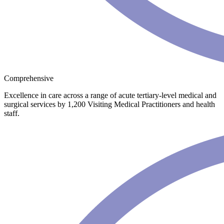
Comprehensive
Excellence in care across a range of acute tertiary-level medical and
surgical services by 1,200 Visiting Medical Practitioners and health
staff.