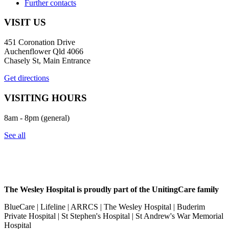
Further contacts
VISIT US
451 Coronation Drive
Auchenflower Qld 4066
Chasely St, Main Entrance
Get directions
VISITING HOURS
8am - 8pm (general)
See all
The Wesley Hospital is proudly part of the UnitingCare family
BlueCare | Lifeline | ARRCS | The Wesley Hospital | Buderim
Private Hospital | St Stephen's Hospital | St Andrew's War Memorial
Hospital