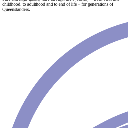
childhood, to adulthood and to end of life – for generations of
Queenslanders.