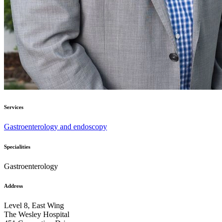
Services
Gastroenterology and endoscopy
Specialities
Gastroenterology
Address
Level 8, East Wing
The Wesley Hospital