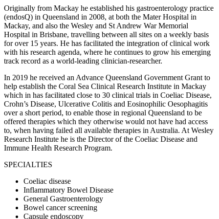
Originally from Mackay he established his gastroenterology practice
(endosQ) in Queensland in 2008, at both the Mater Hospital in
Mackay, and also the Wesley and St Andrew War Memorial
Hospital in Brisbane, travelling between all sites on a weekly basis
for over 15 years. He has facilitated the integration of clinical work
with his research agenda, where he continues to grow his emerging
track record as a world-leading clinician-researcher.
In 2019 he received an Advance Queensland Government Grant to
help establish the Coral Sea Clinical Research Institute in Mackay
which in has facilitated close to 30 clinical trials in Coeliac Disease,
Crohn’s Disease, Ulcerative Colitis and Eosinophilic Oesophagitis
over a short period, to enable those in regional Queensland to be
offered therapies which they otherwise would not have had access
to, when having failed all available therapies in Australia. At Wesley
Research Institute he is the Director of the Coeliac Disease and
Immune Health Research Program.
SPECIALTIES
Coeliac disease
Inflammatory Bowel Disease
General Gastroenterology
Bowel cancer screening
Capsule endoscopy