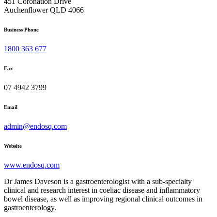
451 Coronation Drive
Auchenflower QLD 4066
Business Phone
1800 363 677
Fax
07 4942 3799
Email
admin@endosq.com
Website
www.endosq.com
Dr James Daveson is a gastroenterologist with a sub-specialty
clinical and research interest in coeliac disease and inflammatory
bowel disease, as well as improving regional clinical outcomes in
gastroenterology.