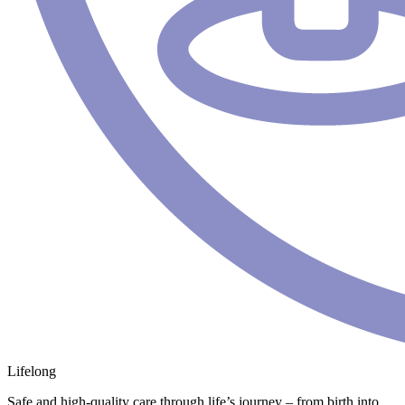
Lifelong
Safe and high-quality care through life’s journey – from birth into