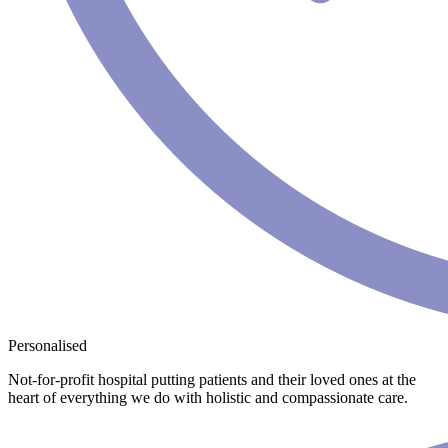
Personalised
Not-for-profit hospital putting patients and their loved ones at the
heart of everything we do with holistic and compassionate care.