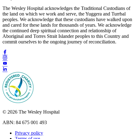
The Wesley Hospital acknowledges the Traditional Custodians of
the land on which we work and serve, the Yuggera and Turrbal
peoples. We acknowledge that these custodians have walked upon
and cared for these lands for thousands of years. We acknowledge
the continued deep spiritual connection and relationship of
Aboriginal and Torres Strait Islander peoples to this Country and
commit ourselves to the ongoing journey of reconciliation.
© 2026 The Wesley Hospital
ABN: 84 675 001 493
Privacy policy
Terms of use