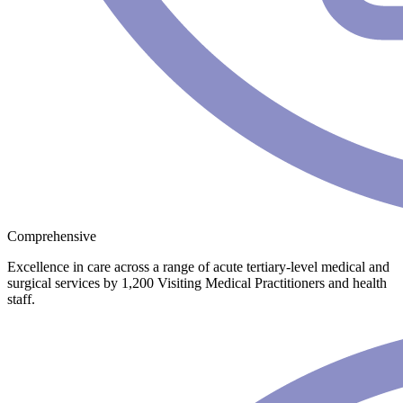
Comprehensive
Excellence in care across a range of acute tertiary-level medical and
surgical services by 1,200 Visiting Medical Practitioners and health
staff.