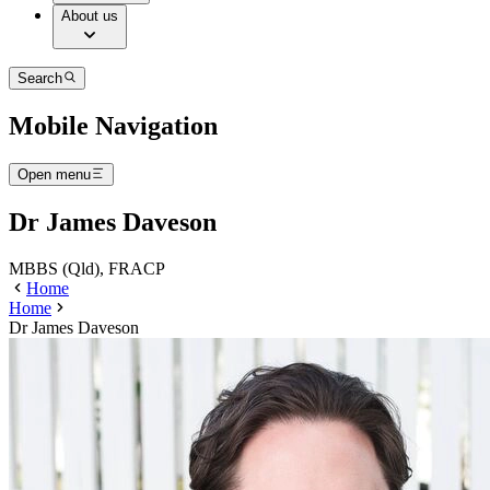
About us
Search
Mobile Navigation
Open menu
Dr James Daveson
MBBS (Qld), FRACP
Home
Home
Dr James Daveson