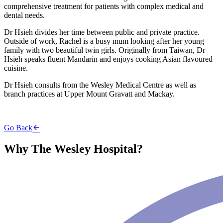
comprehensive treatment for patients with complex medical and
dental needs.
Dr Hsieh divides her time between public and private practice.
Outside of work, Rachel is a busy mum looking after her young
family with two beautiful twin girls. Originally from Taiwan, Dr
Hsieh speaks fluent Mandarin and enjoys cooking Asian flavoured
cuisine.
Dr Hsieh consults from the Wesley Medical Centre as well as
branch practices at Upper Mount Gravatt and Mackay.
Go Back
Why The Wesley Hospital?