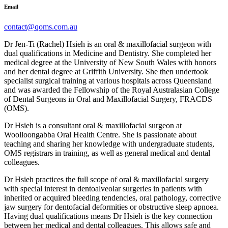
Email
contact@qoms.com.au
Dr Jen-Ti (Rachel) Hsieh is an oral & maxillofacial surgeon with
dual qualifications in Medicine and Dentistry. She completed her
medical degree at the University of New South Wales with honors
and her dental degree at Griffith University. She then undertook
specialist surgical training at various hospitals across Queensland
and was awarded the Fellowship of the Royal Australasian College
of Dental Surgeons in Oral and Maxillofacial Surgery, FRACDS
(OMS).
Dr Hsieh is a consultant oral & maxillofacial surgeon at
Woolloongabba Oral Health Centre. She is passionate about
teaching and sharing her knowledge with undergraduate students,
OMS registrars in training, as well as general medical and dental
colleagues.
Dr Hsieh practices the full scope of oral & maxillofacial surgery
with special interest in dentoalveolar surgeries in patients with
inherited or acquired bleeding tendencies, oral pathology, corrective
jaw surgery for dentofacial deformities or obstructive sleep apnoea.
Having dual qualifications means Dr Hsieh is the key connection
between her medical and dental colleagues. This allows safe and