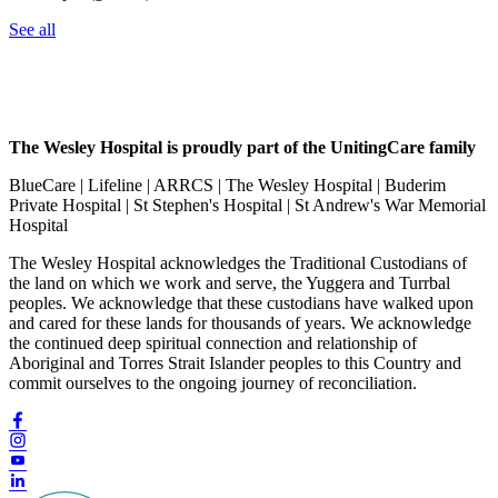
See all
The Wesley Hospital is proudly part of the UnitingCare family
BlueCare | Lifeline | ARRCS | The Wesley Hospital | Buderim
Private Hospital | St Stephen's Hospital | St Andrew's War Memorial
Hospital
The Wesley Hospital acknowledges the Traditional Custodians of
the land on which we work and serve, the Yuggera and Turrbal
peoples. We acknowledge that these custodians have walked upon
and cared for these lands for thousands of years. We acknowledge
the continued deep spiritual connection and relationship of
Aboriginal and Torres Strait Islander peoples to this Country and
commit ourselves to the ongoing journey of reconciliation.