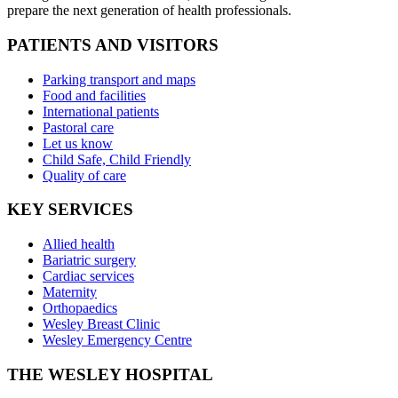
prepare the next generation of health professionals.
PATIENTS AND VISITORS
Parking transport and maps
Food and facilities
International patients
Pastoral care
Let us know
Child Safe, Child Friendly
Quality of care
KEY SERVICES
Allied health
Bariatric surgery
Cardiac services
Maternity
Orthopaedics
Wesley Breast Clinic
Wesley Emergency Centre
THE WESLEY HOSPITAL