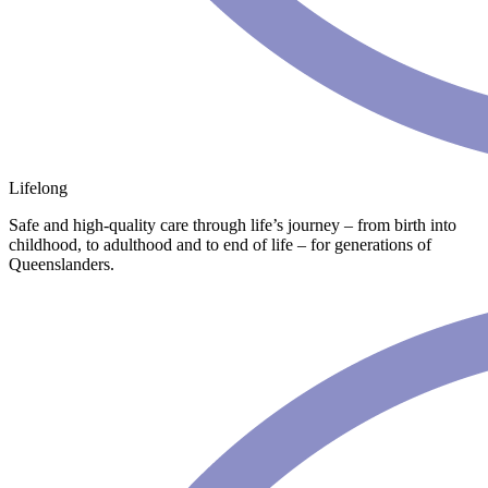
Lifelong
Safe and high-quality care through life’s journey – from birth into
childhood, to adulthood and to end of life – for generations of
Queenslanders.