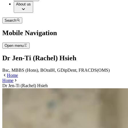
About us
Search
Mobile Navigation
Open menu
Dr Jen-Ti (Rachel) Hsieh
Bsc, MBBS (Hons), BOralH, GDipDent, FRACDS(OMS)
Home
Home
Dr Jen-Ti (Rachel) Hsieh