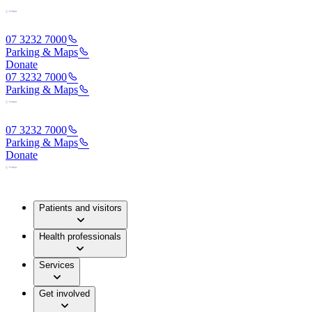
07 3232 7000
Parking & Maps
Donate
07 3232 7000
Parking & Maps
07 3232 7000
Parking & Maps
Donate
Patients and visitors
Health professionals
Services
Get involved