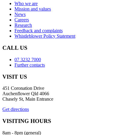
Who we are
Mission and values
News
Careers
Research
Feedback and complaints
Whistleblower Policy Statement
CALL US
07 3232 7000
Further contacts
VISIT US
451 Coronation Drive
Auchenflower Qld 4066
Chasely St, Main Entrance
Get directions
VISITING HOURS
8am - 8pm (general)