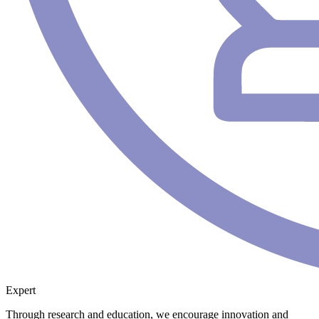
Expert
Through research and education, we encourage innovation and