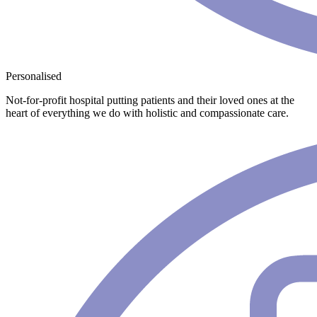
Personalised
Not-for-profit hospital putting patients and their loved ones at the
heart of everything we do with holistic and compassionate care.