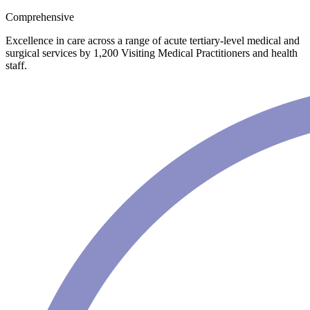
Comprehensive
Excellence in care across a range of acute tertiary-level medical and
surgical services by 1,200 Visiting Medical Practitioners and health
staff.