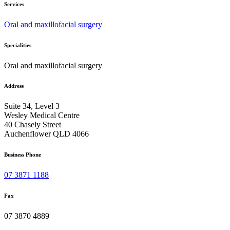
Services
Oral and maxillofacial surgery
Specialities
Oral and maxillofacial surgery
Address
Suite 34, Level 3
Wesley Medical Centre
40 Chasely Street
Auchenflower QLD 4066
Business Phone
07 3871 1188
Fax
07 3870 4889