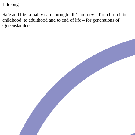
Lifelong
Safe and high-quality care through life’s journey – from birth into
childhood, to adulthood and to end of life – for generations of
Queenslanders.