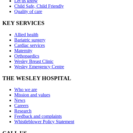
Let us know
Child Safe, Child Friendly
Quality of care
KEY SERVICES
Allied health
Bariatric surgery
Cardiac services
Maternity
Orthopaedics
Wesley Breast Clinic
Wesley Emergency Centre
THE WESLEY HOSPITAL
Who we are
Mission and values
News
Careers
Research
Feedback and complaints
Whistleblower Policy Statement