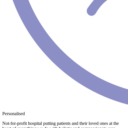
Personalised
Not-for-profit hospital putting patients and their loved ones at the