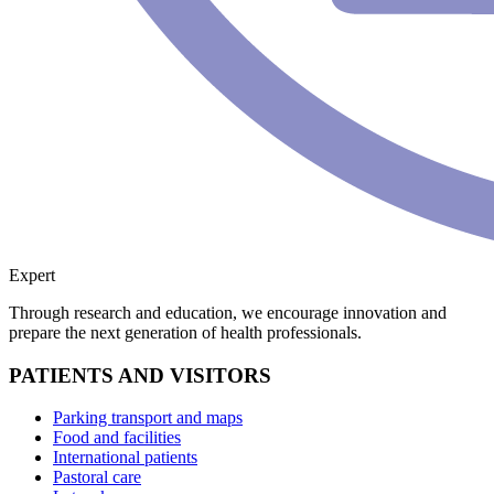
Expert
Through research and education, we encourage innovation and
prepare the next generation of health professionals.
PATIENTS AND VISITORS
Parking transport and maps
Food and facilities
International patients
Pastoral care