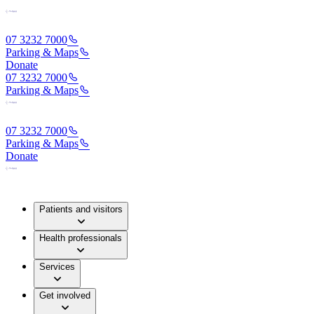
07 3232 7000
Parking & Maps
Donate
07 3232 7000
Parking & Maps
07 3232 7000
Parking & Maps
Donate
Patients and visitors
Health professionals
Services
Get involved