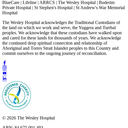
BlueCare | Lifeline | ARRCS | The Wesley Hospital | Buderim
Private Hospital | St Stephen's Hospital | St Andrew's War Memorial
Hospital
The Wesley Hospital acknowledges the Traditional Custodians of
the land on which we work and serve, the Yuggera and Turrbal
peoples. We acknowledge that these custodians have walked upon
and cared for these lands for thousands of years. We acknowledge
the continued deep spiritual connection and relationship of
Aboriginal and Torres Strait Islander peoples to this Country and
commit ourselves to the ongoing journey of reconciliation.
© 2026 The Wesley Hospital
ABN: 84 675 001 493