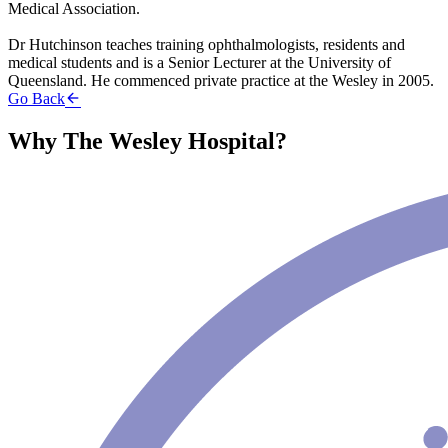
Medical Association.
Dr Hutchinson teaches training ophthalmologists, residents and
medical students and is a Senior Lecturer at the University of
Queensland. He commenced private practice at the Wesley in 2005.
Go Back
Why The Wesley Hospital?