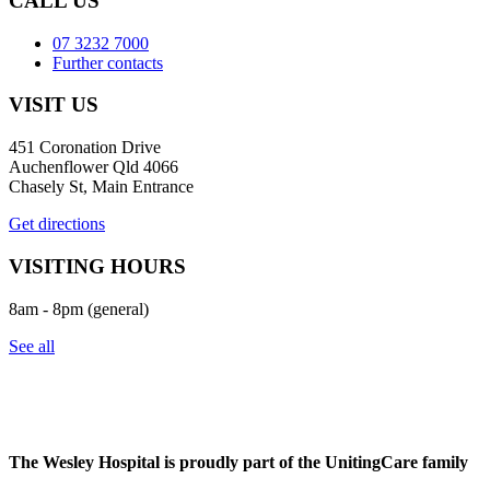
CALL US
07 3232 7000
Further contacts
VISIT US
451 Coronation Drive
Auchenflower Qld 4066
Chasely St, Main Entrance
Get directions
VISITING HOURS
8am - 8pm (general)
See all
The Wesley Hospital is proudly part of the UnitingCare family