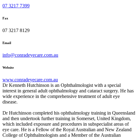
07 3217 7399
Fax
07 3217 8129
Email
info@conradeyecare.com.au
Website
www.conradeyecare.com.au
Dr Kenneth Hutchinson is an Ophthalmologist with a special
interest in general adult ophthalmology and cataract surgery. He has
wide experience in the comprehensive treatment of adult eye
disease.
Dr Hutchinson completed his ophthalmology training in Queensland
and then undertook further training in Somerset, United Kingdom,
which included exposure and procedures in subspecialist areas of
eye care. He is a Fellow of the Royal Australian and New Zealand
College of Ophthalmologists and a Member of the Australian