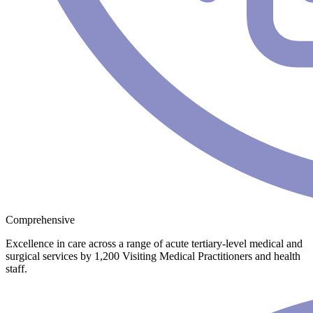
Comprehensive
Excellence in care across a range of acute tertiary-level medical and
surgical services by 1,200 Visiting Medical Practitioners and health
staff.