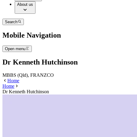
About us
Search
Mobile Navigation
Open menu
Dr Kenneth Hutchinson
MBBS (Qld), FRANZCO
Home
Home
Dr Kenneth Hutchinson