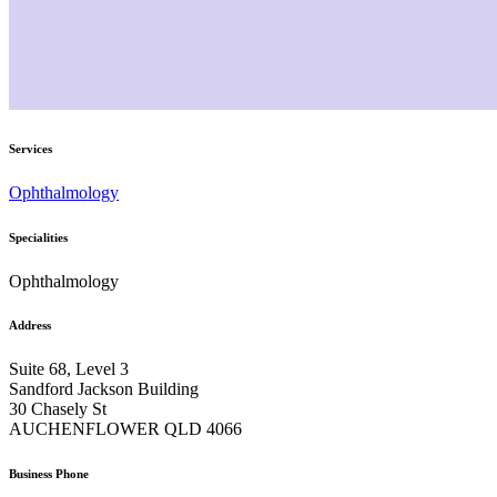
Services
Ophthalmology
Specialities
Ophthalmology
Address
Suite 68, Level 3
Sandford Jackson Building
30 Chasely St
AUCHENFLOWER QLD 4066
Business Phone