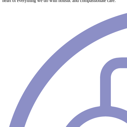
heart of everything we do with holistic and compassionate care.