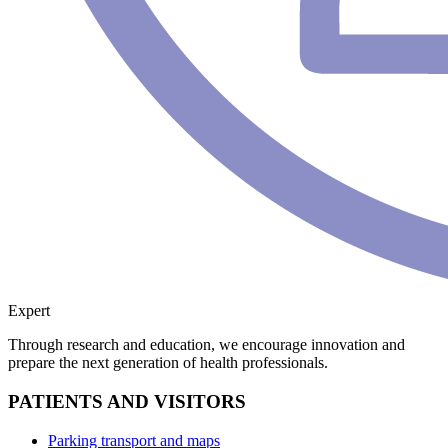
Expert
Through research and education, we encourage innovation and
prepare the next generation of health professionals.
PATIENTS AND VISITORS
Parking transport and maps