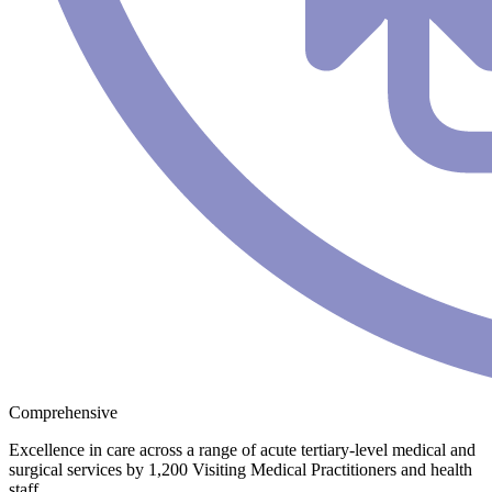
Comprehensive
Excellence in care across a range of acute tertiary-level medical and
surgical services by 1,200 Visiting Medical Practitioners and health
staff.