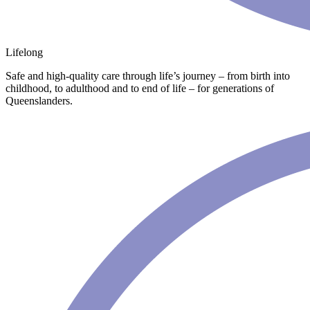
Lifelong
Safe and high-quality care through life’s journey – from birth into
childhood, to adulthood and to end of life – for generations of
Queenslanders.