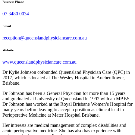
Business Phone
07 3480 0034
Email
reception@queenslandphysiciancare.com.au
Website
www.queenslandphysiciancare.com.au
Dr Kylie Johnson cofounded Queensland Physician Care (QPC) in
2017, which is located at The Wesley Hospital in Auchenflower,
Brisbane.
Dr Johnson has been a General Physician for more than 15 years
and graduated at University of Queensland in 1992 with an MBBS.
Dr Johnson has worked at the Royal Brisbane Women’s Hospital for
many years before leaving to accept a position as clinical lead in
Perioperative Medicine at Mater Hospital Brisbane.
Her interests are medical management of complex disabilities and
acute perioperative medicine. She has also has experience with