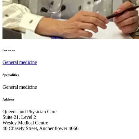
Services
General medicine
Specialities
General medicine
Address
Queensland Physician Care
Suite 21, Level 2
Wesley Medical Centre
40 Chasely Street, Auchenflower 4066