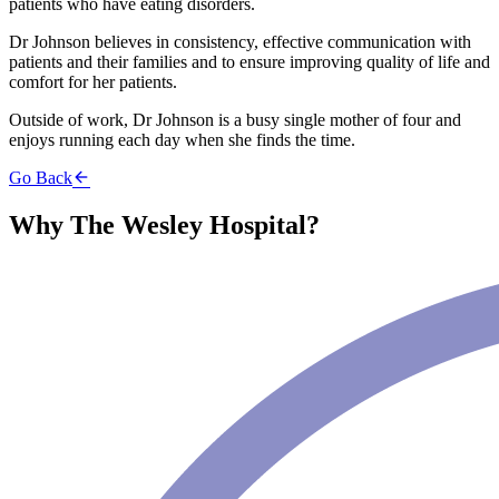
patients who have eating disorders.
Dr Johnson believes in consistency, effective communication with
patients and their families and to ensure improving quality of life and
comfort for her patients.
Outside of work, Dr Johnson is a busy single mother of four and
enjoys running each day when she finds the time.
Go Back
Why The Wesley Hospital?