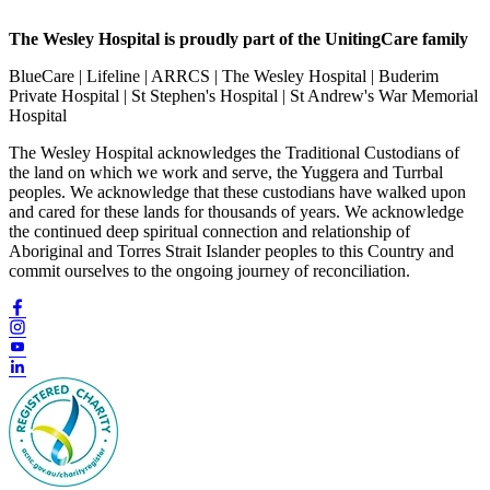
The Wesley Hospital is proudly part of the UnitingCare family
BlueCare | Lifeline | ARRCS | The Wesley Hospital | Buderim
Private Hospital | St Stephen's Hospital | St Andrew's War Memorial
Hospital
The Wesley Hospital acknowledges the Traditional Custodians of
the land on which we work and serve, the Yuggera and Turrbal
peoples. We acknowledge that these custodians have walked upon
and cared for these lands for thousands of years. We acknowledge
the continued deep spiritual connection and relationship of
Aboriginal and Torres Strait Islander peoples to this Country and
commit ourselves to the ongoing journey of reconciliation.