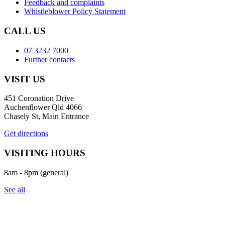
Feedback and complaints
Whistleblower Policy Statement
CALL US
07 3232 7000
Further contacts
VISIT US
451 Coronation Drive
Auchenflower Qld 4066
Chasely St, Main Entrance
Get directions
VISITING HOURS
8am - 8pm (general)
See all