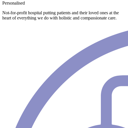
Personalised
Not-for-profit hospital putting patients and their loved ones at the
heart of everything we do with holistic and compassionate care.