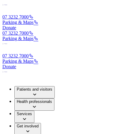
07 3232 7000
Parking & Maps
Donate
07 3232 7000
Parking & Maps
07 3232 7000
Parking & Maps
Donate
Patients and visitors
Health professionals
Services
Get involved