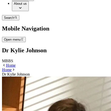
About us
Search
Mobile Navigation
Open menu
Dr Kylie Johnson
MBBS
Home
Home
Dr Kylie Johnson