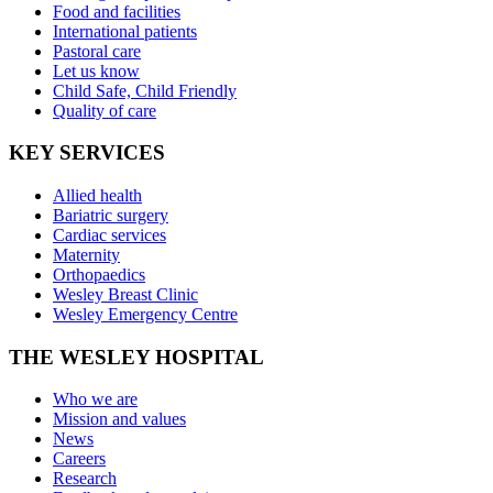
Food and facilities
International patients
Pastoral care
Let us know
Child Safe, Child Friendly
Quality of care
KEY SERVICES
Allied health
Bariatric surgery
Cardiac services
Maternity
Orthopaedics
Wesley Breast Clinic
Wesley Emergency Centre
THE WESLEY HOSPITAL
Who we are
Mission and values
News
Careers
Research