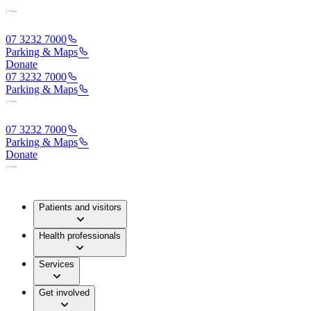
07 3232 7000
Parking & Maps
Donate
07 3232 7000
Parking & Maps
07 3232 7000
Parking & Maps
Donate
Patients and visitors
Health professionals
Services
Get involved