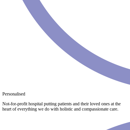
Personalised
Not-for-profit hospital putting patients and their loved ones at the
heart of everything we do with holistic and compassionate care.