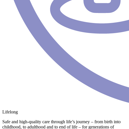
Lifelong
Safe and high-quality care through life’s journey – from birth into
childhood, to adulthood and to end of life – for generations of