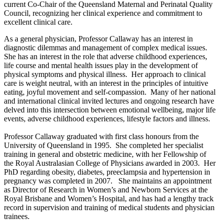
current Co-Chair of the Queensland Maternal and Perinatal Quality
Council, recognizing her clinical experience and commitment to
excellent clinical care.
As a general physician, Professor Callaway has an interest in
diagnostic dilemmas and management of complex medical issues.
She has an interest in the role that adverse childhood experiences,
life course and mental health issues play in the development of
physical symptoms and physical illness. Her approach to clinical
care is weight neutral, with an interest in the principles of intuitive
eating, joyful movement and self-compassion. Many of her national
and international clinical invited lectures and ongoing research have
delved into this intersection between emotional wellbeing, major life
events, adverse childhood experiences, lifestyle factors and illness.
Professor Callaway graduated with first class honours from the
University of Queensland in 1995. She completed her specialist
training in general and obstetric medicine, with her Fellowship of
the Royal Australasian College of Physicians awarded in 2003. Her
PhD regarding obesity, diabetes, preeclampsia and hypertension in
pregnancy was completed in 2007. She maintains an appointment
as Director of Research in Women’s and Newborn Services at the
Royal Brisbane and Women’s Hospital, and has had a lengthy track
record in supervision and training of medical students and physician
trainees.