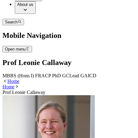
About us
Search
Mobile Navigation
Open menu
Prof Leonie Callaway
MBBS (Hons I) FRACP PhD GCLead GAICD
Home
Home
Prof Leonie Callaway