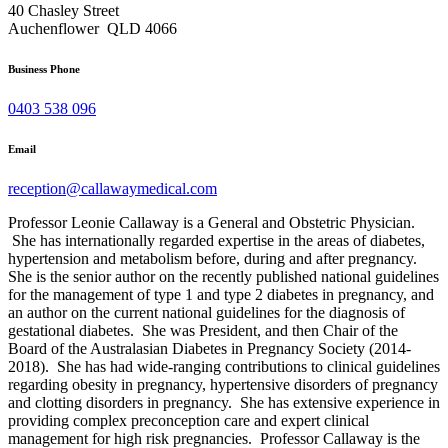
40 Chasley Street
Auchenflower QLD 4066
Business Phone
0403 538 096
Email
reception@callawaymedical.com
Professor Leonie Callaway is a General and Obstetric Physician.
She has internationally regarded expertise in the areas of diabetes,
hypertension and metabolism before, during and after pregnancy.
She is the senior author on the recently published national guidelines
for the management of type 1 and type 2 diabetes in pregnancy, and
an author on the current national guidelines for the diagnosis of
gestational diabetes. She was President, and then Chair of the
Board of the Australasian Diabetes in Pregnancy Society (2014-
2018). She has had wide-ranging contributions to clinical guidelines
regarding obesity in pregnancy, hypertensive disorders of pregnancy
and clotting disorders in pregnancy. She has extensive experience in
providing complex preconception care and expert clinical
management for high risk pregnancies. Professor Callaway is the