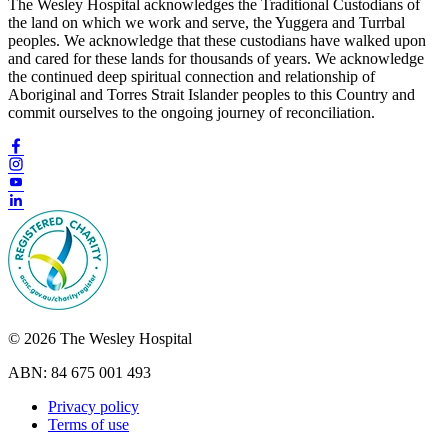
The Wesley Hospital acknowledges the Traditional Custodians of
the land on which we work and serve, the Yuggera and Turrbal
peoples. We acknowledge that these custodians have walked upon
and cared for these lands for thousands of years. We acknowledge
the continued deep spiritual connection and relationship of
Aboriginal and Torres Strait Islander peoples to this Country and
commit ourselves to the ongoing journey of reconciliation.
© 2026 The Wesley Hospital
ABN: 84 675 001 493
Privacy policy
Terms of use