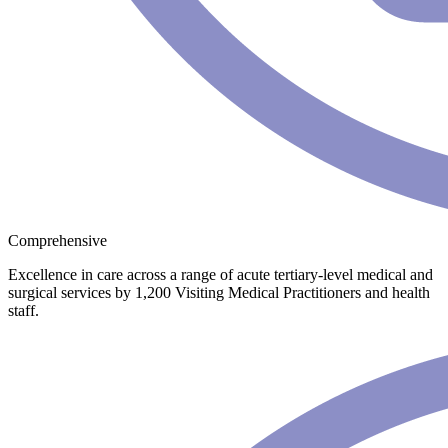
Comprehensive
Excellence in care across a range of acute tertiary-level medical and
surgical services by 1,200 Visiting Medical Practitioners and health
staff.