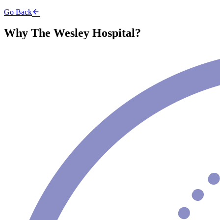
Go Back
Why The Wesley Hospital?