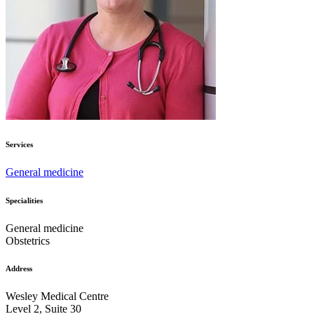
Services
General medicine
Specialities
General medicine
Obstetrics
Address
Wesley Medical Centre
Level 2, Suite 30