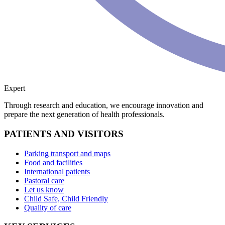
Expert
Through research and education, we encourage innovation and
prepare the next generation of health professionals.
PATIENTS AND VISITORS
Parking transport and maps
Food and facilities
International patients
Pastoral care
Let us know
Child Safe, Child Friendly
Quality of care