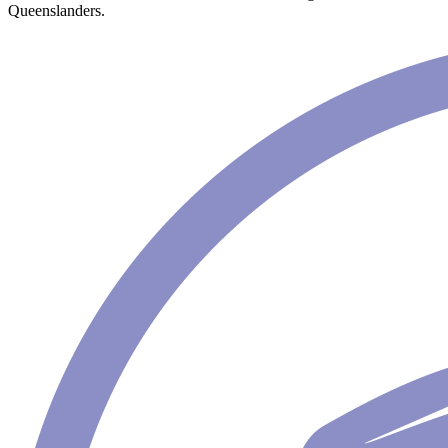
Queenslanders.