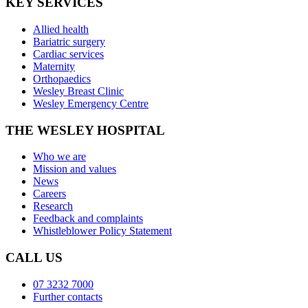
KEY SERVICES
Allied health
Bariatric surgery
Cardiac services
Maternity
Orthopaedics
Wesley Breast Clinic
Wesley Emergency Centre
THE WESLEY HOSPITAL
Who we are
Mission and values
News
Careers
Research
Feedback and complaints
Whistleblower Policy Statement
CALL US
07 3232 7000
Further contacts