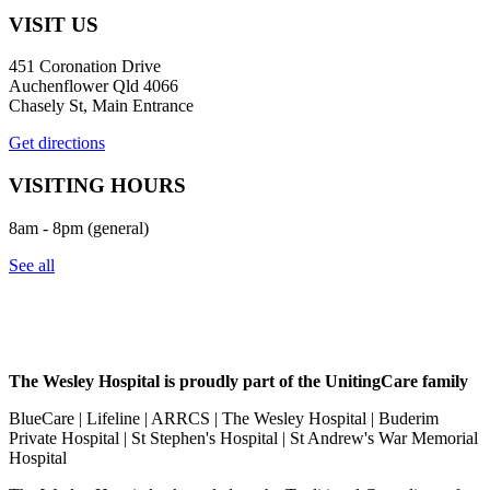
VISIT US
451 Coronation Drive
Auchenflower Qld 4066
Chasely St, Main Entrance
Get directions
VISITING HOURS
8am - 8pm (general)
See all
The Wesley Hospital is proudly part of the UnitingCare family
BlueCare | Lifeline | ARRCS | The Wesley Hospital | Buderim
Private Hospital | St Stephen's Hospital | St Andrew's War Memorial
Hospital