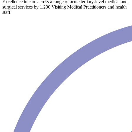
Excellence in care across a range of acute tertiary-level medical and
surgical services by 1,200 Visiting Medical Practitioners and health
staff.