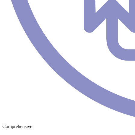
Comprehensive