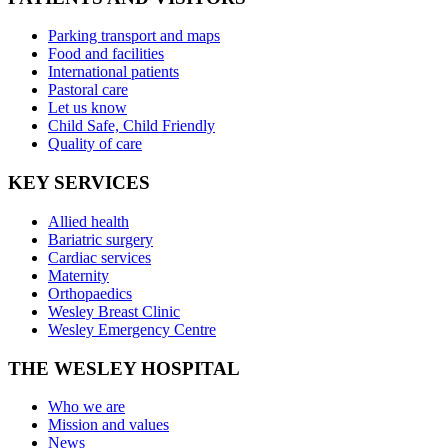
Parking transport and maps
Food and facilities
International patients
Pastoral care
Let us know
Child Safe, Child Friendly
Quality of care
KEY SERVICES
Allied health
Bariatric surgery
Cardiac services
Maternity
Orthopaedics
Wesley Breast Clinic
Wesley Emergency Centre
THE WESLEY HOSPITAL
Who we are
Mission and values
News