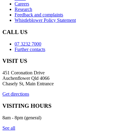
Careers
Research
Feedback and complaints
Whistleblower Policy Statement
CALL US
07 3232 7000
Further contacts
VISIT US
451 Coronation Drive
Auchenflower Qld 4066
Chasely St, Main Entrance
Get directions
VISITING HOURS
8am - 8pm (general)
See all