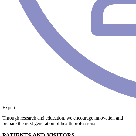
Expert
Through research and education, we encourage innovation and
prepare the next generation of health professionals.
PATIENTS AND VISITORS