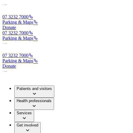
07 3232 7000
Parking & Maps
Donate
07 3232 7000
Parking & Maps
07 3232 7000
Parking & Maps
Donate
Patients and visitors
Health professionals
Services
Get involved