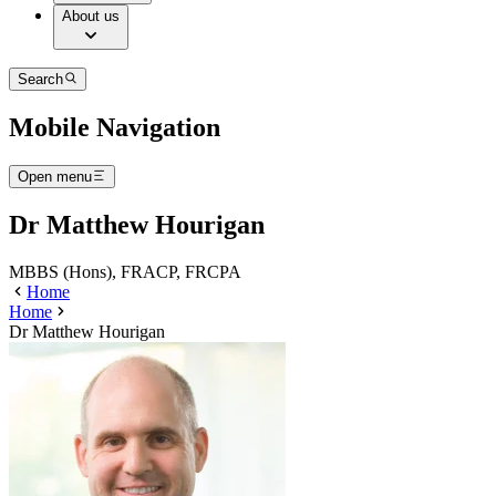
About us
Search
Mobile Navigation
Open menu
Dr Matthew Hourigan
MBBS (Hons), FRACP, FRCPA
Home
Home
Dr Matthew Hourigan