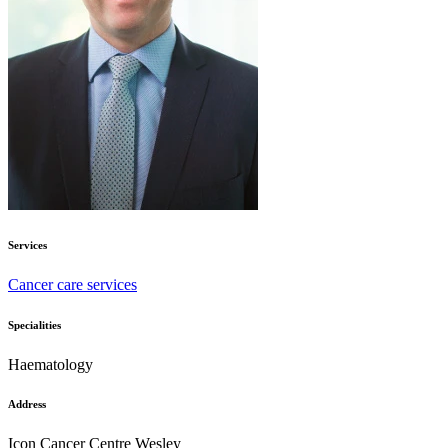
Services
Cancer care services
Specialities
Haematology
Address
Icon Cancer Centre Wesley