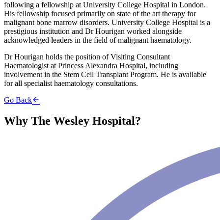
following a fellowship at University College Hospital in London.
His fellowship focused primarily on state of the art therapy for
malignant bone marrow disorders. University College Hospital is a
prestigious institution and Dr Hourigan worked alongside
acknowledged leaders in the field of malignant haematology.
Dr Hourigan holds the position of Visiting Consultant
Haematologist at Princess Alexandra Hospital, including
involvement in the Stem Cell Transplant Program. He is available
for all specialist haematology consultations.
Go Back
Why The Wesley Hospital?