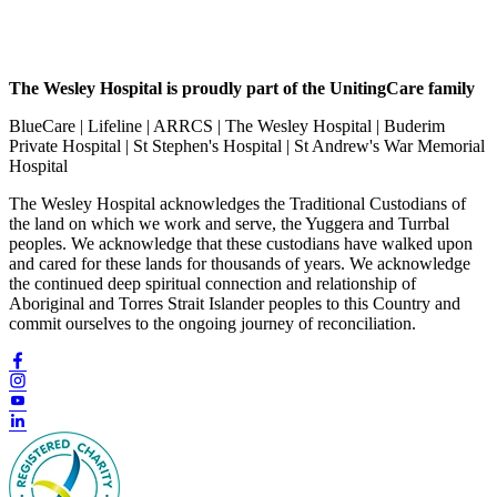
The Wesley Hospital is proudly part of the UnitingCare family
BlueCare | Lifeline | ARRCS | The Wesley Hospital | Buderim
Private Hospital | St Stephen's Hospital | St Andrew's War Memorial
Hospital
The Wesley Hospital acknowledges the Traditional Custodians of
the land on which we work and serve, the Yuggera and Turrbal
peoples. We acknowledge that these custodians have walked upon
and cared for these lands for thousands of years. We acknowledge
the continued deep spiritual connection and relationship of
Aboriginal and Torres Strait Islander peoples to this Country and
commit ourselves to the ongoing journey of reconciliation.