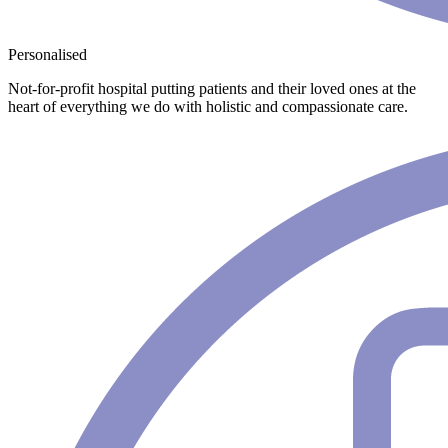
Personalised
Not-for-profit hospital putting patients and their loved ones at the
heart of everything we do with holistic and compassionate care.