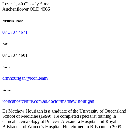
Level 1, 40 Chasely Street
Auchenflower QLD 4066
Business Phone
07 3737 4671
Fax
07 3737 4601
Email
drmhourigan@icon.team
Website
iconcancercentre.com.au/doctor/matthew-hourigan
Dr Matthew Hourigan is a graduate of the University of Queensland
School of Medicine (1999). He completed specialist training in
clinical haematology at Princess Alexandra Hospital and Royal
Brisbane and Women's Hospital. He returned to Brisbane in 2009