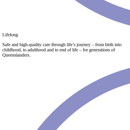
Lifelong
Safe and high-quality care through life’s journey – from birth into
childhood, to adulthood and to end of life – for generations of
Queenslanders.