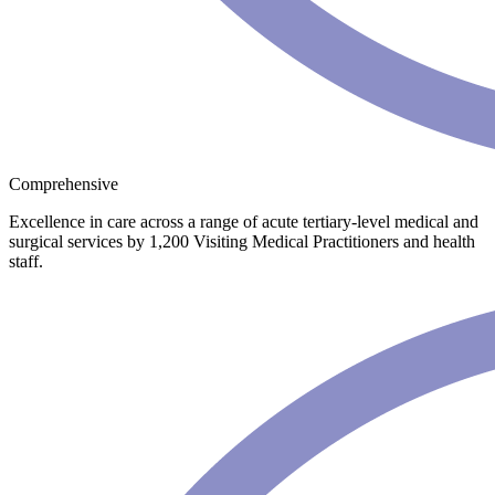
Comprehensive
Excellence in care across a range of acute tertiary-level medical and
surgical services by 1,200 Visiting Medical Practitioners and health
staff.