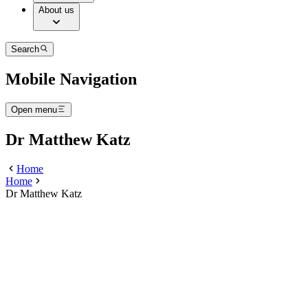
About us
Search
Mobile Navigation
Open menu
Dr Matthew Katz
Home
Home
Dr Matthew Katz