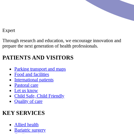
Expert
Through research and education, we encourage innovation and
prepare the next generation of health professionals.
PATIENTS AND VISITORS
Parking transport and maps
Food and facilities
International patients
Pastoral care
Let us know
Child Safe, Child Friendly
Quality of care
KEY SERVICES
Allied health
Bariatric surgery