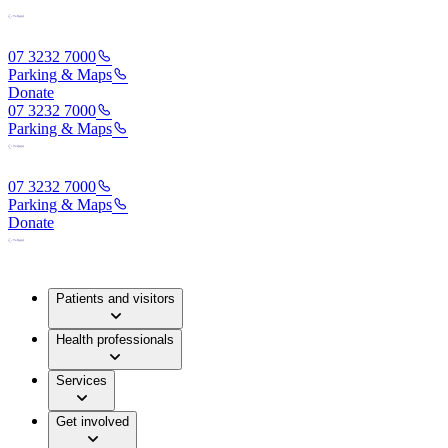
07 3232 7000
Parking & Maps
Donate
07 3232 7000
Parking & Maps
07 3232 7000
Parking & Maps
Donate
Patients and visitors
Health professionals
Services
Get involved