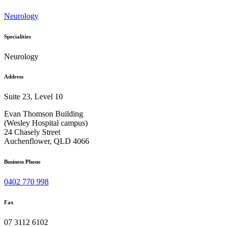
Neurology
Specialities
Neurology
Address
Suite 23, Level 10
Evan Thomson Building
(Wesley Hospital campus)
24 Chasely Street
Auchenflower, QLD 4066
Business Phone
0402 770 998
Fax
07 3112 6102