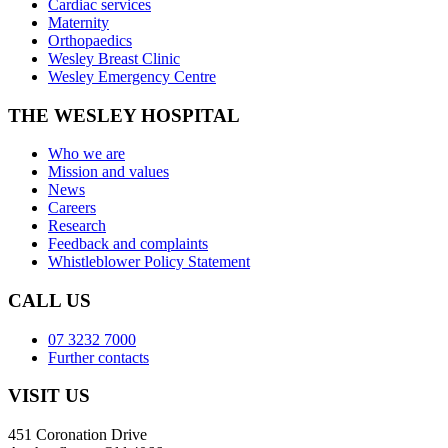
Cardiac services
Maternity
Orthopaedics
Wesley Breast Clinic
Wesley Emergency Centre
THE WESLEY HOSPITAL
Who we are
Mission and values
News
Careers
Research
Feedback and complaints
Whistleblower Policy Statement
CALL US
07 3232 7000
Further contacts
VISIT US
451 Coronation Drive