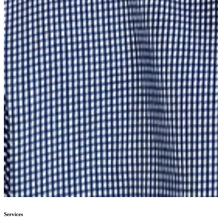
Services