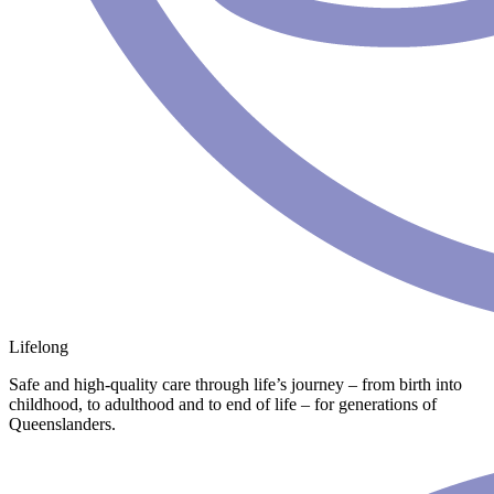
Lifelong
Safe and high-quality care through life’s journey – from birth into
childhood, to adulthood and to end of life – for generations of
Queenslanders.