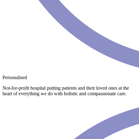
Personalised
Not-for-profit hospital putting patients and their loved ones at the
heart of everything we do with holistic and compassionate care.