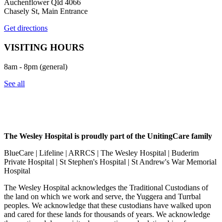
Auchenflower Qld 4066
Chasely St, Main Entrance
Get directions
VISITING HOURS
8am - 8pm (general)
See all
The Wesley Hospital is proudly part of the UnitingCare family
BlueCare | Lifeline | ARRCS | The Wesley Hospital | Buderim
Private Hospital | St Stephen's Hospital | St Andrew's War Memorial
Hospital
The Wesley Hospital acknowledges the Traditional Custodians of
the land on which we work and serve, the Yuggera and Turrbal
peoples. We acknowledge that these custodians have walked upon
and cared for these lands for thousands of years. We acknowledge