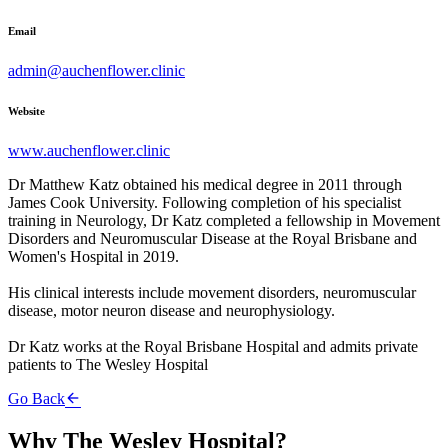
Email
admin@auchenflower.clinic
Website
www.auchenflower.clinic
Dr Matthew Katz obtained his medical degree in 2011 through
James Cook University. Following completion of his specialist
training in Neurology, Dr Katz completed a fellowship in Movement
Disorders and Neuromuscular Disease at the Royal Brisbane and
Women's Hospital in 2019.
His clinical interests include movement disorders, neuromuscular
disease, motor neuron disease and neurophysiology.
Dr Katz works at the Royal Brisbane Hospital and admits private
patients to The Wesley Hospital
Go Back
Why The Wesley Hospital?