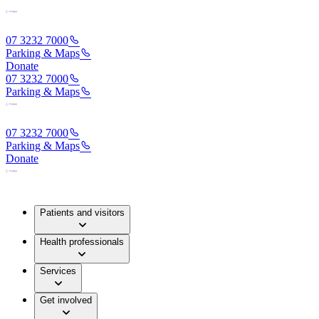
07 3232 7000
Parking & Maps
Donate
07 3232 7000
Parking & Maps
07 3232 7000
Parking & Maps
Donate
Patients and visitors
Health professionals
Services
Get involved