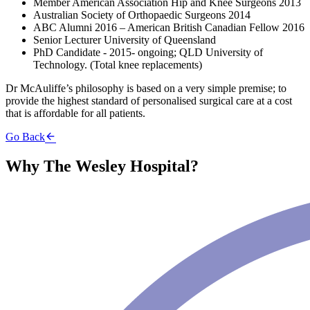
Member American Association Hip and Knee Surgeons 2013
Australian Society of Orthopaedic Surgeons 2014
ABC Alumni 2016 – American British Canadian Fellow 2016
Senior Lecturer University of Queensland
PhD Candidate - 2015- ongoing; QLD University of
Technology. (Total knee replacements)
Dr McAuliffe’s philosophy is based on a very simple premise; to
provide the highest standard of personalised surgical care at a cost
that is affordable for all patients.
Go Back
Why The Wesley Hospital?