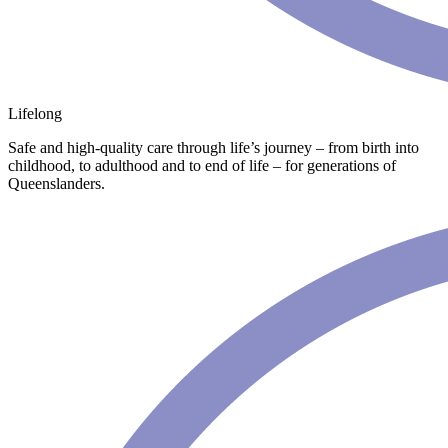
Lifelong
Safe and high-quality care through life’s journey – from birth into
childhood, to adulthood and to end of life – for generations of
Queenslanders.