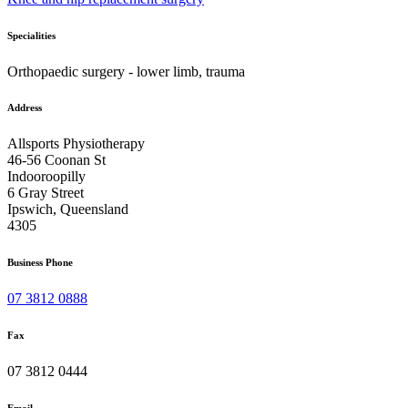
Specialities
Orthopaedic surgery - lower limb, trauma
Address
Allsports Physiotherapy
46-56 Coonan St
Indooroopilly
6 Gray Street
Ipswich, Queensland
4305
Business Phone
07 3812 0888
Fax
07 3812 0444