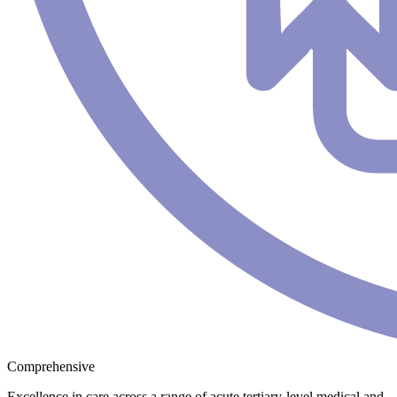
Comprehensive
Excellence in care across a range of acute tertiary-level medical and