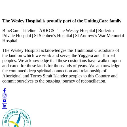
The Wesley Hospital is proudly part of the UnitingCare family
BlueCare | Lifeline | ARRCS | The Wesley Hospital | Buderim
Private Hospital | St Stephen's Hospital | St Andrew's War Memorial
Hospital
The Wesley Hospital acknowledges the Traditional Custodians of
the land on which we work and serve, the Yuggera and Turrbal
peoples. We acknowledge that these custodians have walked upon
and cared for these lands for thousands of years. We acknowledge
the continued deep spiritual connection and relationship of
Aboriginal and Torres Strait Islander peoples to this Country and
commit ourselves to the ongoing journey of reconciliation.