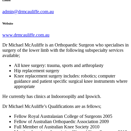
Email
admin@drmcauliffe.com.au
Website
www.drmcauliffe.com.au
Dr Michael McAuliffe is an Orthopaedic Surgeon who specialises in
surgery of the lower limb with the following subspecialty services
available;
All knee surgery: trauma, sports and arthroplasty
Hip replacement surgery
Knee replacement surgery includes: robotics; computer
guidance and patient specific surgical knee instruments where
appropriate
He currently has clinics at Indooroopilly and Ipswich.
Dr Michael McAuliffe’s Qualifications are as fellows;
Fellow Royal Australasian College of Surgeons 2005
Fellow of Australian Orthopaedic Association 2009
Full Member of Australian Knee Society 2010