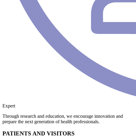
Expert
Through research and education, we encourage innovation and
prepare the next generation of health professionals.
PATIENTS AND VISITORS