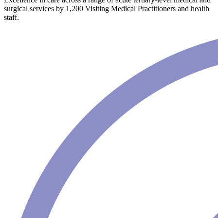
surgical services by 1,200 Visiting Medical Practitioners and health
staff.