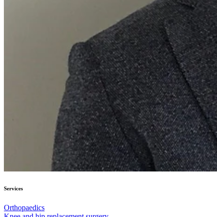
Services
Orthopaedics
Knee and hip replacement surgery