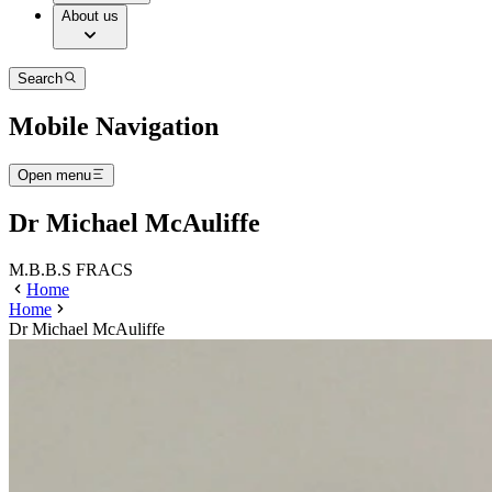
About us
Search
Mobile Navigation
Open menu
Dr Michael McAuliffe
M.B.B.S FRACS
Home
Home
Dr Michael McAuliffe