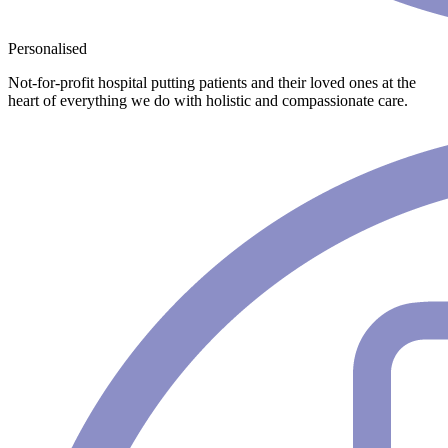
Personalised
Not-for-profit hospital putting patients and their loved ones at the
heart of everything we do with holistic and compassionate care.