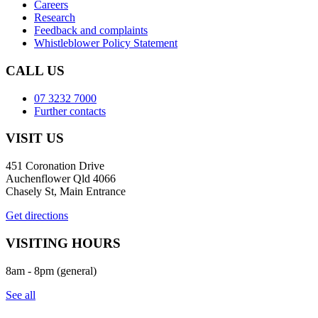
Careers
Research
Feedback and complaints
Whistleblower Policy Statement
CALL US
07 3232 7000
Further contacts
VISIT US
451 Coronation Drive
Auchenflower Qld 4066
Chasely St, Main Entrance
Get directions
VISITING HOURS
8am - 8pm (general)
See all