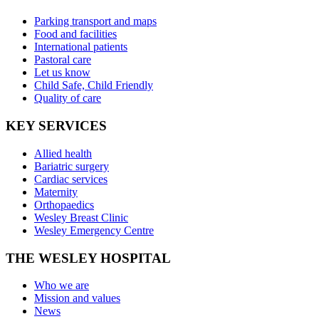
Parking transport and maps
Food and facilities
International patients
Pastoral care
Let us know
Child Safe, Child Friendly
Quality of care
KEY SERVICES
Allied health
Bariatric surgery
Cardiac services
Maternity
Orthopaedics
Wesley Breast Clinic
Wesley Emergency Centre
THE WESLEY HOSPITAL
Who we are
Mission and values
News