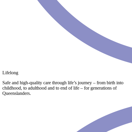
Lifelong
Safe and high-quality care through life’s journey – from birth into
childhood, to adulthood and to end of life – for generations of
Queenslanders.