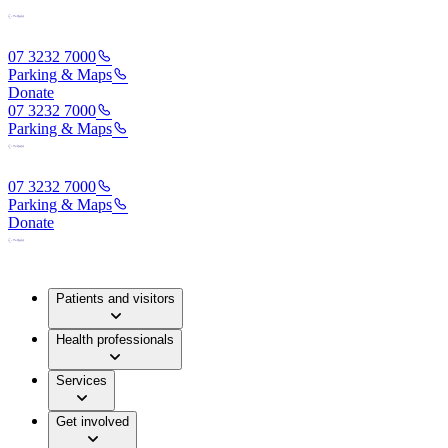
07 3232 7000
Parking & Maps
Donate
07 3232 7000
Parking & Maps
07 3232 7000
Parking & Maps
Donate
Patients and visitors
Health professionals
Services
Get involved