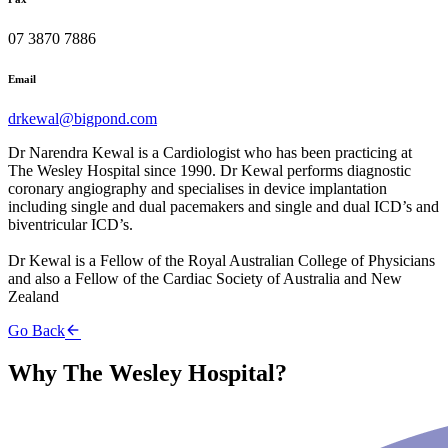
07 3870 7886
Email
drkewal@bigpond.com
Dr Narendra Kewal is a Cardiologist who has been practicing at
The Wesley Hospital since 1990. Dr Kewal performs diagnostic
coronary angiography and specialises in device implantation
including single and dual pacemakers and single and dual ICD’s and
biventricular ICD’s.
Dr Kewal is a Fellow of the Royal Australian College of Physicians
and also a Fellow of the Cardiac Society of Australia and New
Zealand
Go Back
Why The Wesley Hospital?