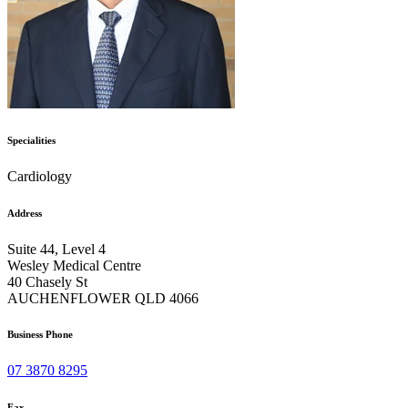
Specialities
Cardiology
Address
Suite 44, Level 4
Wesley Medical Centre
40 Chasely St
AUCHENFLOWER QLD 4066
Business Phone
07 3870 8295
Fax