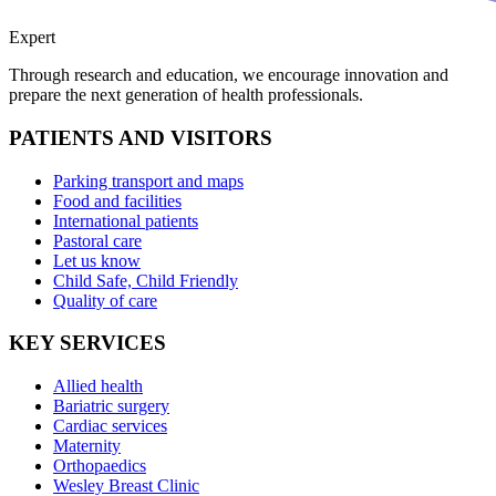
Expert
Through research and education, we encourage innovation and
prepare the next generation of health professionals.
PATIENTS AND VISITORS
Parking transport and maps
Food and facilities
International patients
Pastoral care
Let us know
Child Safe, Child Friendly
Quality of care
KEY SERVICES
Allied health
Bariatric surgery
Cardiac services
Maternity
Orthopaedics
Wesley Breast Clinic