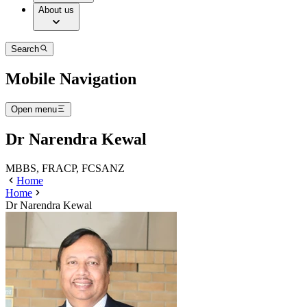
About us
Search
Mobile Navigation
Open menu
Dr Narendra Kewal
MBBS, FRACP, FCSANZ
Home
Home
Dr Narendra Kewal