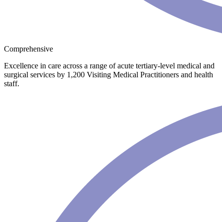
Comprehensive
Excellence in care across a range of acute tertiary-level medical and
surgical services by 1,200 Visiting Medical Practitioners and health
staff.