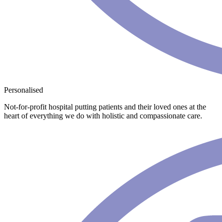
Personalised
Not-for-profit hospital putting patients and their loved ones at the
heart of everything we do with holistic and compassionate care.