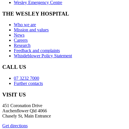
Wesley Emergency Centre
THE WESLEY HOSPITAL
Who we are
Mission and values
News
Careers
Research
Feedback and complaints
Whistleblower Policy Statement
CALL US
07 3232 7000
Further contacts
VISIT US
451 Coronation Drive
Auchenflower Qld 4066
Chasely St, Main Entrance
Get directions