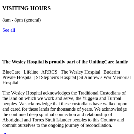
VISITING HOURS
8am - 8pm (general)
See all
The Wesley Hospital is proudly part of the UnitingCare family
BlueCare | Lifeline | ARRCS | The Wesley Hospital | Buderim
Private Hospital | St Stephen's Hospital | St Andrew's War Memorial
Hospital
The Wesley Hospital acknowledges the Traditional Custodians of
the land on which we work and serve, the Yuggera and Turrbal
peoples. We acknowledge that these custodians have walked upon
and cared for these lands for thousands of years. We acknowledge
the continued deep spiritual connection and relationship of
Aboriginal and Torres Strait Islander peoples to this Country and
commit ourselves to the ongoing journey of reconciliation.