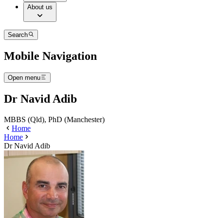
About us
Search
Mobile Navigation
Open menu
Dr Navid Adib
MBBS (Qld), PhD (Manchester)
Home
Home
Dr Navid Adib