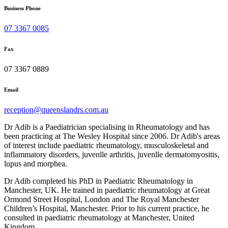
Business Phone
07 3367 0085
Fax
07 3367 0889
Email
reception@queenslandrs.com.au
Dr Adib is a Paediatrician specialising in Rheumatology and has
been practicing at The Wesley Hospital since 2006. Dr Adib's areas
of interest include paediatric rheumatology, musculoskeletal and
inflammatory disorders, juvenlle arthritis, juvenlle dermatomyositis,
lupus and morphea.
Dr Adib completed his PhD in Paediatric Rheumatology in
Manchester, UK. He trained in paediatric rheumatology at Great
Ormond Street Hospital, London and The Royal Manchester
Children’s Hospital, Manchester. Prior to his current practice, he
consulted in paediatric rheumatology at Manchester, United
Kingdom.