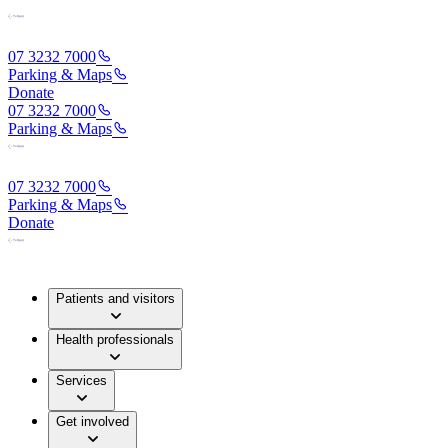
07 3232 7000
Parking & Maps
Donate
07 3232 7000
Parking & Maps
07 3232 7000
Parking & Maps
Donate
Patients and visitors
Health professionals
Services
Get involved