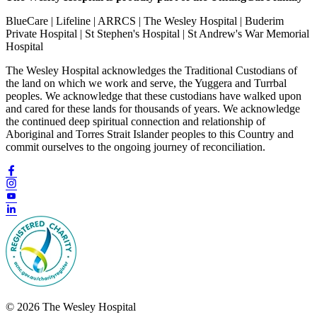
BlueCare | Lifeline | ARRCS | The Wesley Hospital | Buderim
Private Hospital | St Stephen's Hospital | St Andrew's War Memorial
Hospital
The Wesley Hospital acknowledges the Traditional Custodians of
the land on which we work and serve, the Yuggera and Turrbal
peoples. We acknowledge that these custodians have walked upon
and cared for these lands for thousands of years. We acknowledge
the continued deep spiritual connection and relationship of
Aboriginal and Torres Strait Islander peoples to this Country and
commit ourselves to the ongoing journey of reconciliation.
© 2026 The Wesley Hospital