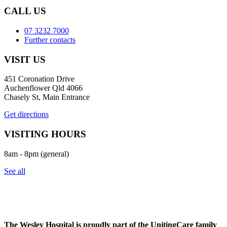
CALL US
07 3232 7000
Further contacts
VISIT US
451 Coronation Drive
Auchenflower Qld 4066
Chasely St, Main Entrance
Get directions
VISITING HOURS
8am - 8pm (general)
See all
The Wesley Hospital is proudly part of the UnitingCare family