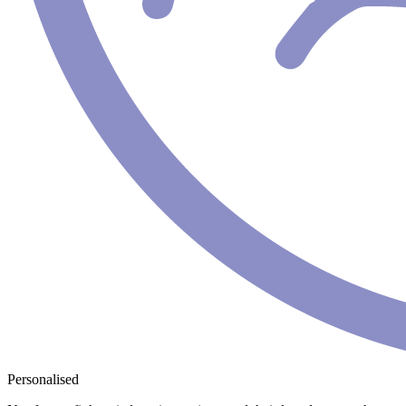
Personalised