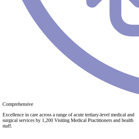
Comprehensive
Excellence in care across a range of acute tertiary-level medical and
surgical services by 1,200 Visiting Medical Practitioners and health
staff.