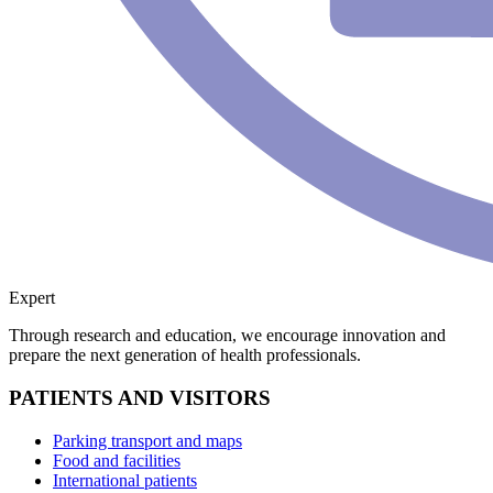
Expert
Through research and education, we encourage innovation and
prepare the next generation of health professionals.
PATIENTS AND VISITORS
Parking transport and maps
Food and facilities
International patients