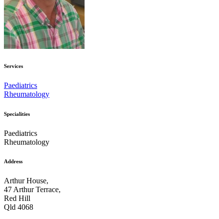
Services
Paediatrics
Rheumatology
Specialities
Paediatrics
Rheumatology
Address
Arthur House,
47 Arthur Terrace,
Red Hill
Qld 4068