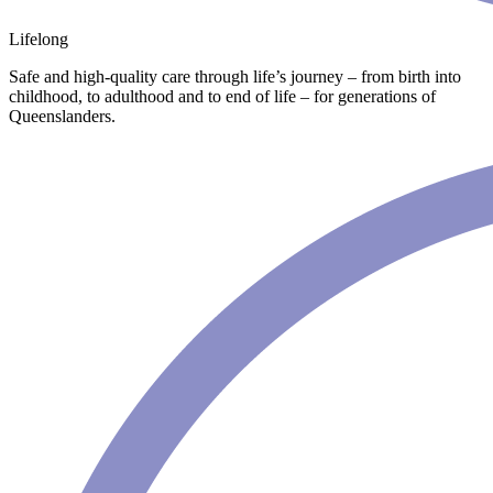
Lifelong
Safe and high-quality care through life’s journey – from birth into
childhood, to adulthood and to end of life – for generations of
Queenslanders.