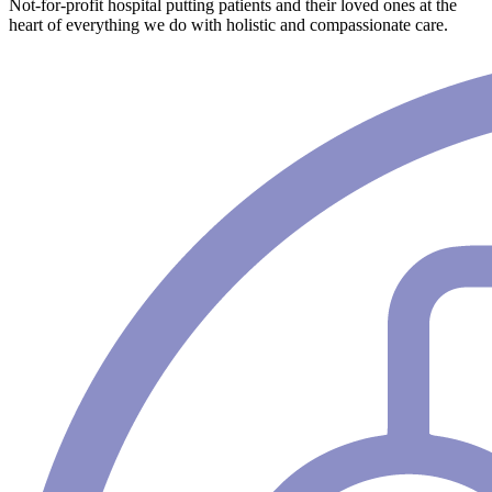
Not-for-profit hospital putting patients and their loved ones at the
heart of everything we do with holistic and compassionate care.