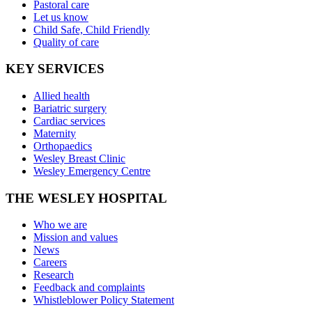
Pastoral care
Let us know
Child Safe, Child Friendly
Quality of care
KEY SERVICES
Allied health
Bariatric surgery
Cardiac services
Maternity
Orthopaedics
Wesley Breast Clinic
Wesley Emergency Centre
THE WESLEY HOSPITAL
Who we are
Mission and values
News
Careers
Research
Feedback and complaints
Whistleblower Policy Statement