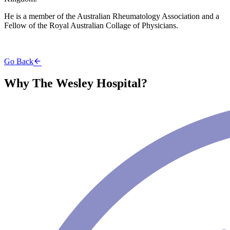
He is a member of the Australian Rheumatology Association and a
Fellow of the Royal Australian Collage of Physicians.
Go Back
Why The Wesley Hospital?