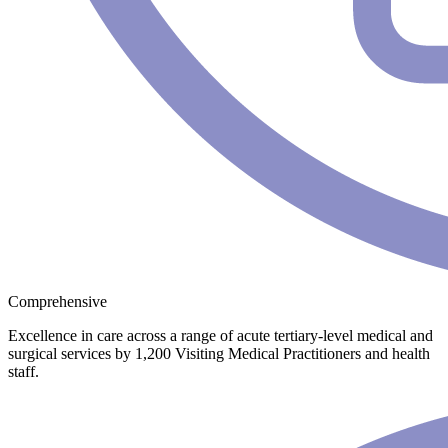
Comprehensive
Excellence in care across a range of acute tertiary-level medical and
surgical services by 1,200 Visiting Medical Practitioners and health
staff.