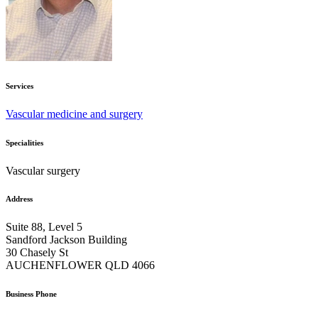
Services
Vascular medicine and surgery
Specialities
Vascular surgery
Address
Suite 88, Level 5
Sandford Jackson Building
30 Chasely St
AUCHENFLOWER QLD 4066
Business Phone