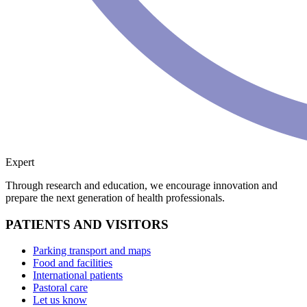
Expert
Through research and education, we encourage innovation and
prepare the next generation of health professionals.
PATIENTS AND VISITORS
Parking transport and maps
Food and facilities
International patients
Pastoral care
Let us know