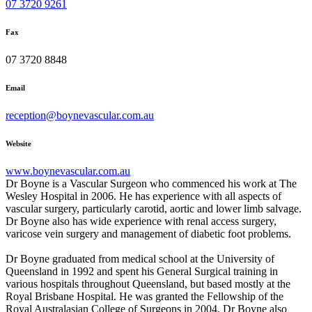
07 3720 9261
Fax
07 3720 8848
Email
reception@boynevascular.com.au
Website
www.boynevascular.com.au
Dr Boyne is a Vascular Surgeon who commenced his work at The
Wesley Hospital in 2006. He has experience with all aspects of
vascular surgery, particularly carotid, aortic and lower limb salvage.
Dr Boyne also has wide experience with renal access surgery,
varicose vein surgery and management of diabetic foot problems.
Dr Boyne graduated from medical school at the University of
Queensland in 1992 and spent his General Surgical training in
various hospitals throughout Queensland, but based mostly at the
Royal Brisbane Hospital. He was granted the Fellowship of the
Royal Australasian College of Surgeons in 2004. Dr Boyne also