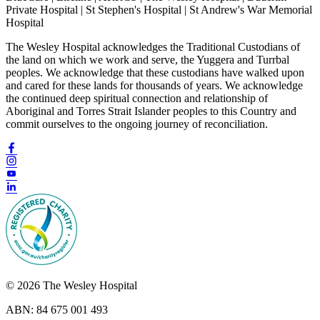
Private Hospital | St Stephen's Hospital | St Andrew's War Memorial
Hospital
The Wesley Hospital acknowledges the Traditional Custodians of
the land on which we work and serve, the Yuggera and Turrbal
peoples. We acknowledge that these custodians have walked upon
and cared for these lands for thousands of years. We acknowledge
the continued deep spiritual connection and relationship of
Aboriginal and Torres Strait Islander peoples to this Country and
commit ourselves to the ongoing journey of reconciliation.
© 2026 The Wesley Hospital
ABN: 84 675 001 493