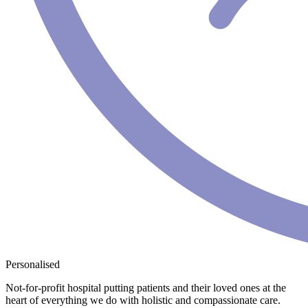
Personalised
Not-for-profit hospital putting patients and their loved ones at the
heart of everything we do with holistic and compassionate care.