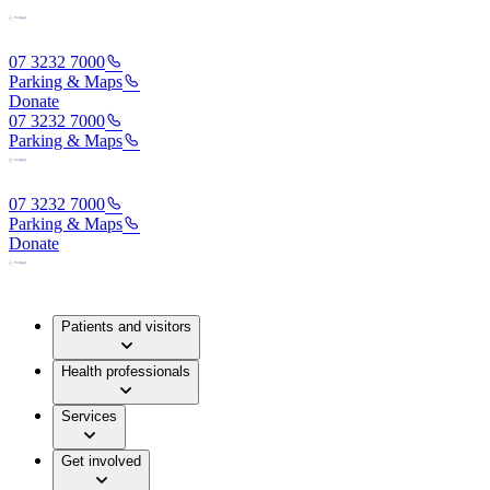
07 3232 7000
Parking & Maps
Donate
07 3232 7000
Parking & Maps
07 3232 7000
Parking & Maps
Donate
Patients and visitors
Health professionals
Services
Get involved