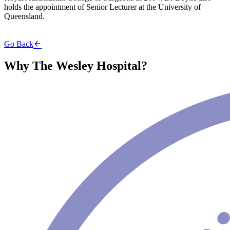
holds the appointment of Senior Lecturer at the University of
Queensland.
Go Back
Why The Wesley Hospital?