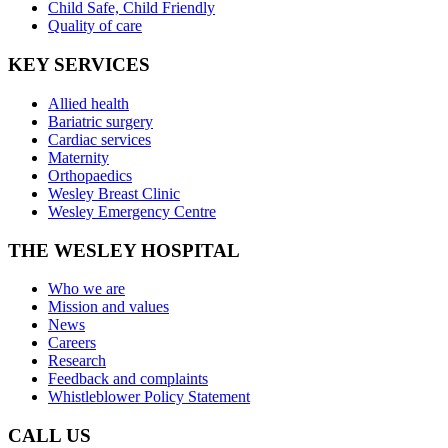
Child Safe, Child Friendly
Quality of care
KEY SERVICES
Allied health
Bariatric surgery
Cardiac services
Maternity
Orthopaedics
Wesley Breast Clinic
Wesley Emergency Centre
THE WESLEY HOSPITAL
Who we are
Mission and values
News
Careers
Research
Feedback and complaints
Whistleblower Policy Statement
CALL US