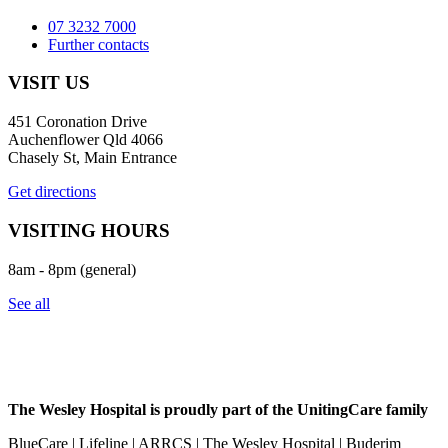
07 3232 7000
Further contacts
VISIT US
451 Coronation Drive
Auchenflower Qld 4066
Chasely St, Main Entrance
Get directions
VISITING HOURS
8am - 8pm (general)
See all
The Wesley Hospital is proudly part of the UnitingCare family
BlueCare | Lifeline | ARRCS | The Wesley Hospital | Buderim