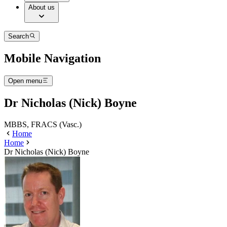
About us
Search
Mobile Navigation
Open menu
Dr Nicholas (Nick) Boyne
MBBS, FRACS (Vasc.)
Home
Home
Dr Nicholas (Nick) Boyne