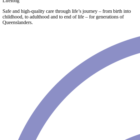
Lifelong
Safe and high-quality care through life’s journey – from birth into
childhood, to adulthood and to end of life – for generations of
Queenslanders.