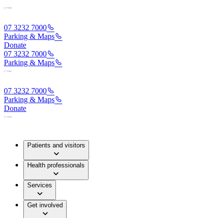
07 3232 7000
Parking & Maps
Donate
07 3232 7000
Parking & Maps
07 3232 7000
Parking & Maps
Donate
Patients and visitors
Health professionals
Services
Get involved