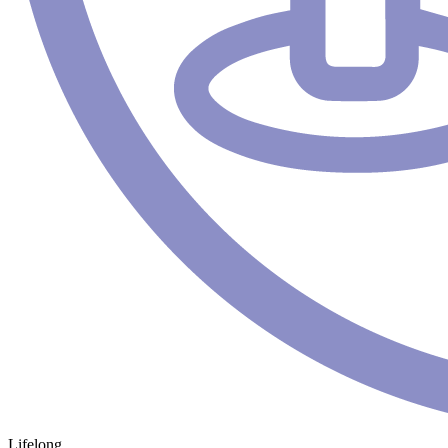
Lifelong