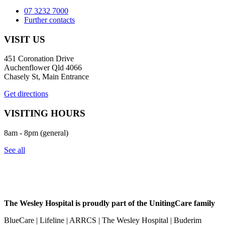
07 3232 7000
Further contacts
VISIT US
451 Coronation Drive
Auchenflower Qld 4066
Chasely St, Main Entrance
Get directions
VISITING HOURS
8am - 8pm (general)
See all
The Wesley Hospital is proudly part of the UnitingCare family
BlueCare | Lifeline | ARRCS | The Wesley Hospital | Buderim