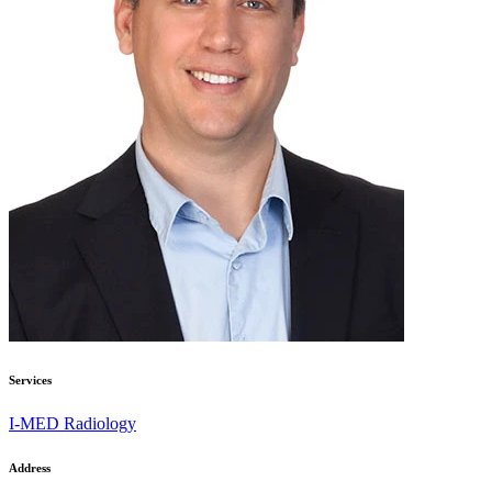
Services
I-MED Radiology
Address