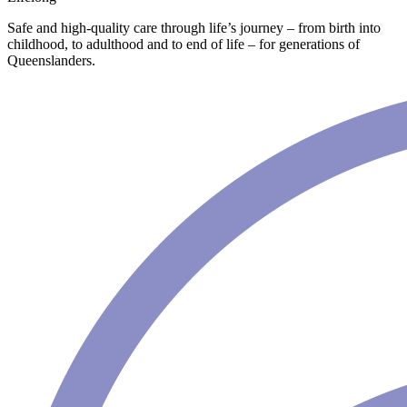
Safe and high-quality care through life’s journey – from birth into
childhood, to adulthood and to end of life – for generations of
Queenslanders.