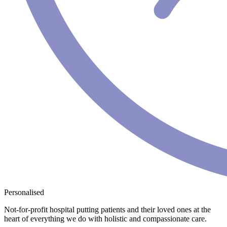
Personalised
Not-for-profit hospital putting patients and their loved ones at the
heart of everything we do with holistic and compassionate care.