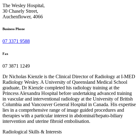
The Wesley Hospital,
30 Chasely Street,
Auchenflower, 4066
Business Phone
07 3371 9588
Fax
07 3871 1249
Dr Nicholas Kienzle is the Clinical Director of Radiology at I-MED
Radiology Wesley. A University of Queensland Medical School
graduate, Dr Kienzle completed his radiology training at the
Princess Alexandra Hospital before undertaking advanced training
in vascular and interventional radiology at the University of British
Columbia and Vancouver General Hospital in Canada. His expertise
lies in a comprehensive range of image guided procedures and
therapies with a particular interest in abdominal/hepato-biliary
intervention and uterine fibroid embolisation.
Radiological Skills & Interests