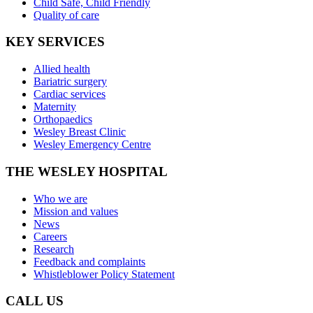
Child Safe, Child Friendly
Quality of care
KEY SERVICES
Allied health
Bariatric surgery
Cardiac services
Maternity
Orthopaedics
Wesley Breast Clinic
Wesley Emergency Centre
THE WESLEY HOSPITAL
Who we are
Mission and values
News
Careers
Research
Feedback and complaints
Whistleblower Policy Statement
CALL US