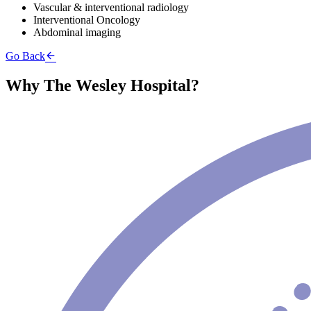
Vascular & interventional radiology
Interventional Oncology
Abdominal imaging
Go Back
Why The Wesley Hospital?