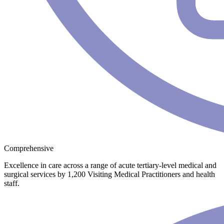
Comprehensive
Excellence in care across a range of acute tertiary-level medical and
surgical services by 1,200 Visiting Medical Practitioners and health
staff.