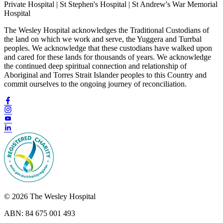
Private Hospital | St Stephen's Hospital | St Andrew's War Memorial
Hospital
The Wesley Hospital acknowledges the Traditional Custodians of
the land on which we work and serve, the Yuggera and Turrbal
peoples. We acknowledge that these custodians have walked upon
and cared for these lands for thousands of years. We acknowledge
the continued deep spiritual connection and relationship of
Aboriginal and Torres Strait Islander peoples to this Country and
commit ourselves to the ongoing journey of reconciliation.
© 2026 The Wesley Hospital
ABN: 84 675 001 493