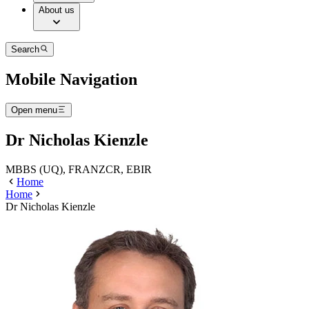
About us
Search
Mobile Navigation
Open menu
Dr Nicholas Kienzle
MBBS (UQ), FRANZCR, EBIR
Home
Home
Dr Nicholas Kienzle