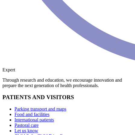
Expert
Through research and education, we encourage innovation and
prepare the next generation of health professionals.
PATIENTS AND VISITORS
Parking transport and maps
Food and facilities
International patients
Pastoral care
Let us know