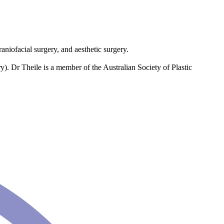
raniofacial surgery, and aesthetic surgery.
). Dr Theile is a member of the Australian Society of Plastic