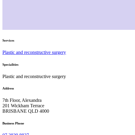
Services
Plastic and reconstructive surgery
Specialities
Plastic and reconstructive surgery
Address
7th Floor, Alexandra
201 Wickham Terrace
BRISBANE QLD 4000
Business Phone