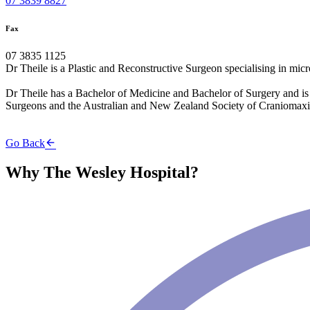
07 3839 8827
Fax
07 3835 1125
Dr Theile is a Plastic and Reconstructive Surgeon specialising in micro
Dr Theile has a Bachelor of Medicine and Bachelor of Surgery and is a
Surgeons and the Australian and New Zealand Society of Craniomaxil
Go Back
Why The Wesley Hospital?