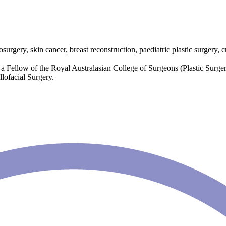
surgery, skin cancer, breast reconstruction, paediatric plastic surgery, c
 Fellow of the Royal Australasian College of Surgeons (Plastic Surgery
lofacial Surgery.