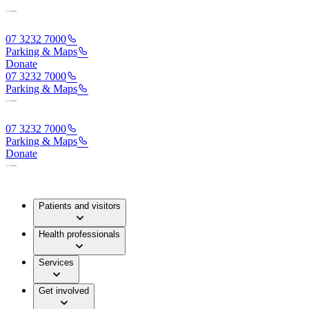
07 3232 7000
Parking & Maps
Donate
07 3232 7000
Parking & Maps
07 3232 7000
Parking & Maps
Donate
Patients and visitors
Health professionals
Services
Get involved