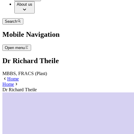
About us
Search
Mobile Navigation
Open menu
Dr Richard Theile
MBBS, FRACS (Plast)
Home
Home
Dr Richard Theile