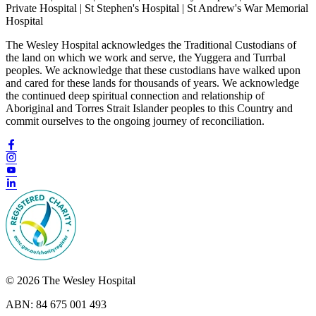
Private Hospital | St Stephen's Hospital | St Andrew's War Memorial
Hospital
The Wesley Hospital acknowledges the Traditional Custodians of
the land on which we work and serve, the Yuggera and Turrbal
peoples. We acknowledge that these custodians have walked upon
and cared for these lands for thousands of years. We acknowledge
the continued deep spiritual connection and relationship of
Aboriginal and Torres Strait Islander peoples to this Country and
commit ourselves to the ongoing journey of reconciliation.
© 2026 The Wesley Hospital
ABN: 84 675 001 493