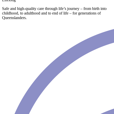
Safe and high-quality care through life’s journey – from birth into
childhood, to adulthood and to end of life – for generations of
Queenslanders.