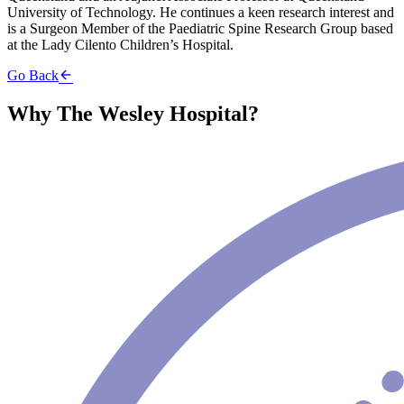
University of Technology. He continues a keen research interest and
is a Surgeon Member of the Paediatric Spine Research Group based
at the Lady Cilento Children’s Hospital.
Go Back
Why The Wesley Hospital?