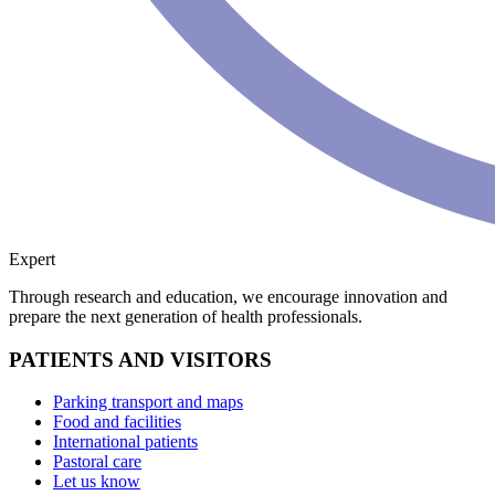
Expert
Through research and education, we encourage innovation and
prepare the next generation of health professionals.
PATIENTS AND VISITORS
Parking transport and maps
Food and facilities
International patients
Pastoral care
Let us know