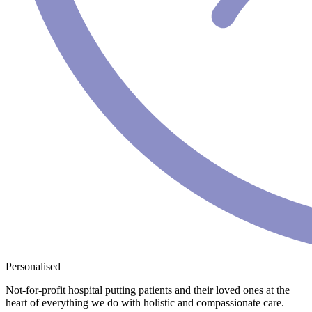
Personalised
Not-for-profit hospital putting patients and their loved ones at the
heart of everything we do with holistic and compassionate care.