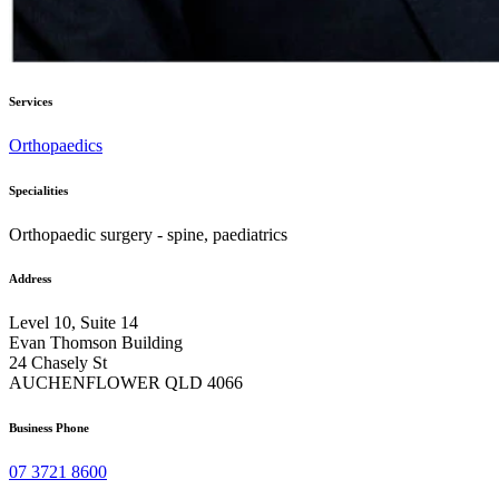
Services
Orthopaedics
Specialities
Orthopaedic surgery - spine, paediatrics
Address
Level 10, Suite 14
Evan Thomson Building
24 Chasely St
AUCHENFLOWER QLD 4066
Business Phone
07 3721 8600