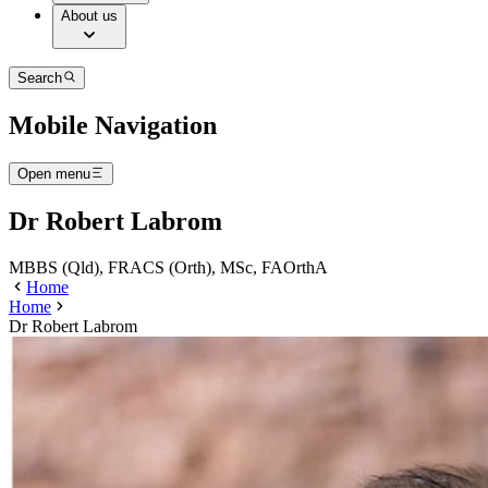
About us
Search
Mobile Navigation
Open menu
Dr Robert Labrom
MBBS (Qld), FRACS (Orth), MSc, FAOrthA
Home
Home
Dr Robert Labrom