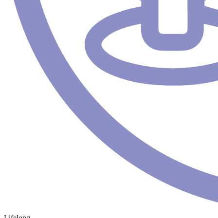
Lifelong