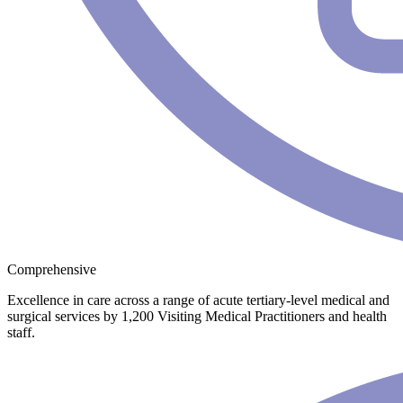
Comprehensive
Excellence in care across a range of acute tertiary-level medical and
surgical services by 1,200 Visiting Medical Practitioners and health
staff.