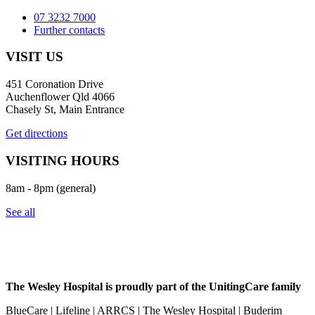
07 3232 7000
Further contacts
VISIT US
451 Coronation Drive
Auchenflower Qld 4066
Chasely St, Main Entrance
Get directions
VISITING HOURS
8am - 8pm (general)
See all
The Wesley Hospital is proudly part of the UnitingCare family
BlueCare | Lifeline | ARRCS | The Wesley Hospital | Buderim