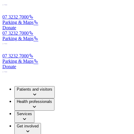
07 3232 7000
Parking & Maps
Donate
07 3232 7000
Parking & Maps
07 3232 7000
Parking & Maps
Donate
Patients and visitors
Health professionals
Services
Get involved