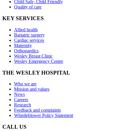
Child Safe, Child Friendly
Quality of care
KEY SERVICES
Allied health
Bariatric surgery
Cardiac services
Maternity
Orthopaedics
Wesley Breast Clinic
Wesley Emergency Centre
THE WESLEY HOSPITAL
Who we are
Mission and values
News
Careers
Research
Feedback and complaints
Whistleblower Policy Statement
CALL US