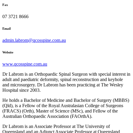
Fax
07 3721 8666
Email
admin.labrom@qcosspine.com.au
Website
www.qcosspine.com.au
Dr Labrom is an Orthopaedic Spinal Surgeon with special interest in
adult and paediatric deformity, spinal reconstruction and keyhole
and microsurgery. Dr Labrom has been practicing at The Wesley
Hospital since 2003.
He holds a Bachelor of Medicine and Bachelor of Surgery (MBBS)
(Qld), is a Fellow of the Royal Australasian College of Surgeons
(FRACS) (Orth), Master of Science (MSc), and Fellow of the
Australian Orthopaedic Association (FAOrthA).
Dr Labrom is an Associate Professor at The University of
Queensland and an Adjunct Associate Professor at Queensland