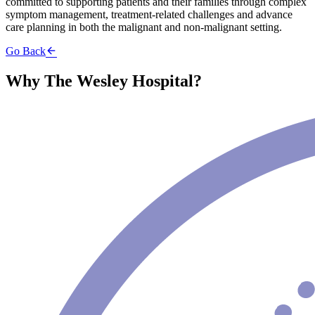
committed to supporting patients and their families through complex
symptom management, treatment-related challenges and advance
care planning in both the malignant and non-malignant setting.
Go Back
Why The Wesley Hospital?