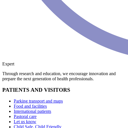
Expert
Through research and education, we encourage innovation and
prepare the next generation of health professionals.
PATIENTS AND VISITORS
Parking transport and maps
Food and facilities
International patients
Pastoral care
Let us know
Child Safe, Child Friendly