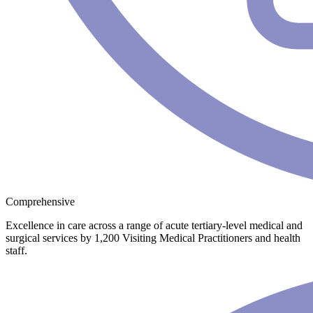
Comprehensive
Excellence in care across a range of acute tertiary-level medical and
surgical services by 1,200 Visiting Medical Practitioners and health
staff.