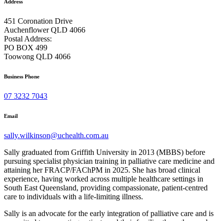
Address
451 Coronation Drive
Auchenflower QLD 4066
Postal Address:
PO BOX 499
Toowong QLD 4066
Business Phone
07 3232 7043
Email
sally.wilkinson@uchealth.com.au
Sally graduated from Griffith University in 2013 (MBBS) before
pursuing specialist physician training in palliative care medicine and
attaining her FRACP/FAChPM in 2025. She has broad clinical
experience, having worked across multiple healthcare settings in
South East Queensland, providing compassionate, patient-centred
care to individuals with a life-limiting illness.
Sally is an advocate for the early integration of palliative care and is