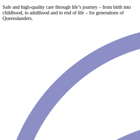
Safe and high-quality care through life’s journey – from birth into
childhood, to adulthood and to end of life – for generations of
Queenslanders.