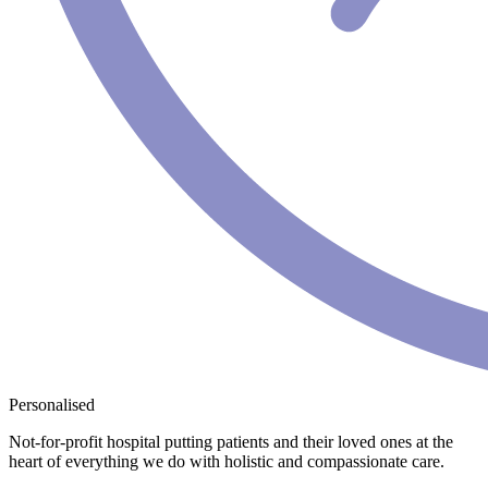
Personalised
Not-for-profit hospital putting patients and their loved ones at the
heart of everything we do with holistic and compassionate care.