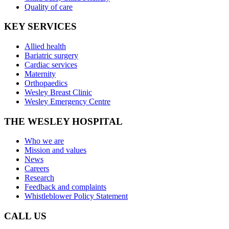
Quality of care
KEY SERVICES
Allied health
Bariatric surgery
Cardiac services
Maternity
Orthopaedics
Wesley Breast Clinic
Wesley Emergency Centre
THE WESLEY HOSPITAL
Who we are
Mission and values
News
Careers
Research
Feedback and complaints
Whistleblower Policy Statement
CALL US