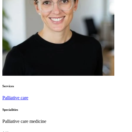
Services
Palliative care
Specialities
Palliative care medicine