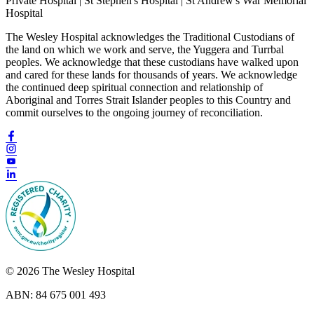
Private Hospital | St Stephen's Hospital | St Andrew's War Memorial
Hospital
The Wesley Hospital acknowledges the Traditional Custodians of
the land on which we work and serve, the Yuggera and Turrbal
peoples. We acknowledge that these custodians have walked upon
and cared for these lands for thousands of years. We acknowledge
the continued deep spiritual connection and relationship of
Aboriginal and Torres Strait Islander peoples to this Country and
commit ourselves to the ongoing journey of reconciliation.
© 2026 The Wesley Hospital
ABN: 84 675 001 493