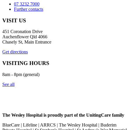
07 3232 7000
Further contacts
VISIT US
451 Coronation Drive
Auchenflower Qld 4066
Chasely St, Main Entrance
Get directions
VISITING HOURS
8am - 8pm (general)
See all
The Wesley Hospital is proudly part of the UnitingCare family
BlueCare | Lifeline | ARRCS | The Wesley Hospital | Buderim