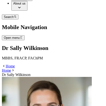
About us
Search
Mobile Navigation
Open menu
Dr Sally Wilkinson
MBBS, FRACP, FAChPM
Home
Home
Dr Sally Wilkinson