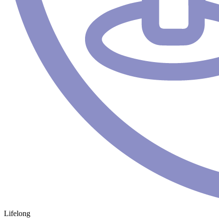
Lifelong