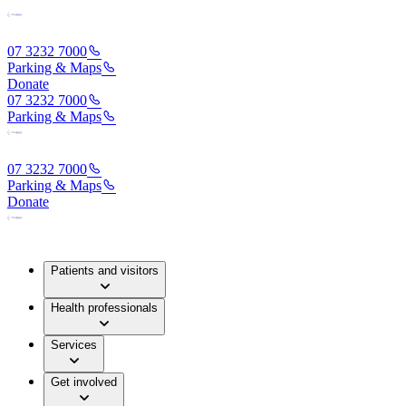
07 3232 7000
Parking & Maps
Donate
07 3232 7000
Parking & Maps
07 3232 7000
Parking & Maps
Donate
Patients and visitors
Health professionals
Services
Get involved