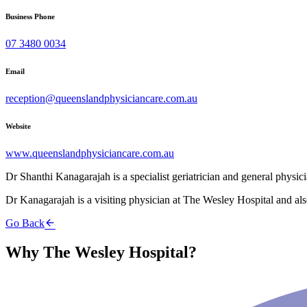
Business Phone
07 3480 0034
Email
reception@queenslandphysiciancare.com.au
Website
www.queenslandphysiciancare.com.au
Dr Shanthi Kanagarajah is a specialist geriatrician and general physic
Dr Kanagarajah is a visiting physician at The Wesley Hospital and al
Go Back
Why The Wesley Hospital?