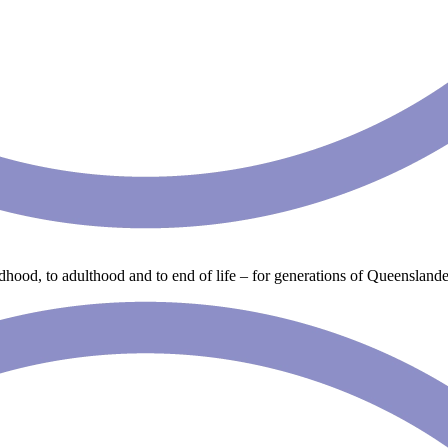
ldhood, to adulthood and to end of life – for generations of Queenslande