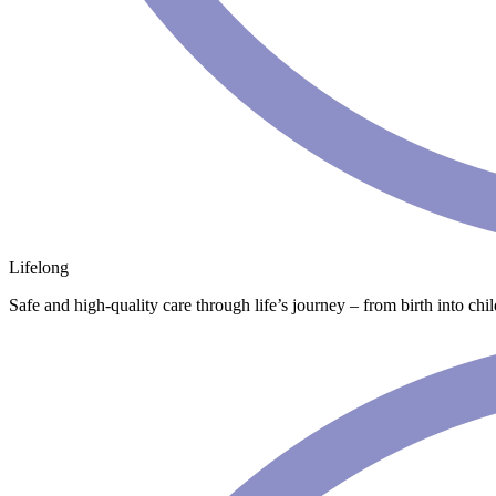
Lifelong
Safe and high-quality care through life’s journey – from birth into chi