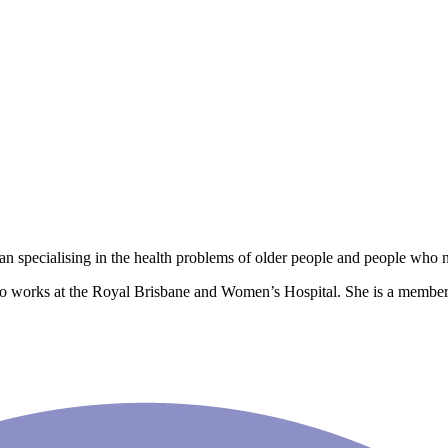
ian specialising in the health problems of older people and people who n
so works at the Royal Brisbane and Women’s Hospital. She is a member 