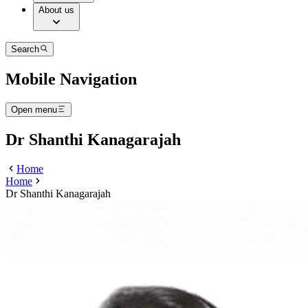
About us
Search
Mobile Navigation
Open menu
Dr Shanthi Kanagarajah
Home
Home
Dr Shanthi Kanagarajah