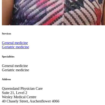
Services
General medicine
Geriatric medicine
Specialities
General medicine
Geriatric medicine
Address
Queensland Physician Care
Suite 21, Level 2
Wesley Medical Centre
40 Chasely Street, Auchenflower 4066