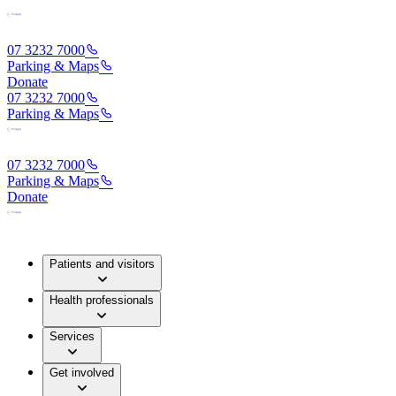
07 3232 7000
Parking & Maps
Donate
07 3232 7000
Parking & Maps
07 3232 7000
Parking & Maps
Donate
Patients and visitors
Health professionals
Services
Get involved