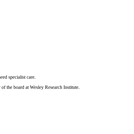
eed specialist care.
of the board at Wesley Research Institute.