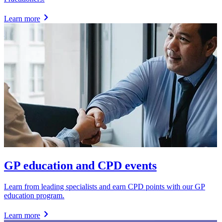
Learn more
GP education and CPD events
Learn from leading specialists and earn CPD points with our GP
education program.
Learn more