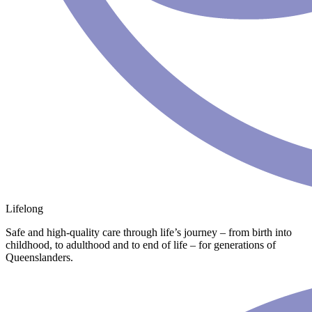
Lifelong
Safe and high-quality care through life’s journey – from birth into
childhood, to adulthood and to end of life – for generations of
Queenslanders.