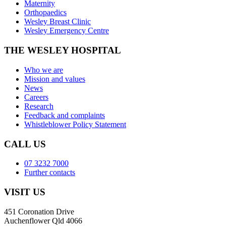
Maternity
Orthopaedics
Wesley Breast Clinic
Wesley Emergency Centre
THE WESLEY HOSPITAL
Who we are
Mission and values
News
Careers
Research
Feedback and complaints
Whistleblower Policy Statement
CALL US
07 3232 7000
Further contacts
VISIT US
451 Coronation Drive
Auchenflower Qld 4066