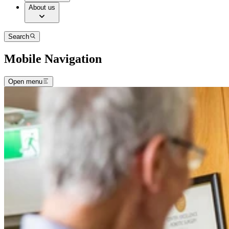
About us
Search
Mobile Navigation
Open menu