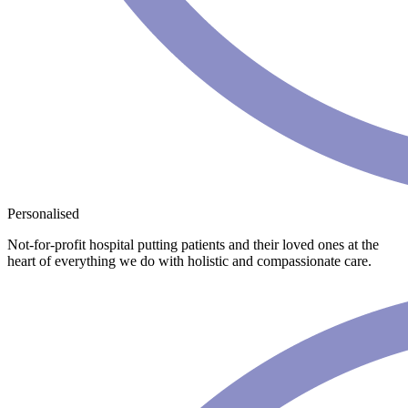
Personalised
Not-for-profit hospital putting patients and their loved ones at the
heart of everything we do with holistic and compassionate care.