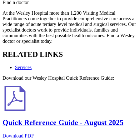
Find a doctor
At the Wesley Hospital more than 1,200 Visiting Medical
Practitioners come together to provide comprehensive care across a
wide range of acute tertiary-level medical and surgical services. Our
specialist doctors work to provide individuals, families and
communities with the best possible health outcomes. Find a Wesley
doctor or specialist today.
RELATED LINKS
Services
Download our Wesley Hospital Quick Reference Guide:
Quick Reference Guide - August 2025
Download PDF