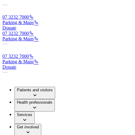
07 3232 7000
Parking & Maps
Donate
07 3232 7000
Parking & Maps
07 3232 7000
Parking & Maps
Donate
Patients and visitors
Health professionals
Services
Get involved