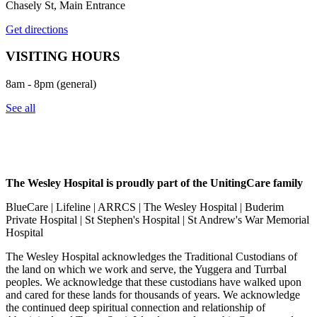
Chasely St, Main Entrance
Get directions
VISITING HOURS
8am - 8pm (general)
See all
The Wesley Hospital is proudly part of the UnitingCare family
BlueCare | Lifeline | ARRCS | The Wesley Hospital | Buderim
Private Hospital | St Stephen's Hospital | St Andrew's War Memorial
Hospital
The Wesley Hospital acknowledges the Traditional Custodians of
the land on which we work and serve, the Yuggera and Turrbal
peoples. We acknowledge that these custodians have walked upon
and cared for these lands for thousands of years. We acknowledge
the continued deep spiritual connection and relationship of