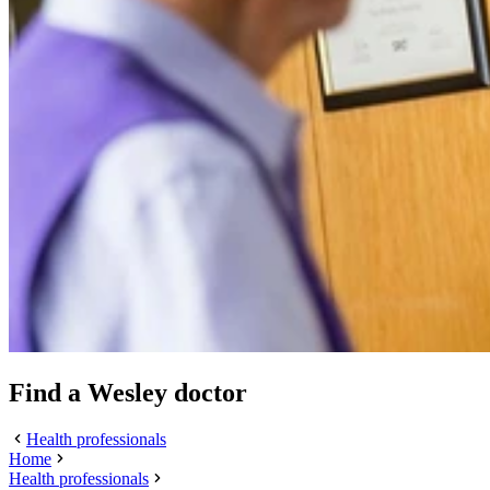
Find a Wesley doctor
Health professionals
Home
Health professionals