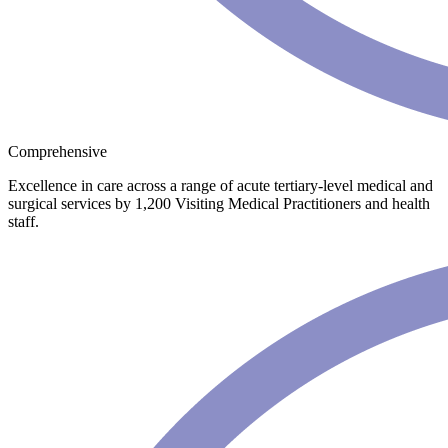
Comprehensive
Excellence in care across a range of acute tertiary-level medical and
surgical services by 1,200 Visiting Medical Practitioners and health
staff.