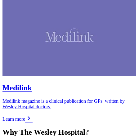
Medilink
Medilink magazine is a clinical publication for GPs, written by
Wesley Hospital doctors.
Learn more
Why The Wesley Hospital?