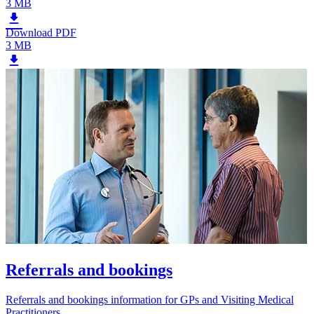
3 MB
Download PDF
3 MB
Referrals and bookings
Referrals and bookings information for GPs and Visiting Medical
Practitioners.