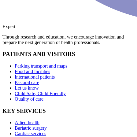
Expert
Through research and education, we encourage innovation and
prepare the next generation of health professionals.
PATIENTS AND VISITORS
Parking transport and maps
Food and facilities
International patients
Pastoral care
Let us know
Child Safe, Child Friendly
Quality of care
KEY SERVICES
Allied health
Bariatric surgery
Cardiac services