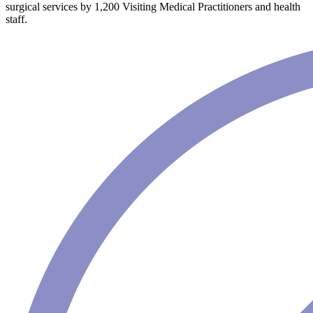
surgical services by 1,200 Visiting Medical Practitioners and health
staff.