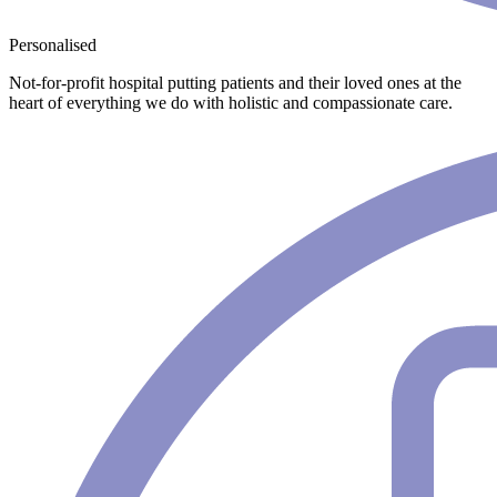
Personalised
Not-for-profit hospital putting patients and their loved ones at the
heart of everything we do with holistic and compassionate care.