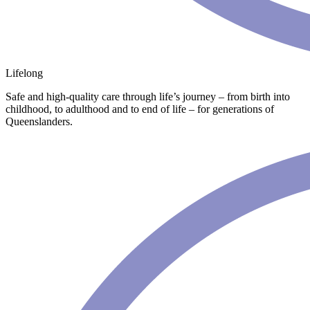
Lifelong
Safe and high-quality care through life’s journey – from birth into
childhood, to adulthood and to end of life – for generations of
Queenslanders.