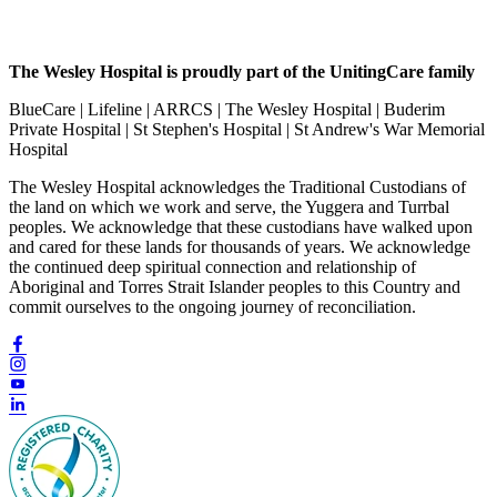
The Wesley Hospital is proudly part of the UnitingCare family
BlueCare | Lifeline | ARRCS | The Wesley Hospital | Buderim
Private Hospital | St Stephen's Hospital | St Andrew's War Memorial
Hospital
The Wesley Hospital acknowledges the Traditional Custodians of
the land on which we work and serve, the Yuggera and Turrbal
peoples. We acknowledge that these custodians have walked upon
and cared for these lands for thousands of years. We acknowledge
the continued deep spiritual connection and relationship of
Aboriginal and Torres Strait Islander peoples to this Country and
commit ourselves to the ongoing journey of reconciliation.