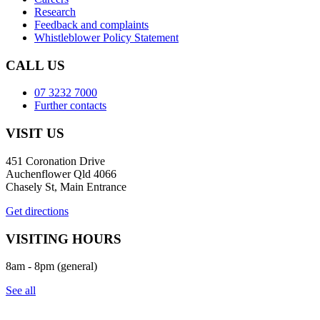
Research
Feedback and complaints
Whistleblower Policy Statement
CALL US
07 3232 7000
Further contacts
VISIT US
451 Coronation Drive
Auchenflower Qld 4066
Chasely St, Main Entrance
Get directions
VISITING HOURS
8am - 8pm (general)
See all