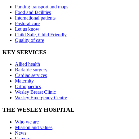
Parking transport and maps
Food and facilities
International patients
Pastoral care
Let us know
Child Safe, Child Friendly
Quality of care
KEY SERVICES
Allied health
Bariatric surgery
Cardiac services
Maternity
Orthopaedics
Wesley Breast Clinic
Wesley Emergency Centre
THE WESLEY HOSPITAL
Who we are
Mission and values
News
Careers