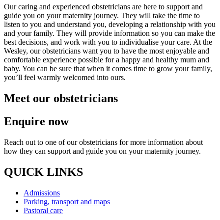
Our caring and experienced obstetricians are here to support and
guide you on your maternity journey. They will take the time to
listen to you and understand you, developing a relationship with you
and your family. They will provide information so you can make the
best decisions, and work with you to individualise your care. At the
Wesley, our obstetricians want you to have the most enjoyable and
comfortable experience possible for a happy and healthy mum and
baby. You can be sure that when it comes time to grow your family,
you’ll feel warmly welcomed into ours.
Meet our obstetricians
Enquire now
Reach out to one of our obstetricians for more information about
how they can support and guide you on your maternity journey.
QUICK LINKS
Admissions
Parking, transport and maps
Pastoral care