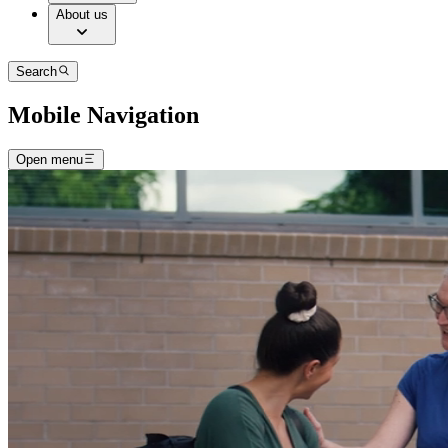
About us
Search
Mobile Navigation
Open menu