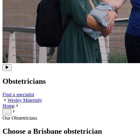
Obstetricians
Find a specialist
Wesley Maternity
Home
...
Our Obstetricians
Choose a Brisbane obstetrician