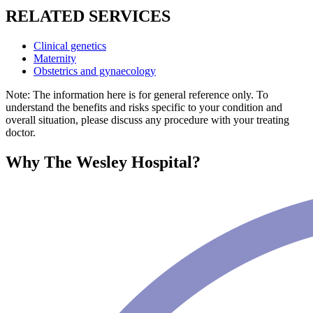
RELATED SERVICES
Clinical genetics
Maternity
Obstetrics and gynaecology
Note: The information here is for general reference only. To
understand the benefits and risks specific to your condition and
overall situation, please discuss any procedure with your treating
doctor.
Why The Wesley Hospital?