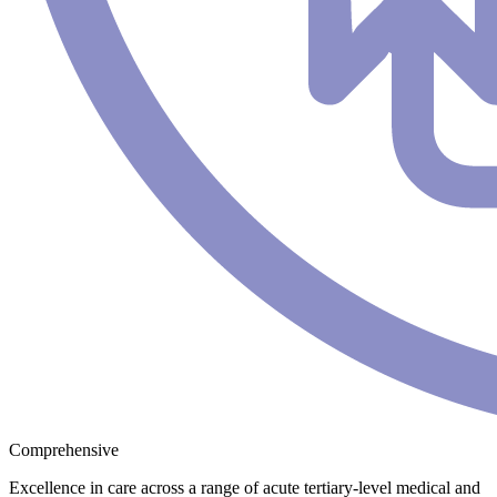
Comprehensive
Excellence in care across a range of acute tertiary-level medical and