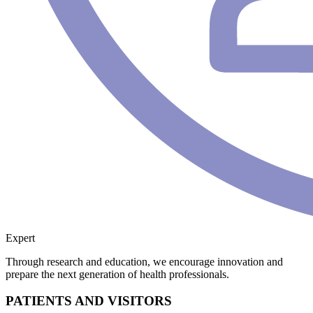
Expert
Through research and education, we encourage innovation and
prepare the next generation of health professionals.
PATIENTS AND VISITORS