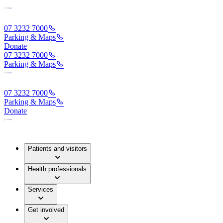
07 3232 7000
Parking & Maps
Donate
07 3232 7000
Parking & Maps
07 3232 7000
Parking & Maps
Donate
Patients and visitors
Health professionals
Services
Get involved