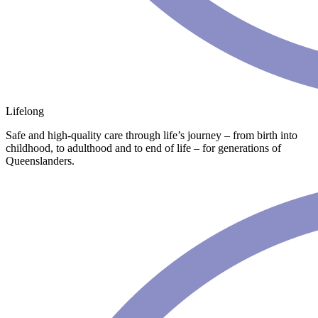
Lifelong
Safe and high-quality care through life’s journey – from birth into
childhood, to adulthood and to end of life – for generations of
Queenslanders.