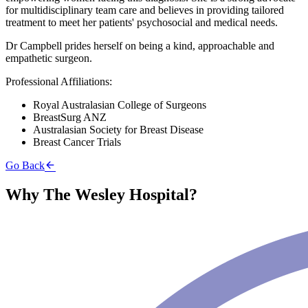
for multidisciplinary team care and believes in providing tailored
treatment to meet her patients' psychosocial and medical needs.
Dr Campbell prides herself on being a kind, approachable and
empathetic surgeon.
Professional Affiliations:
Royal Australasian College of Surgeons
BreastSurg ANZ
Australasian Society for Breast Disease
Breast Cancer Trials
Go Back
Why The Wesley Hospital?