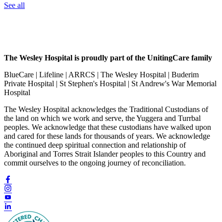
See all
The Wesley Hospital is proudly part of the UnitingCare family
BlueCare | Lifeline | ARRCS | The Wesley Hospital | Buderim
Private Hospital | St Stephen's Hospital | St Andrew's War Memorial
Hospital
The Wesley Hospital acknowledges the Traditional Custodians of
the land on which we work and serve, the Yuggera and Turrbal
peoples. We acknowledge that these custodians have walked upon
and cared for these lands for thousands of years. We acknowledge
the continued deep spiritual connection and relationship of
Aboriginal and Torres Strait Islander peoples to this Country and
commit ourselves to the ongoing journey of reconciliation.