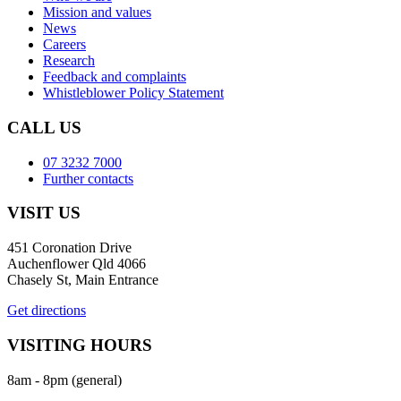
Mission and values
News
Careers
Research
Feedback and complaints
Whistleblower Policy Statement
CALL US
07 3232 7000
Further contacts
VISIT US
451 Coronation Drive
Auchenflower Qld 4066
Chasely St, Main Entrance
Get directions
VISITING HOURS
8am - 8pm (general)