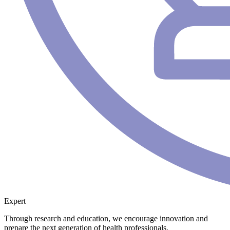
Expert
Through research and education, we encourage innovation and
prepare the next generation of health professionals.