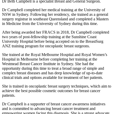
Dr Beth Campbell is a specialist Breast and General Surgeon.
Dr Campbell completed her medical training at the University of
NSW in Sydney. Following her residency, she trained as a general
surgery registrar in southeast Queensland and completed a Masters
in Medicine from the University of Sydney during this time.
After being awarded her FRACS in 2018, Dr Campbell completed
two years of post-fellowship training at the Sunshine Coast
University Hospital before being accepted on to the BreastSurg
ANZ training program for oncoplastic breast surgeons.
She trained at the Royal Melbourne Hospital and Royal Women’s
Hospital in Melbourne before completing her training at the
Westmead Breast Cancer Institute in Sydney. She had the
opportunity during this time to treat a broad range of simple and
complex breast diseases and has deep knowledge of up-to-date
clinical trials and options available for treatment of her patients.
She is trained in oncoplastic breast surgery techniques, which aim to
achieve the best possible cosmetic outcomes for breast cancer
patients.
Dr Campbell is a supporter of breast cancer awareness initiatives
and is committed to advancing breast cancer treatment and
empowering women facing this diagnosis. She is a strong advocate