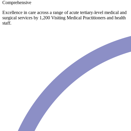
Comprehensive
Excellence in care across a range of acute tertiary-level medical and
surgical services by 1,200 Visiting Medical Practitioners and health
staff.