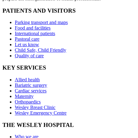
PATIENTS AND VISITORS
Parking transport and maps
Food and facilities
International patients
Pastoral care
Let us know
Child Safe, Child Friendly
Quality of care
KEY SERVICES
Allied health
Bariatric surgery
Cardiac services
Maternity
Orthopaedics
Wesley Breast Clinic
Wesley Emergency Centre
THE WESLEY HOSPITAL
Who we are