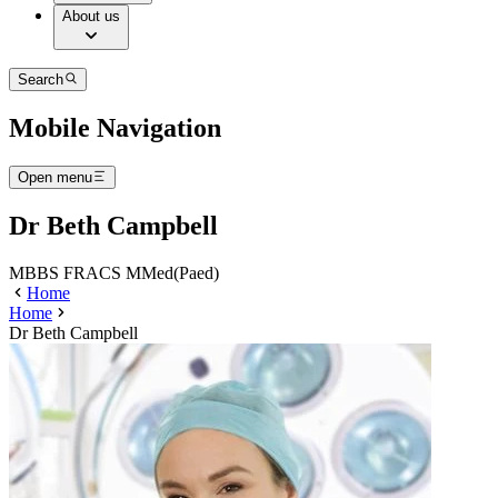
About us
Search
Mobile Navigation
Open menu
Dr Beth Campbell
MBBS FRACS MMed(Paed)
Home
Home
Dr Beth Campbell