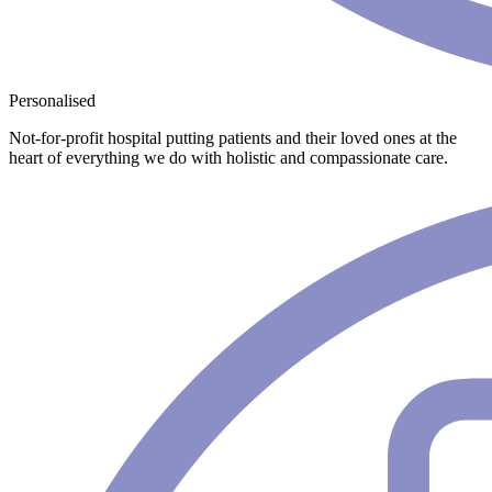
Personalised
Not-for-profit hospital putting patients and their loved ones at the
heart of everything we do with holistic and compassionate care.