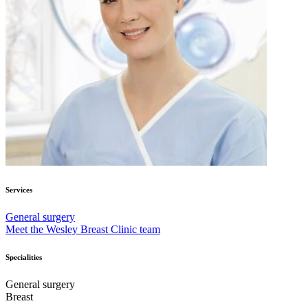
Services
General surgery
Meet the Wesley Breast Clinic team
Specialities
General surgery
Breast