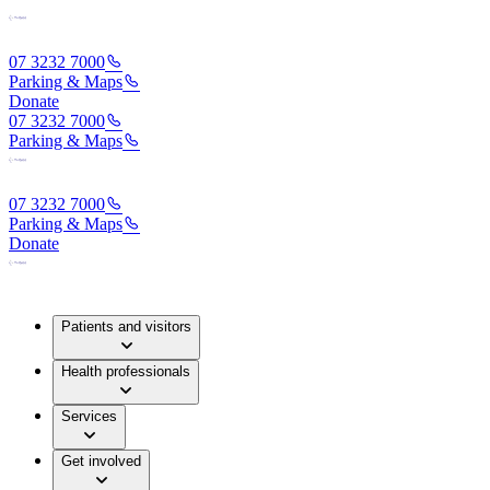
07 3232 7000
Parking & Maps
Donate
07 3232 7000
Parking & Maps
07 3232 7000
Parking & Maps
Donate
Patients and visitors
Health professionals
Services
Get involved