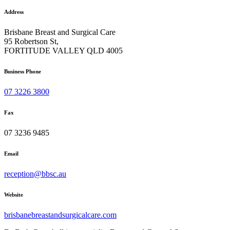
Address
Brisbane Breast and Surgical Care
95 Robertson St,
FORTITUDE VALLEY QLD 4005
Business Phone
07 3226 3800
Fax
07 3236 9485
Email
reception@bbsc.au
Website
brisbanebreastandsurgicalcare.com