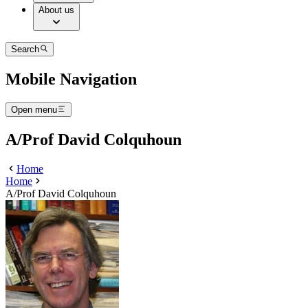
About us
Search
Mobile Navigation
Open menu
A/Prof David Colquhoun
Home
Home
A/Prof David Colquhoun