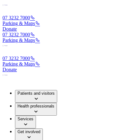
07 3232 7000
Parking & Maps
Donate
07 3232 7000
Parking & Maps
07 3232 7000
Parking & Maps
Donate
Patients and visitors
Health professionals
Services
Get involved