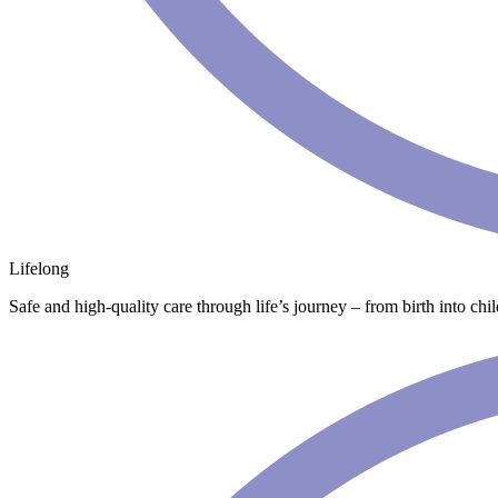
Lifelong
Safe and high-quality care through life’s journey – from birth into chi