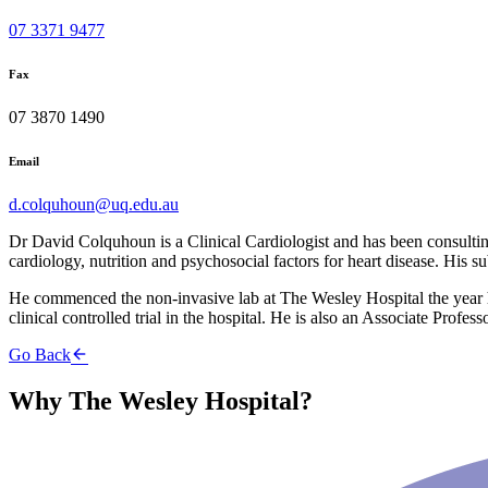
07 3371 9477
Fax
07 3870 1490
Email
d.colquhoun@uq.edu.au
Dr David Colquhoun is a Clinical Cardiologist and has been consultin
cardiology, nutrition and psychosocial factors for heart disease. His 
He commenced the non-invasive lab at The Wesley Hospital the year h
clinical controlled trial in the hospital. He is also an Associate Profe
Go Back
Why The Wesley Hospital?