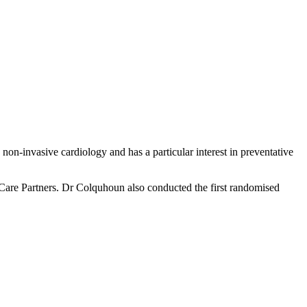
n-invasive cardiology and has a particular interest in preventative
Care Partners. Dr Colquhoun also conducted the first randomised