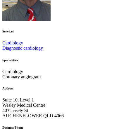
Services
Cardiology
Diagnostic cardiology
Specialities
Cardiology
Coronary angiogram
Address
Suite 10, Level 1
Wesley Medical Centre
40 Chasely St
AUCHENFLOWER QLD 4066
Business Phone