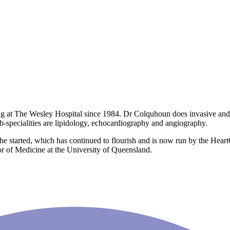
g at The Wesley Hospital since 1984. Dr Colquhoun does invasive and no
sub-specialities are lipidology, echocardiography and angiography.
e started, which has continued to flourish and is now run by the Heart
ssor of Medicine at the University of Queensland.