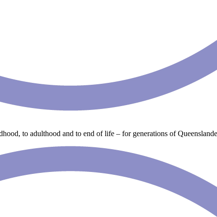
ldhood, to adulthood and to end of life – for generations of Queenslande