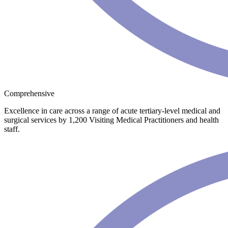
Comprehensive
Excellence in care across a range of acute tertiary-level medical and
surgical services by 1,200 Visiting Medical Practitioners and health
staff.