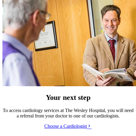
Your next step
To access cardiology services at The Wesley Hospital, you will need
a referral from your doctor to one of our cardiologists.
Choose a Cardiologist