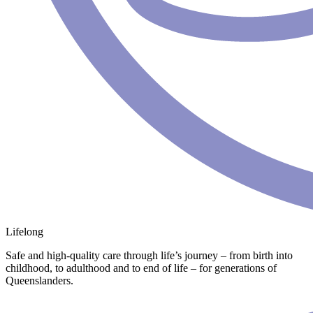
Lifelong
Safe and high-quality care through life’s journey – from birth into
childhood, to adulthood and to end of life – for generations of
Queenslanders.