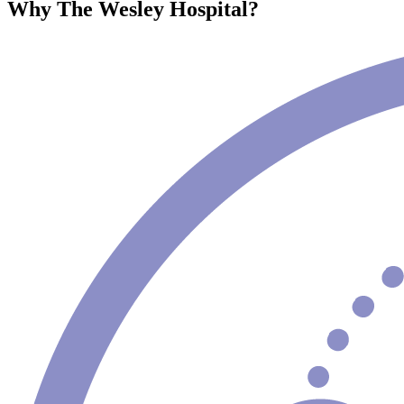
Why The Wesley Hospital?