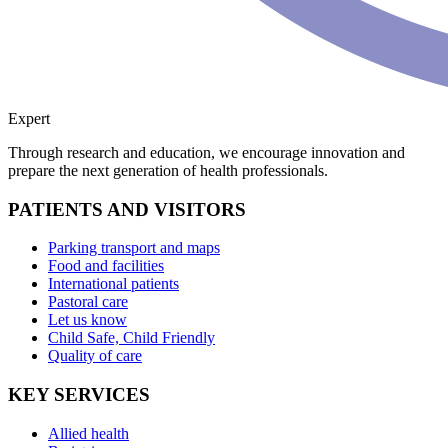
Expert
Through research and education, we encourage innovation and
prepare the next generation of health professionals.
PATIENTS AND VISITORS
Parking transport and maps
Food and facilities
International patients
Pastoral care
Let us know
Child Safe, Child Friendly
Quality of care
KEY SERVICES
Allied health