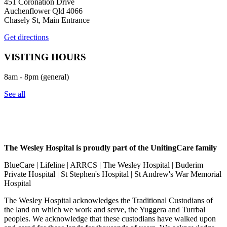
451 Coronation Drive
Auchenflower Qld 4066
Chasely St, Main Entrance
Get directions
VISITING HOURS
8am - 8pm (general)
See all
The Wesley Hospital is proudly part of the UnitingCare family
BlueCare | Lifeline | ARRCS | The Wesley Hospital | Buderim
Private Hospital | St Stephen's Hospital | St Andrew's War Memorial
Hospital
The Wesley Hospital acknowledges the Traditional Custodians of
the land on which we work and serve, the Yuggera and Turrbal
peoples. We acknowledge that these custodians have walked upon