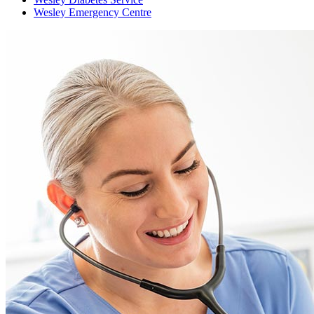
Wesley Emergency Centre