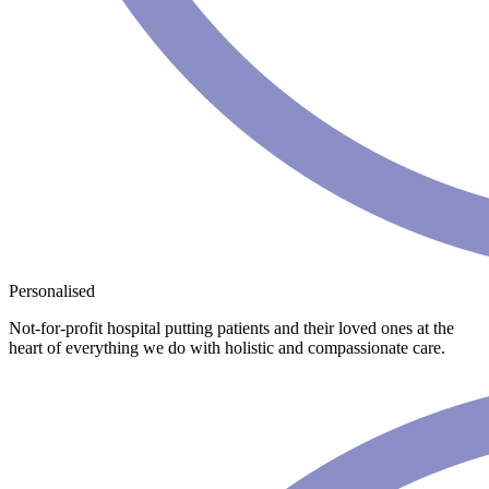
Personalised
Not-for-profit hospital putting patients and their loved ones at the
heart of everything we do with holistic and compassionate care.