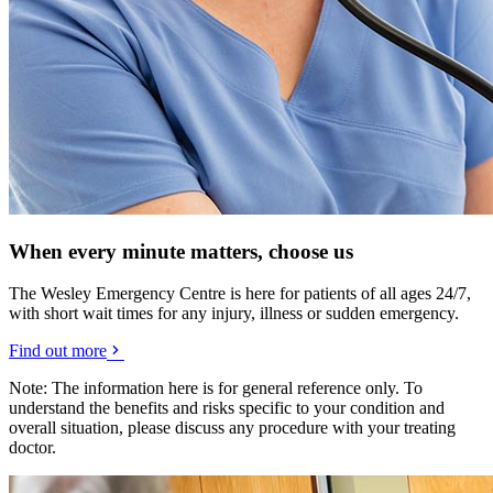
When every minute matters, choose us
The Wesley Emergency Centre is here for patients of all ages 24/7,
with short wait times for any injury, illness or sudden emergency.
Find out more
Note: The information here is for general reference only. To
understand the benefits and risks specific to your condition and
overall situation, please discuss any procedure with your treating
doctor.