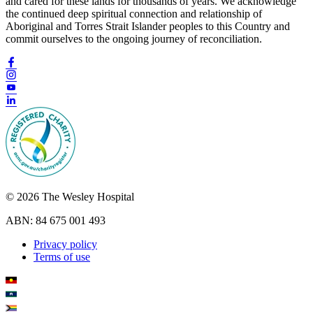
and cared for these lands for thousands of years. We acknowledge
the continued deep spiritual connection and relationship of
Aboriginal and Torres Strait Islander peoples to this Country and
commit ourselves to the ongoing journey of reconciliation.
© 2026 The Wesley Hospital
ABN: 84 675 001 493
Privacy policy
Terms of use