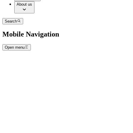
About us
Search
Mobile Navigation
Open menu