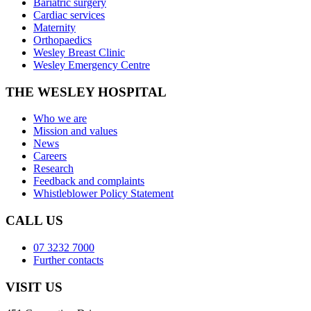
Bariatric surgery
Cardiac services
Maternity
Orthopaedics
Wesley Breast Clinic
Wesley Emergency Centre
THE WESLEY HOSPITAL
Who we are
Mission and values
News
Careers
Research
Feedback and complaints
Whistleblower Policy Statement
CALL US
07 3232 7000
Further contacts
VISIT US