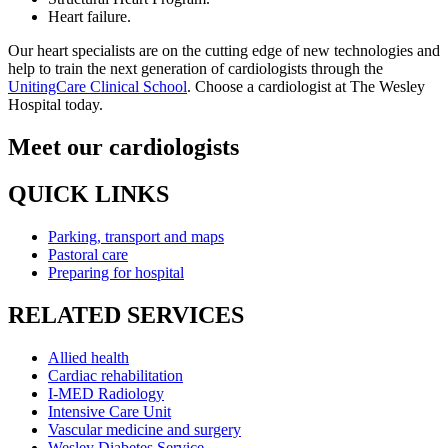
Heart failure.
Our heart specialists are on the cutting edge of new technologies and
help to train the next generation of cardiologists through the
UnitingCare Clinical School
. Choose a cardiologist at The Wesley
Hospital today.
Meet our cardiologists
QUICK LINKS
Parking, transport and maps
Pastoral care
Preparing for hospital
RELATED SERVICES
Allied health
Cardiac rehabilitation
I-MED Radiology
Intensive Care Unit
Vascular medicine and surgery
Wesley Diabetes Service