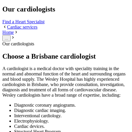
Our cardiologists
Find a Heart Specialist
Cardiac services
Home
...
Our cardiologists
Choose a Brisbane cardiologist
A cardiologist is a medical doctor with speciality training in the
normal and abnormal function of the heart and surrounding organs
and blood supply. The Wesley Hospital has highly experienced
cardiologists in Brisbane, who provide consultation, investigation,
diagnosis and treatment of all forms of cardiovascular disease.
Wesley cardiologists have a broad range of expertise, including:
Diagnostic coronary angiograms.
Diagnostic cardiac imaging.
Interventional cardiology.
Electrophysiology.
Cardiac devices.
Structural Heart Program.