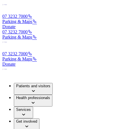
07 3232 7000
Parking & Maps
Donate
07 3232 7000
Parking & Maps
07 3232 7000
Parking & Maps
Donate
Patients and visitors
Health professionals
Services
Get involved