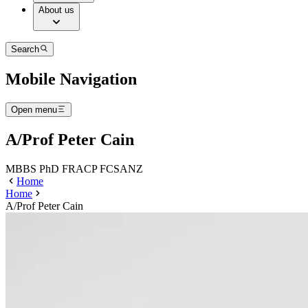
About us
Search
Mobile Navigation
Open menu
A/Prof Peter Cain
MBBS PhD FRACP FCSANZ
Home
Home
A/Prof Peter Cain