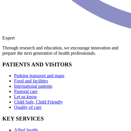
Expert
Through research and education, we encourage innovation and
prepare the next generation of health professionals.
PATIENTS AND VISITORS
Parking transport and maps
Food and facilities
International patients
Pastoral care
Let us know
Child Safe, Child Friendly
Quality of care
KEY SERVICES
Allied health