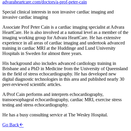
advaraheartcare.com/doctors/a-prof-peter-cain
Special clinical interests in non invasive cardiac imaging and
invasive cardiac imaging
Associate Prof Peter Cain is a cardiac imaging specialist at Advara
HeartCare. He is also involved at a national level as a member of the
imaging working group for Advara HeartCare. He has extensive
experience in all areas of cardiac imaging and undertook advanced
training in cardiac MRI at the Huddinge and Lund University
Hospitals in Sweden for almost three years.
His background also includes advanced cardiology training in
Brisbane and a PhD in Medicine from the University of Queensland
in the field of stress echocardiography. He has developed new
digital diagnostic technologies in this area and published nearly 30
peer-reviewed scientific articles.
A/Prof Cain performs and interprets echocardiography,
transoesophageal echocardiography, cardiac MRI, exercise stress
testing and stress echocardiography.
He has a busy consulting service at The Wesley Hospital.
Go Back