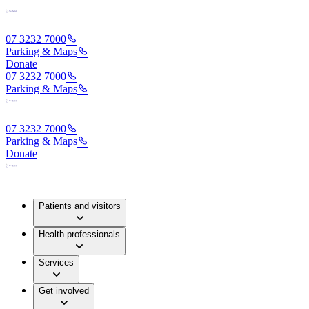
07 3232 7000
Parking & Maps
Donate
07 3232 7000
Parking & Maps
07 3232 7000
Parking & Maps
Donate
Patients and visitors
Health professionals
Services
Get involved