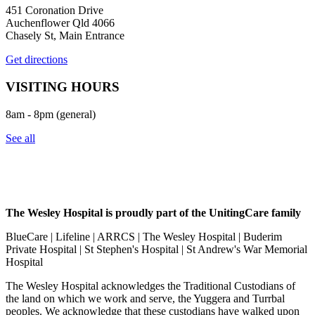
451 Coronation Drive
Auchenflower Qld 4066
Chasely St, Main Entrance
Get directions
VISITING HOURS
8am - 8pm (general)
See all
The Wesley Hospital is proudly part of the UnitingCare family
BlueCare | Lifeline | ARRCS | The Wesley Hospital | Buderim
Private Hospital | St Stephen's Hospital | St Andrew's War Memorial
Hospital
The Wesley Hospital acknowledges the Traditional Custodians of
the land on which we work and serve, the Yuggera and Turrbal
peoples. We acknowledge that these custodians have walked upon