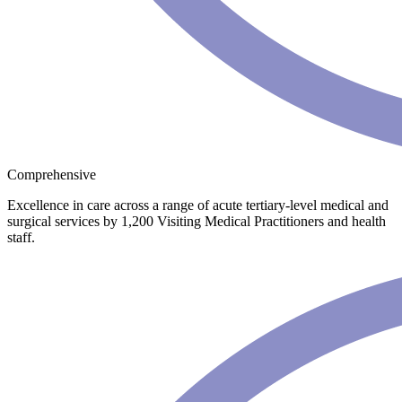
Comprehensive
Excellence in care across a range of acute tertiary-level medical and
surgical services by 1,200 Visiting Medical Practitioners and health
staff.