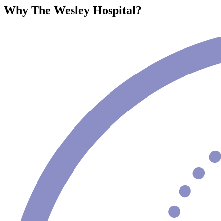
Why The Wesley Hospital?