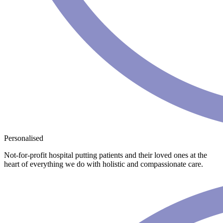
Personalised
Not-for-profit hospital putting patients and their loved ones at the
heart of everything we do with holistic and compassionate care.