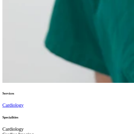
Services
Cardiology
Specialities
Cardiology