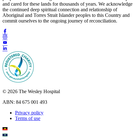
and cared for these lands for thousands of years. We acknowledge
the continued deep spiritual connection and relationship of
Aboriginal and Torres Strait Islander peoples to this Country and
commit ourselves to the ongoing journey of reconciliation.
© 2026 The Wesley Hospital
ABN: 84 675 001 493
Privacy policy
Terms of use