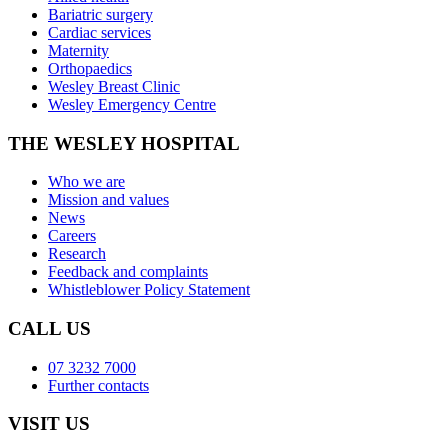
Bariatric surgery
Cardiac services
Maternity
Orthopaedics
Wesley Breast Clinic
Wesley Emergency Centre
THE WESLEY HOSPITAL
Who we are
Mission and values
News
Careers
Research
Feedback and complaints
Whistleblower Policy Statement
CALL US
07 3232 7000
Further contacts
VISIT US