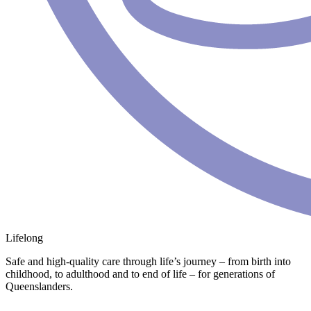
Lifelong
Safe and high-quality care through life’s journey – from birth into
childhood, to adulthood and to end of life – for generations of
Queenslanders.