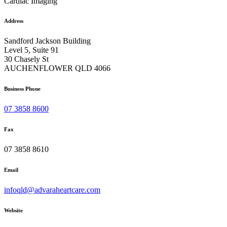
Cardiac Imaging
Address
Sandford Jackson Building
Level 5, Suite 91
30 Chasely St
AUCHENFLOWER QLD 4066
Business Phone
07 3858 8600
Fax
07 3858 8610
Email
infoqld@advaraheartcare.com
Website