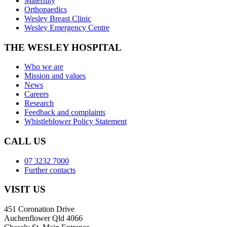
Maternity
Orthopaedics
Wesley Breast Clinic
Wesley Emergency Centre
THE WESLEY HOSPITAL
Who we are
Mission and values
News
Careers
Research
Feedback and complaints
Whistleblower Policy Statement
CALL US
07 3232 7000
Further contacts
VISIT US
451 Coronation Drive
Auchenflower Qld 4066