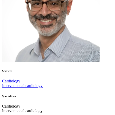
Services
Cardiology
Interventional cardiology
Specialities
Cardiology
Interventional cardiology