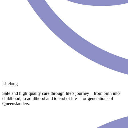
Lifelong
Safe and high-quality care through life’s journey – from birth into
childhood, to adulthood and to end of life – for generations of
Queenslanders.