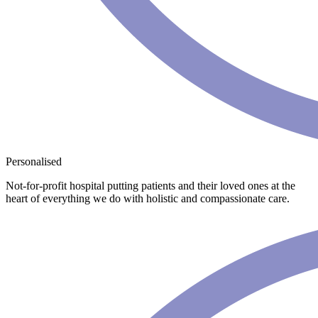
Personalised
Not-for-profit hospital putting patients and their loved ones at the
heart of everything we do with holistic and compassionate care.