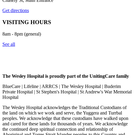
Chasely St, Main Entrance
Get directions
VISITING HOURS
8am - 8pm (general)
See all
The Wesley Hospital is proudly part of the UnitingCare family
BlueCare | Lifeline | ARRCS | The Wesley Hospital | Buderim
Private Hospital | St Stephen's Hospital | St Andrew's War Memorial
Hospital
The Wesley Hospital acknowledges the Traditional Custodians of
the land on which we work and serve, the Yuggera and Turrbal
peoples. We acknowledge that these custodians have walked upon
and cared for these lands for thousands of years. We acknowledge
the continued deep spiritual connection and relationship of
Aboriginal and Torres Strait Islander peoples to this Country and