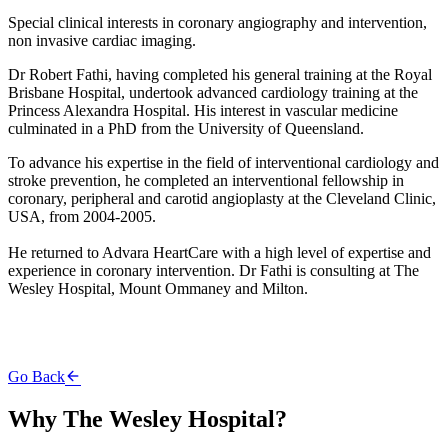
Special clinical interests in coronary angiography and intervention,
non invasive cardiac imaging.
Dr Robert Fathi, having completed his general training at the Royal
Brisbane Hospital, undertook advanced cardiology training at the
Princess Alexandra Hospital. His interest in vascular medicine
culminated in a PhD from the University of Queensland.
To advance his expertise in the field of interventional cardiology and
stroke prevention, he completed an interventional fellowship in
coronary, peripheral and carotid angioplasty at the Cleveland Clinic,
USA, from 2004-2005.
He returned to Advara HeartCare with a high level of expertise and
experience in coronary intervention. Dr Fathi is consulting at The
Wesley Hospital, Mount Ommaney and Milton.
Go Back
Why The Wesley Hospital?