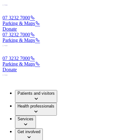
07 3232 7000
Parking & Maps
Donate
07 3232 7000
Parking & Maps
07 3232 7000
Parking & Maps
Donate
Patients and visitors
Health professionals
Services
Get involved