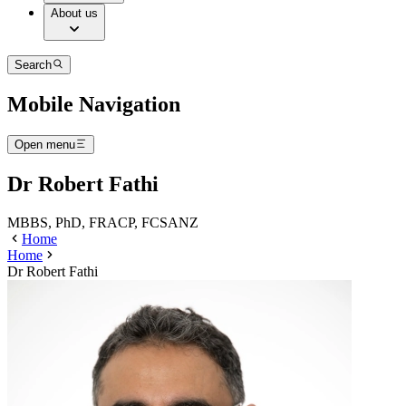
About us
Search
Mobile Navigation
Open menu
Dr Robert Fathi
MBBS, PhD, FRACP, FCSANZ
Home
Home
Dr Robert Fathi