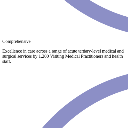
Comprehensive
Excellence in care across a range of acute tertiary-level medical and
surgical services by 1,200 Visiting Medical Practitioners and health
staff.