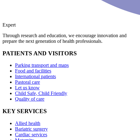
Expert
Through research and education, we encourage innovation and
prepare the next generation of health professionals.
PATIENTS AND VISITORS
Parking transport and maps
Food and facilities
International patients
Pastoral care
Let us know
Child Safe, Child Friendly
Quality of care
KEY SERVICES
Allied health
Bariatric surgery
Cardiac services