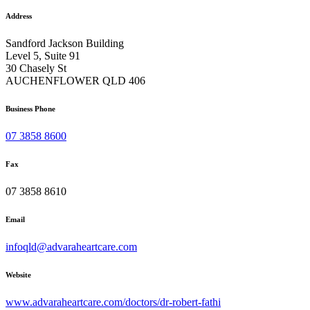
Address
Sandford Jackson Building
Level 5, Suite 91
30 Chasely St
AUCHENFLOWER QLD 406
Business Phone
07 3858 8600
Fax
07 3858 8610
Email
infoqld@advaraheartcare.com
Website
www.advaraheartcare.com/doctors/dr-robert-fathi