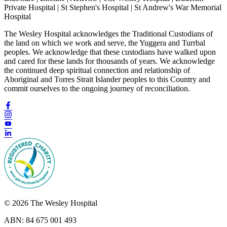
Private Hospital | St Stephen's Hospital | St Andrew's War Memorial
Hospital
The Wesley Hospital acknowledges the Traditional Custodians of
the land on which we work and serve, the Yuggera and Turrbal
peoples. We acknowledge that these custodians have walked upon
and cared for these lands for thousands of years. We acknowledge
the continued deep spiritual connection and relationship of
Aboriginal and Torres Strait Islander peoples to this Country and
commit ourselves to the ongoing journey of reconciliation.
© 2026 The Wesley Hospital
ABN: 84 675 001 493