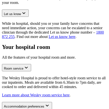
your room.
Let us know
While in hospital, should you or your family have concerns that
need immediate action, your concerns can be escalated to a senior
clinician through the dedicated Let us know phone number –
1800
872 255
. Find out more about
Let us know here
.
Your hospital room
All the features of your hospital room and more.
Room service
The Wesley Hospital is proud to offer hotel-style room service to all
our inpatients. Meals are available from 6.30am to 7pm daily, are
cooked to order and delivered within 45 minutes.
Learn more about Wesley room service here
.
Accommodation preferences