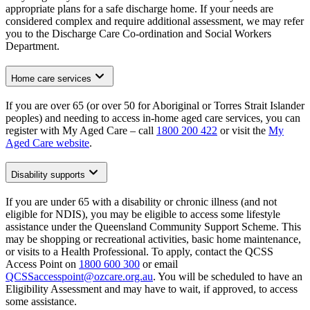
appropriate plans for a safe discharge home. If your needs are
considered complex and require additional assessment, we may refer
you to the Discharge Care Co-ordination and Social Workers
Department.
Home care services
If you are over 65 (or over 50 for Aboriginal or Torres Strait Islander
peoples) and needing to access in-home aged care services, you can
register with My Aged Care – call
1800 200 422
or visit the
My
Aged Care website
.
Disability supports
If you are under 65 with a disability or chronic illness (and not
eligible for NDIS), you may be eligible to access some lifestyle
assistance under the Queensland Community Support Scheme. This
may be shopping or recreational activities, basic home maintenance,
or visits to a Health Professional. To apply, contact the QCSS
Access Point on
1800 600 300
or email
QCSSaccesspoint@ozcare.org.au
. You will be scheduled to have an
Eligibility Assessment and may have to wait, if approved, to access
some assistance.