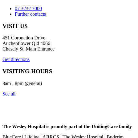
07 3232 7000
Further contacts
VISIT US
451 Coronation Drive
Auchenflower Qld 4066
Chasely St, Main Entrance
Get directions
VISITING HOURS
8am - 8pm (general)
See all
The Wesley Hospital is proudly part of the UnitingCare family
BlueCare | Lifeline | ARRCS | The Wesley Hospital | Buderim