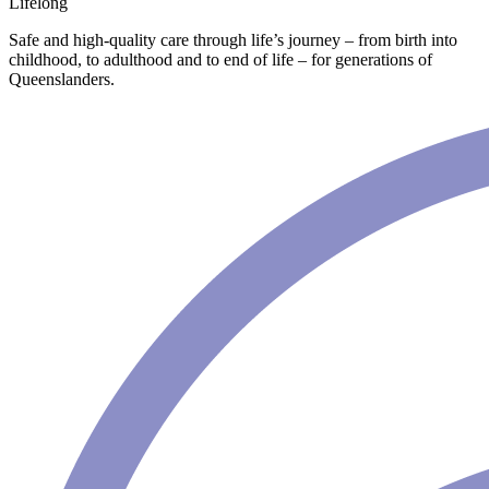
Lifelong
Safe and high-quality care through life’s journey – from birth into
childhood, to adulthood and to end of life – for generations of
Queenslanders.