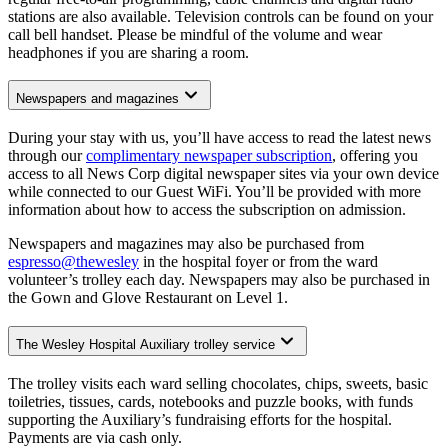
stations are also available. Television controls can be found on your
call bell handset. Please be mindful of the volume and wear
headphones if you are sharing a room.
Newspapers and magazines
During your stay with us, you’ll have access to read the latest news
through our
complimentary newspaper subscription
, offering you
access to all News Corp digital newspaper sites via your own device
while connected to our Guest WiFi. You’ll be provided with more
information about how to access the subscription on admission.
Newspapers and magazines may also be purchased from
espresso@thewesley
in the hospital foyer or from the ward
volunteer’s trolley each day. Newspapers may also be purchased in
the Gown and Glove Restaurant on Level 1.
The Wesley Hospital Auxiliary trolley service
The trolley visits each ward selling chocolates, chips, sweets, basic
toiletries, tissues, cards, notebooks and puzzle books, with funds
supporting the Auxiliary’s fundraising efforts for the hospital.
Payments are via cash only.