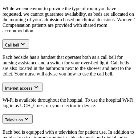
While we endeavour to provide the type of room you have
requested, we cannot guarantee availability, as beds are allocated on
the morning of your admission based on clinical decisions. Workers’
Compensation patients are provided with shared room
accommodation.
Call bell
Each bedside has a handset that operates both as a call bell for
nursing assistance and a switch for your over-bed light. Call bells
are also located in the bathroom next to the shower and next to the
toilet. Your nurse will advise you how to use the call bell.
Internet access
Wi-Fi is available throughout the hospital. To use the hospital Wi-Fi,
log in as UCH_Guest on your electronic device.
Television
Each bed is equipped with a television for patient use. In addition to
regular free-to-air programming, cable channels and digital radio