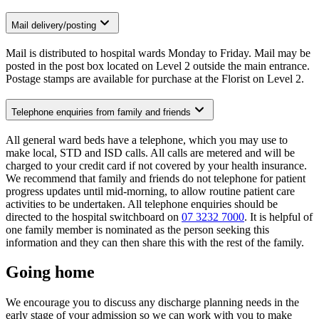
Mail delivery/posting
Mail is distributed to hospital wards Monday to Friday. Mail may be
posted in the post box located on Level 2 outside the main entrance.
Postage stamps are available for purchase at the Florist on Level 2.
Telephone enquiries from family and friends
All general ward beds have a telephone, which you may use to
make local, STD and ISD calls. All calls are metered and will be
charged to your credit card if not covered by your health insurance.
We recommend that family and friends do not telephone for patient
progress updates until mid-morning, to allow routine patient care
activities to be undertaken. All telephone enquiries should be
directed to the hospital switchboard on
07 3232 7000
. It is helpful of
one family member is nominated as the person seeking this
information and they can then share this with the rest of the family.
Going home
We encourage you to discuss any discharge planning needs in the
early stage of your admission so we can work with you to make