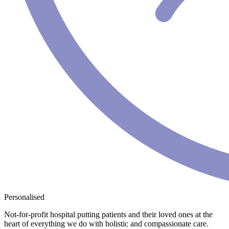
Personalised
Not-for-profit hospital putting patients and their loved ones at the
heart of everything we do with holistic and compassionate care.