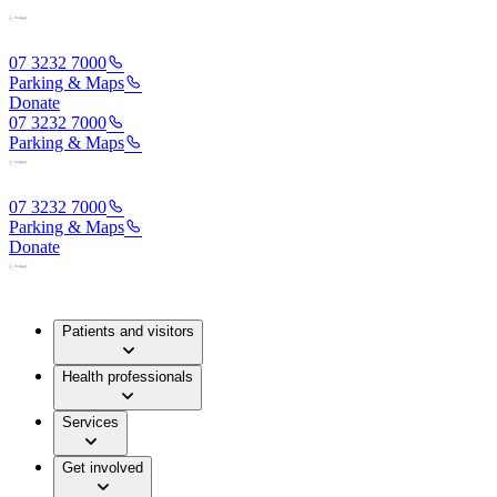
07 3232 7000
Parking & Maps
Donate
07 3232 7000
Parking & Maps
07 3232 7000
Parking & Maps
Donate
Patients and visitors
Health professionals
Services
Get involved