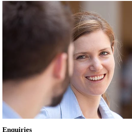
Enquiries