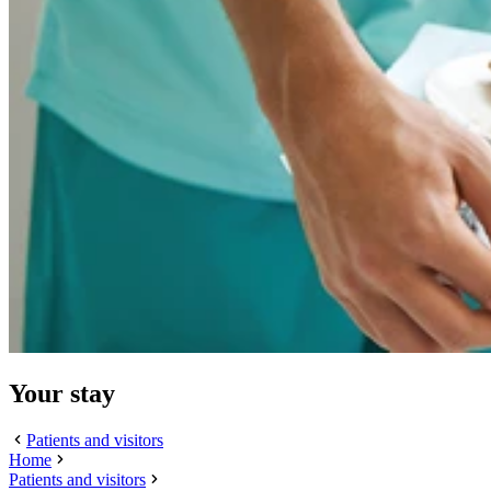
Your stay
Patients and visitors
Home
Patients and visitors