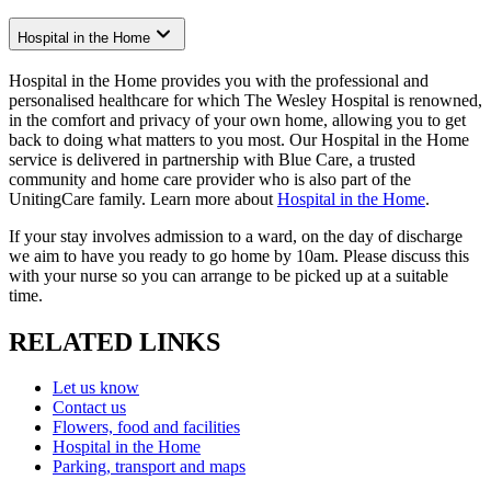
Hospital in the Home
Hospital in the Home provides you with the professional and
personalised healthcare for which The Wesley Hospital is renowned,
in the comfort and privacy of your own home, allowing you to get
back to doing what matters to you most. Our Hospital in the Home
service is delivered in partnership with Blue Care, a trusted
community and home care provider who is also part of the
UnitingCare family. Learn more about
Hospital in the Home
.
If your stay involves admission to a ward, on the day of discharge
we aim to have you ready to go home by 10am. Please discuss this
with your nurse so you can arrange to be picked up at a suitable
time.
RELATED LINKS
Let us know
Contact us
Flowers, food and facilities
Hospital in the Home
Parking, transport and maps