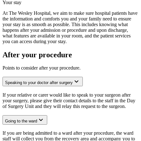
Your stay
At The Wesley Hospital, we aim to make sure hospital patients have
the information and comforts you and your family need to ensure
your stay is as smooth as possible. This includes knowing what
happens after your admission or procedure and upon discharge,
what features are available in your room, and the patient services
you can access during your stay.
After your procedure
Points to consider after your procedure.
Speaking to your doctor after surgery
If your relative or carer would like to speak to your surgeon after
your surgery, please give their contact details to the staff in the Day
of Surgery Unit and they will relay this request to the surgeon.
Going to the ward
If you are being admitted to a ward after your procedure, the ward
staff will collect you from the recovery area and accompany you to