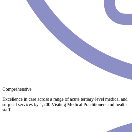
Comprehensive
Excellence in care across a range of acute tertiary-level medical and
surgical services by 1,200 Visiting Medical Practitioners and health
staff.