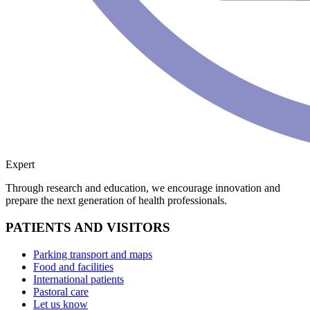
Expert
Through research and education, we encourage innovation and
prepare the next generation of health professionals.
PATIENTS AND VISITORS
Parking transport and maps
Food and facilities
International patients
Pastoral care
Let us know