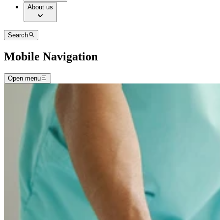
About us
Search
Mobile Navigation
Open menu