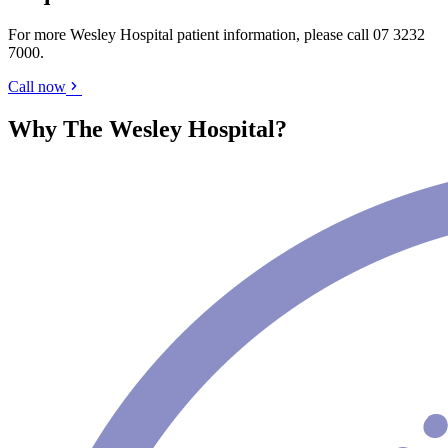
For more Wesley Hospital patient information, please call
07 3232
7000
.
Call now
Why The Wesley Hospital?