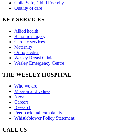
Child Safe, Child Friendly
Quality of care
KEY SERVICES
Allied health
Bariatric surgery
Cardiac services
Maternity
Orthopaedics
Wesley Breast Clinic
Wesley Emergency Centre
THE WESLEY HOSPITAL
Who we are
Mission and values
News
Careers
Research
Feedback and complaints
Whistleblower Policy Statement
CALL US