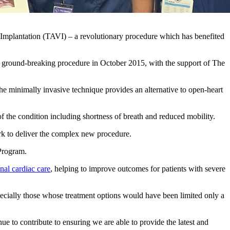
ve Implantation (TAVI) – a revolutionary procedure which has benefited
he ground-breaking procedure in October 2015, with the support of The
.
the minimally invasive technique provides an alternative to open-heart
of the condition including shortness of breath and reduced mobility.
k to deliver the complex new procedure.
 Program.
onal cardiac care
, helping to improve outcomes for patients with severe
pecially those whose treatment options would have been limited only a
ue to contribute to ensuring we are able to provide the latest and