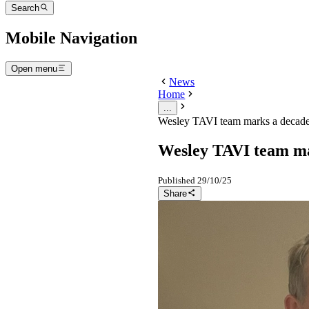
Search
Mobile Navigation
Open menu
News
Home
...
Wesley TAVI team marks a decade
Wesley TAVI team ma
Published
29/10/25
Share