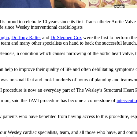
is proud to celebrate 10 years since its first Transcatheter Aortic Val
de since Wesley interventional cardiologists
uglia
,
Dr Tony Rafter
and
Dr Stephen Cox
were the first to perform t
team and many other specialists on hand to back the successful launch
stenosis, a condition which causes narrowing of the aortic heart valve, 
an help to improve their quality of life and often debilitating symptoms 
was no small feat and took hundreds of hours of planning and teamwor
I procedure is now an everyday part of The Wesley’s Structural Heart
rton, said the TAVI procedure has become a cornerstone of
interventi
ny patients who have benefited from having access to this procedure, es
 our Wesley cardiac specialists, team, and all those who have, and contin