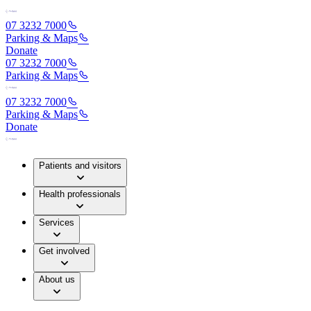
07 3232 7000
Parking & Maps
Donate
07 3232 7000
Parking & Maps
07 3232 7000
Parking & Maps
Donate
Patients and visitors
Health professionals
Services
Get involved
About us