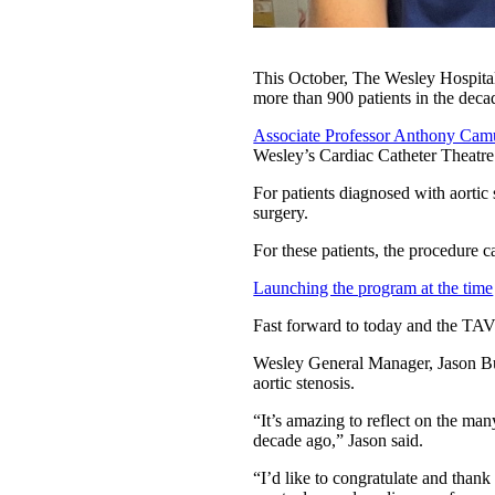
This October, The Wesley Hospital 
more than 900 patients in the deca
Associate Professor Anthony Cam
Wesley’s Cardiac Catheter Theatre 
For patients diagnosed with aortic 
surgery.
For these patients, the procedure c
Launching the program at the time
Fast forward to today and the TAV
Wesley General Manager, Jason Bu
aortic stenosis.
“It’s amazing to reflect on the ma
decade ago,” Jason said.
“I’d like to congratulate and thank