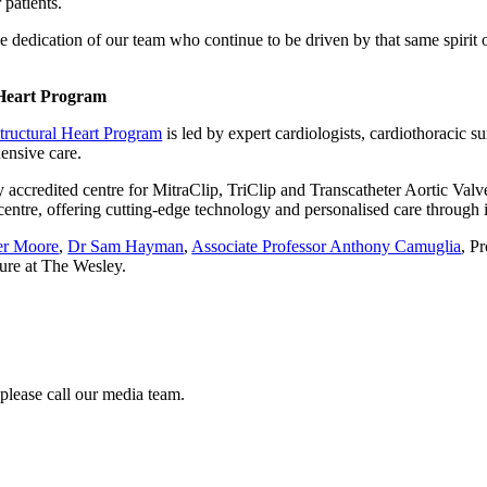
 patients.
the dedication of our team who continue to be driven by that same spirit
 Heart Program
tructural Heart Program
is led by expert cardiologists, cardiothoracic s
ensive care.
y accredited centre for MitraClip, TriClip and Transcatheter Aortic Val
h centre, offering cutting-edge technology and personalised care through i
er Moore
,
Dr Sam Hayman
,
Associate Professor Anthony Camuglia
, P
ure at The Wesley.
 please call our media team.