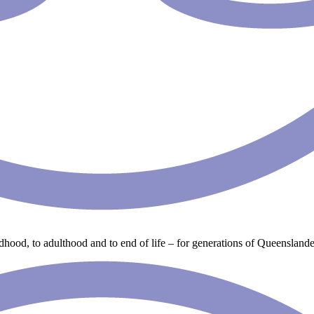
ldhood, to adulthood and to end of life – for generations of Queenslande