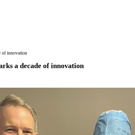
 of innovation
rks a decade of innovation