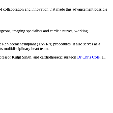
 of collaboration and innovation that made this advancement possible
urgeons, imaging specialists and cardiac nurses, working
ve Replacement/Implant (TAVR/I) procedures. It also serves as a
ts multidisciplinary heart team.
rofessor Kuljit Singh, and cardiothoracic surgeon
Dr Chris Cole
, all