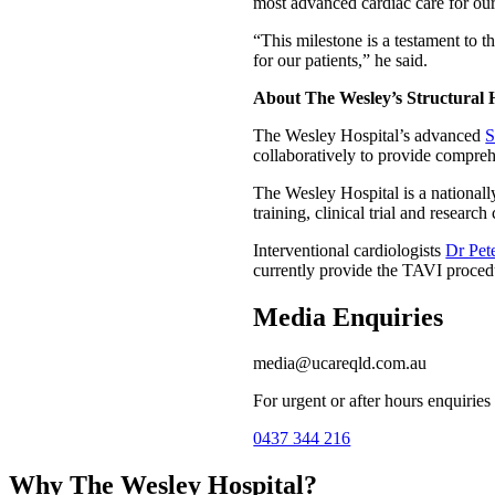
most advanced cardiac care for our
“This milestone is a testament to 
for our patients,” he said.
About The Wesley’s Structural
The Wesley Hospital’s advanced
S
collaboratively to provide compreh
The Wesley Hospital is a nationall
training, clinical trial and researc
Interventional cardiologists
Dr Pet
currently provide the TAVI proced
Media Enquiries
media@ucareqld.com.au
For urgent or after hours enquiries
0437 344 216
Why The Wesley Hospital?