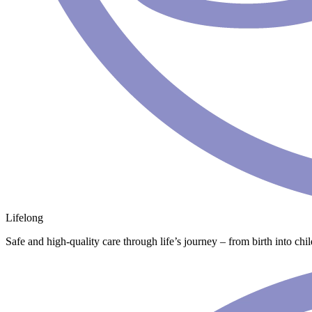
Lifelong
Safe and high-quality care through life’s journey – from birth into chi