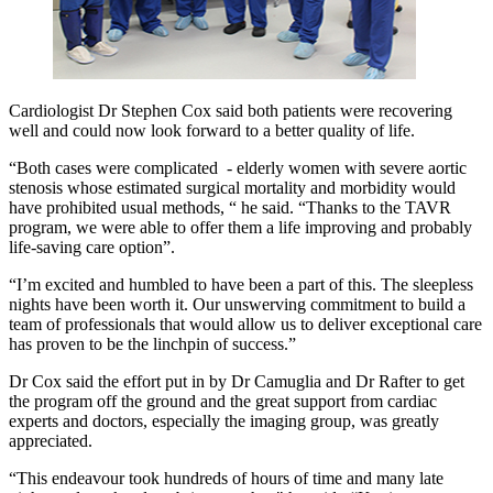
Cardiologist Dr Stephen Cox said both patients were recovering
well and could now look forward to a better quality of life.
“Both cases were complicated - elderly women with severe aortic
stenosis whose estimated surgical mortality and morbidity would
have prohibited usual methods, “ he said. “Thanks to the TAVR
program, we were able to offer them a life improving and probably
life-saving care option”.
“I’m excited and humbled to have been a part of this. The sleepless
nights have been worth it. Our unswerving commitment to build a
team of professionals that would allow us to deliver exceptional care
has proven to be the linchpin of success.”
Dr Cox said the effort put in by Dr Camuglia and Dr Rafter to get
the program off the ground and the great support from cardiac
experts and doctors, especially the imaging group, was greatly
appreciated.
“This endeavour took hundreds of hours of time and many late