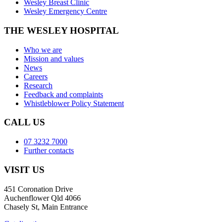
Wesley Breast Clinic
Wesley Emergency Centre
THE WESLEY HOSPITAL
Who we are
Mission and values
News
Careers
Research
Feedback and complaints
Whistleblower Policy Statement
CALL US
07 3232 7000
Further contacts
VISIT US
451 Coronation Drive
Auchenflower Qld 4066
Chasely St, Main Entrance