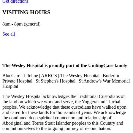
Get directions
VISITING HOURS
8am - 8pm (general)
See all
The Wesley Hospital is proudly part of the UnitingCare family
BlueCare | Lifeline | ARRCS | The Wesley Hospital | Buderim
Private Hospital | St Stephen's Hospital | St Andrew's War Memorial
Hospital
The Wesley Hospital acknowledges the Traditional Custodians of
the land on which we work and serve, the Yuggera and Turrbal
peoples. We acknowledge that these custodians have walked upon
and cared for these lands for thousands of years. We acknowledge
the continued deep spiritual connection and relationship of
Aboriginal and Torres Strait Islander peoples to this Country and
commit ourselves to the ongoing journey of reconciliation.