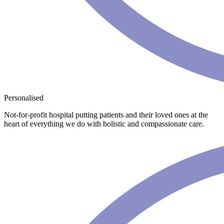
Personalised
Not-for-profit hospital putting patients and their loved ones at the
heart of everything we do with holistic and compassionate care.