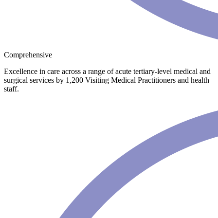
Comprehensive
Excellence in care across a range of acute tertiary-level medical and
surgical services by 1,200 Visiting Medical Practitioners and health
staff.