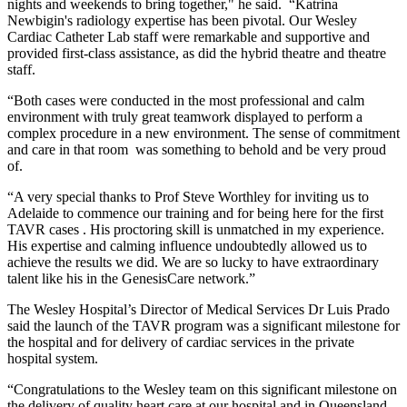
nights and weekends to bring together," he said. “Katrina
Newbigin's radiology expertise has been pivotal. Our Wesley
Cardiac Catheter Lab staff were remarkable and supportive and
provided first-class assistance, as did the hybrid theatre and theatre
staff.
“Both cases were conducted in the most professional and calm
environment with truly great teamwork displayed to perform a
complex procedure in a new environment. The sense of commitment
and care in that room was something to behold and be very proud
of.
“A very special thanks to Prof Steve Worthley for inviting us to
Adelaide to commence our training and for being here for the first
TAVR cases . His proctoring skill is unmatched in my experience.
His expertise and calming influence undoubtedly allowed us to
achieve the results we did. We are so lucky to have extraordinary
talent like his in the GenesisCare network.”
The Wesley Hospital’s Director of Medical Services Dr Luis Prado
said the launch of the TAVR program was a significant milestone for
the hospital and for delivery of cardiac services in the private
hospital system.
“Congratulations to the Wesley team on this significant milestone on
the delivery of quality heart care at our hospital and in Queensland,