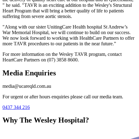
" he said. "TAVR is an exciting addition to the Wesley's Structural
Heart Program that will bring a better quality of life to patients
suffering from severe aortic stenois.
"Along with our sister UnitingCare Health hospital St Andrew’s
War Memorial Hospital, we will continue to build on our success.
We now look forward to working with HealthCare Partners to offer
more TAVR procedures to our patients in the near future.”
For more information on the Wesley TAVR program, contact
HeartCare Partners on (07) 3858 8600.
Media Enquiries
media@ucareqld.com.au
For urgent or after hours enquiries please call our media team.
0437 344 216
Why The Wesley Hospital?