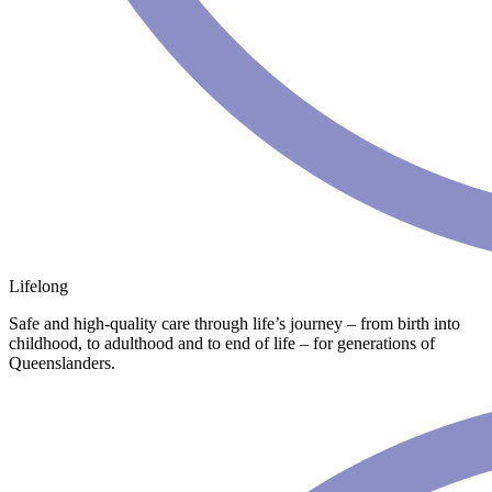
Lifelong
Safe and high-quality care through life’s journey – from birth into
childhood, to adulthood and to end of life – for generations of
Queenslanders.