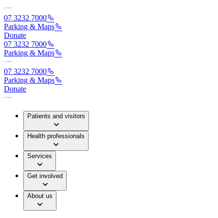
07 3232 7000
Parking & Maps
Donate
07 3232 7000
Parking & Maps
07 3232 7000
Parking & Maps
Donate
Patients and visitors
Health professionals
Services
Get involved
About us