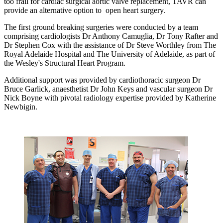
too frail for cardiac surgical aortic valve replacement, TAVR can
provide an alternative option to open heart surgery.
The first ground breaking surgeries were conducted by a team
comprising cardiologists Dr Anthony Camuglia, Dr Tony Rafter and
Dr Stephen Cox with the assistance of Dr Steve Worthley from The
Royal Adelaide Hospital and The University of Adelaide, as part of
the Wesley's Structural Heart Program.
Additional support was provided by cardiothoracic surgeon Dr
Bruce Garlick, anaesthetist Dr John Keys and vascular surgeon Dr
Nick Boyne with pivotal radiology expertise provided by Katherine
Newbigin.