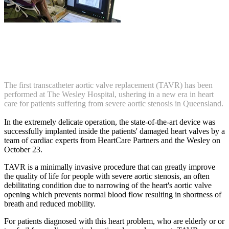
The first transcatheter aortic valve replacement (TAVR) has been
performed at The Wesley Hospital, ushering in a new era in heart
care for patients suffering from severe aortic stenosis in Queensland.
In the extremely delicate operation, the state-of-the-art device was
successfully implanted inside the patients' damaged heart valves by a
team of cardiac experts from HeartCare Partners and the Wesley on
October 23.
TAVR is a minimally invasive procedure that can greatly improve
the quality of life for people with severe aortic stenosis, an often
debilitating condition due to narrowing of the heart's aortic valve
opening which prevents normal blood flow resulting in shortness of
breath and reduced mobility.
For patients diagnosed with this heart problem, who are elderly or or