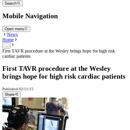
Search
Mobile Navigation
Open menu
News
Home
...
First TAVR procedure at the Wesley brings hope for high risk
cardiac patients
First TAVR procedure at the Wesley
brings hope for high risk cardiac patients
Published
02/11/15
Share