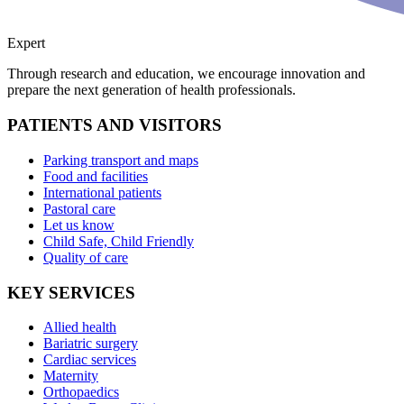
Expert
Through research and education, we encourage innovation and
prepare the next generation of health professionals.
PATIENTS AND VISITORS
Parking transport and maps
Food and facilities
International patients
Pastoral care
Let us know
Child Safe, Child Friendly
Quality of care
KEY SERVICES
Allied health
Bariatric surgery
Cardiac services
Maternity
Orthopaedics