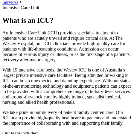
Services
Intensive Care Unit
What is an ICU?
An Intensive Care Unit (ICU) provides specialist treatment to
patients who are acutely unwell and require critical care. At The
Wesley Hospital, our ICU clinicians provide high-quality care for
patients with life-threatening conditions. Admission can occur
because of serious injury or illness, or as the first stage of a patient’s
recovery after major surgery.
With 19 intensive care beds, the Wesley ICU is one of Australia’s
largest private intensive care facilities. Being admitted or waking in
ICU can be an unexpected and daunting experience. With our state-
of-the-art monitoring technology and equipment, patients can expect
to be provided with a comprehensive range of tertiary-level services
and around-the-clock care by highly trained, specialist medical,
nursing and allied health professionals.
We take pride in our delivery of patient-family centred care. Our
ICU team provide high-quality healthcare to patients and understand
the importance of collaborating with and supporting their family.
Our team includes: