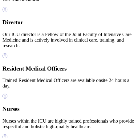
Director
Our ICU director is a Fellow of the Joint Faculty of Intensive Care
Medicine and is actively involved in clinical care, training, and
research.
Resident Medical Officers
Trained Resident Medical Officers are available onsite 24-hours a
day.
Nurses
Nurses within the ICU are highly trained professionals who provide
respectful and holistic high-quality healthcare.