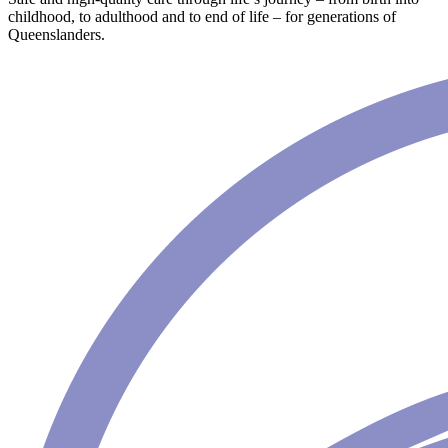
childhood, to adulthood and to end of life – for generations of
Queenslanders.