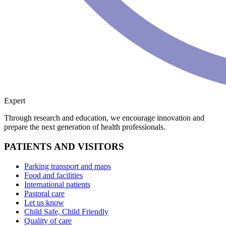
Expert
Through research and education, we encourage innovation and
prepare the next generation of health professionals.
PATIENTS AND VISITORS
Parking transport and maps
Food and facilities
International patients
Pastoral care
Let us know
Child Safe, Child Friendly
Quality of care