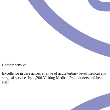
Comprehensive
Excellence in care across a range of acute tertiary-level medical and
surgical services by 1,200 Visiting Medical Practitioners and health
staff.