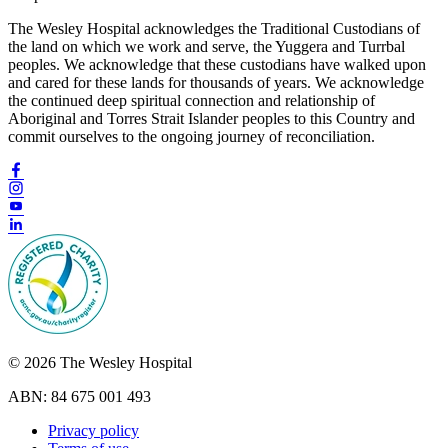
The Wesley Hospital acknowledges the Traditional Custodians of
the land on which we work and serve, the Yuggera and Turrbal
peoples. We acknowledge that these custodians have walked upon
and cared for these lands for thousands of years. We acknowledge
the continued deep spiritual connection and relationship of
Aboriginal and Torres Strait Islander peoples to this Country and
commit ourselves to the ongoing journey of reconciliation.
© 2026 The Wesley Hospital
ABN: 84 675 001 493
Privacy policy