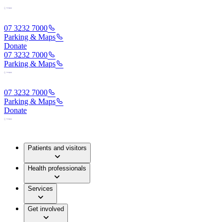
07 3232 7000
Parking & Maps
Donate
07 3232 7000
Parking & Maps
07 3232 7000
Parking & Maps
Donate
Patients and visitors
Health professionals
Services
Get involved