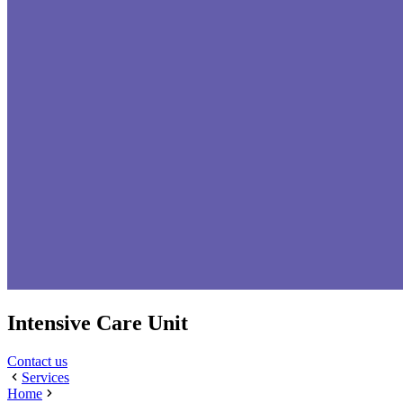
Intensive Care Unit
Contact us
Services
Home