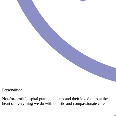
Personalised
Not-for-profit hospital putting patients and their loved ones at the
heart of everything we do with holistic and compassionate care.