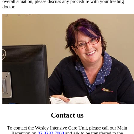
overall situation, please discuss any procedure with your treating
doctor.
Contact us
To contact the Wesley Intensive Care Unit, please call our Main
Reception on
07 3232 7000
and ask to be transferred to the