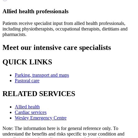
Allied health professionals
Patients receive specialist input from allied health professionals,
including physiotherapists, occupational therapists, dietitians and
pharmacists.
Meet our intensive care specialists
QUICK LINKS
Parking, transport and maps
Pastoral care
RELATED SERVICES
Allied health
Cardiac services
Wesley Emergency Centre
Note: The information here is for general reference only. To
understand the benefits and risks specific to your condition and