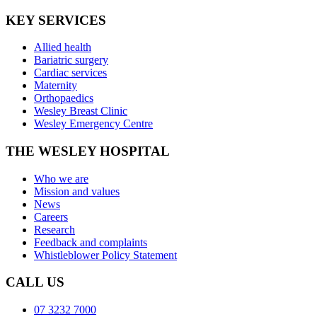
KEY SERVICES
Allied health
Bariatric surgery
Cardiac services
Maternity
Orthopaedics
Wesley Breast Clinic
Wesley Emergency Centre
THE WESLEY HOSPITAL
Who we are
Mission and values
News
Careers
Research
Feedback and complaints
Whistleblower Policy Statement
CALL US
07 3232 7000