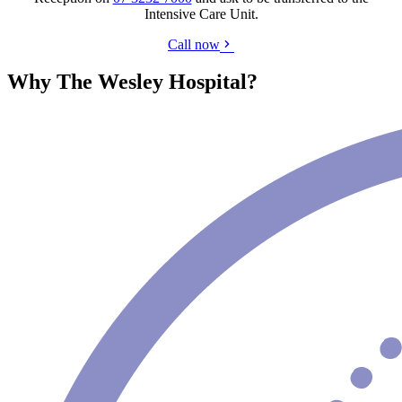
Intensive Care Unit.
Call now
Why The Wesley Hospital?