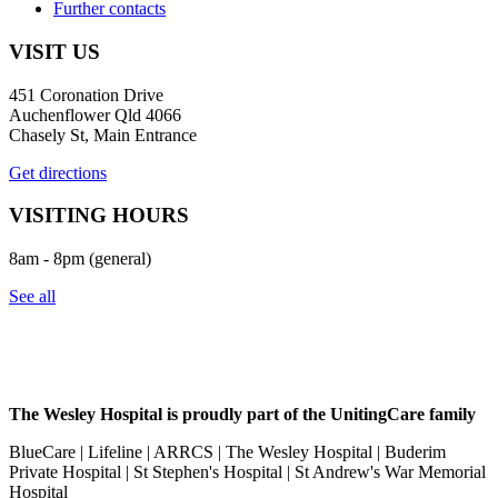
Further contacts
VISIT US
451 Coronation Drive
Auchenflower Qld 4066
Chasely St, Main Entrance
Get directions
VISITING HOURS
8am - 8pm (general)
See all
The Wesley Hospital is proudly part of the UnitingCare family
BlueCare | Lifeline | ARRCS | The Wesley Hospital | Buderim
Private Hospital | St Stephen's Hospital | St Andrew's War Memorial
Hospital