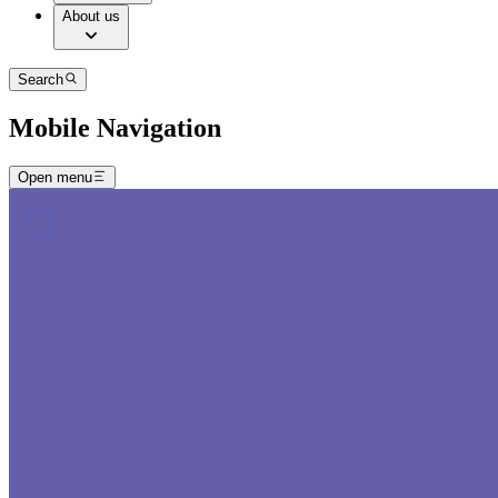
About us
Search
Mobile Navigation
Open menu