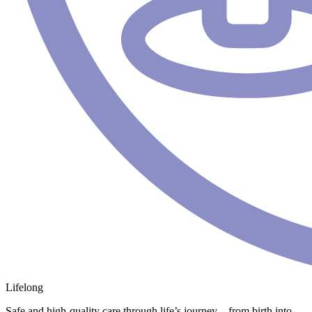
Lifelong
Safe and high-quality care through life’s journey – from birth into