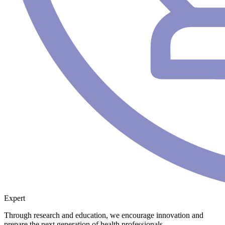
Expert
Through research and education, we encourage innovation and
prepare the next generation of health professionals.