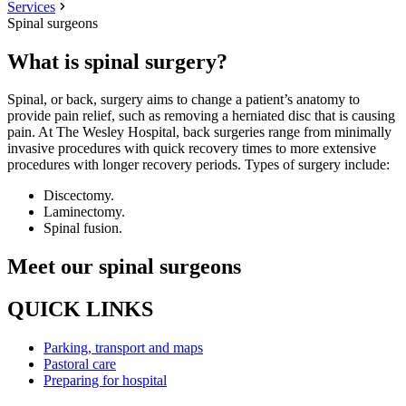
Services
Spinal surgeons
What is spinal surgery?
Spinal, or back, surgery aims to change a patient’s anatomy to
provide pain relief, such as removing a herniated disc that is causing
pain. At The Wesley Hospital, back surgeries range from minimally
invasive procedures with quick recovery times to more extensive
procedures with longer recovery periods. Types of surgery include:
Discectomy.
Laminectomy.
Spinal fusion.
Meet our spinal surgeons
QUICK LINKS
Parking, transport and maps
Pastoral care
Preparing for hospital