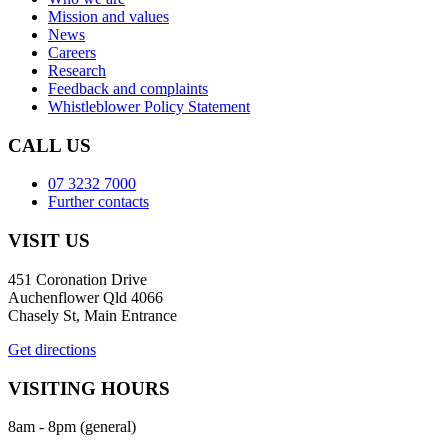
Mission and values
News
Careers
Research
Feedback and complaints
Whistleblower Policy Statement
CALL US
07 3232 7000
Further contacts
VISIT US
451 Coronation Drive
Auchenflower Qld 4066
Chasely St, Main Entrance
Get directions
VISITING HOURS
8am - 8pm (general)