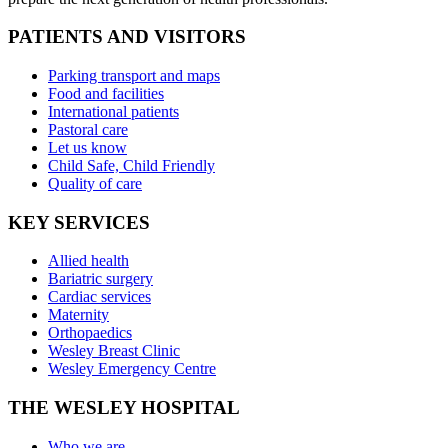
PATIENTS AND VISITORS
Parking transport and maps
Food and facilities
International patients
Pastoral care
Let us know
Child Safe, Child Friendly
Quality of care
KEY SERVICES
Allied health
Bariatric surgery
Cardiac services
Maternity
Orthopaedics
Wesley Breast Clinic
Wesley Emergency Centre
THE WESLEY HOSPITAL
Who we are