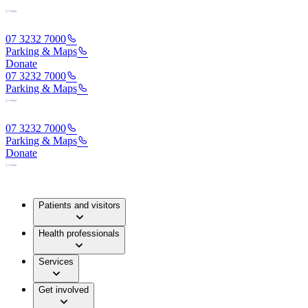
07 3232 7000
Parking & Maps
Donate
07 3232 7000
Parking & Maps
07 3232 7000
Parking & Maps
Donate
Patients and visitors
Health professionals
Services
Get involved