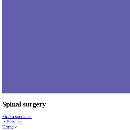
Spinal surgery
Find a specialist
Services
Home