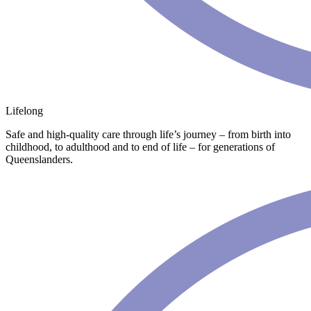
Lifelong
Safe and high-quality care through life’s journey – from birth into
childhood, to adulthood and to end of life – for generations of
Queenslanders.