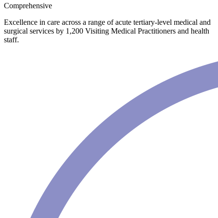
Comprehensive
Excellence in care across a range of acute tertiary-level medical and
surgical services by 1,200 Visiting Medical Practitioners and health
staff.