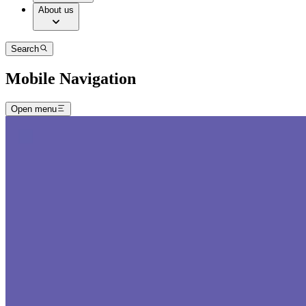
About us
Search
Mobile Navigation
Open menu