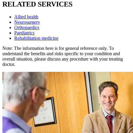
RELATED SERVICES
Allied health
Neurosurgery
Orthopaedics
Paediatrics
Rehabilitation medicine
Note: The information here is for general reference only. To
understand the benefits and risks specific to your condition and
overall situation, please discuss any procedure with your treating
doctor.