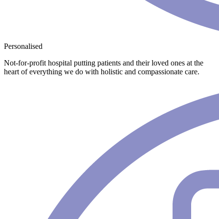
Personalised
Not-for-profit hospital putting patients and their loved ones at the
heart of everything we do with holistic and compassionate care.