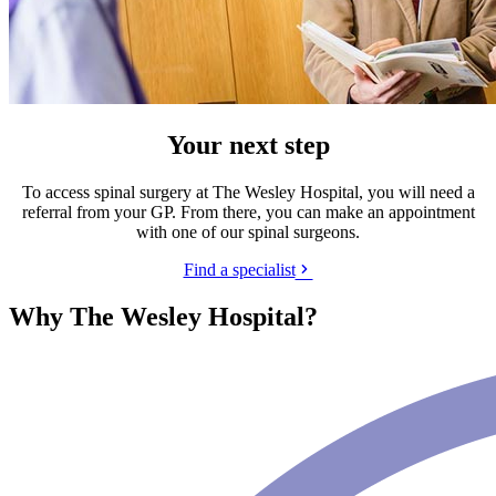
Your next step
To access spinal surgery at The Wesley Hospital, you will need a
referral from your GP. From there, you can make an appointment
with one of our spinal surgeons.
Find a specialist
Why The Wesley Hospital?