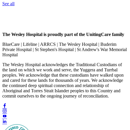
See all
The Wesley Hospital is proudly part of the UnitingCare family
BlueCare | Lifeline | ARRCS | The Wesley Hospital | Buderim
Private Hospital | St Stephen's Hospital | St Andrew's War Memorial
Hospital
The Wesley Hospital acknowledges the Traditional Custodians of
the land on which we work and serve, the Yuggera and Turrbal
peoples. We acknowledge that these custodians have walked upon
and cared for these lands for thousands of years. We acknowledge
the continued deep spiritual connection and relationship of
Aboriginal and Torres Strait Islander peoples to this Country and
commit ourselves to the ongoing journey of reconciliation.