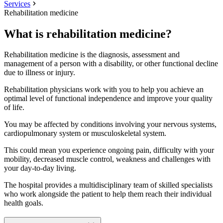
Services
Rehabilitation medicine
What is rehabilitation medicine?
Rehabilitation medicine is the diagnosis, assessment and
management of a person with a disability, or other functional decline
due to illness or injury.
Rehabilitation physicians work with you to help you achieve an
optimal level of functional independence and improve your quality
of life.
You may be affected by conditions involving your nervous systems,
cardiopulmonary system or musculoskeletal system.
This could mean you experience ongoing pain, difficulty with your
mobility, decreased muscle control, weakness and challenges with
your day-to-day living.
The hospital provides a multidisciplinary team of skilled specialists
who work alongside the patient to help them reach their individual
health goals.