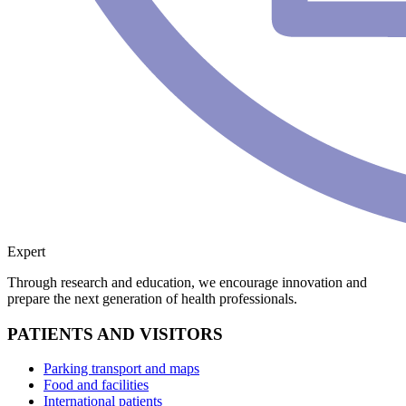
Expert
Through research and education, we encourage innovation and
prepare the next generation of health professionals.
PATIENTS AND VISITORS
Parking transport and maps
Food and facilities
International patients