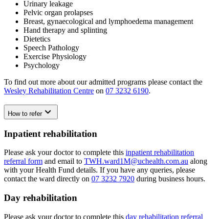
Urinary leakage
Pelvic organ prolapses
Breast, gynaecological and lymphoedema management
Hand therapy and splinting
Dietetics
Speech Pathology
Exercise Physiology
Psychology
To find out more about our admitted programs please contact the
Wesley Rehabilitation Centre
on
07 3232 6190
.
How to refer
Inpatient rehabilitation
Please ask your doctor to complete this
inpatient rehabilitation
referral form
and email to
TWH.ward1M@uchealth.com.au
along
with your Health Fund details. If you have any queries, please
contact the ward directly on
07 3232 7920
during business hours.
Day rehabilitation
Please ask your doctor to complete this
day rehabilitation referral