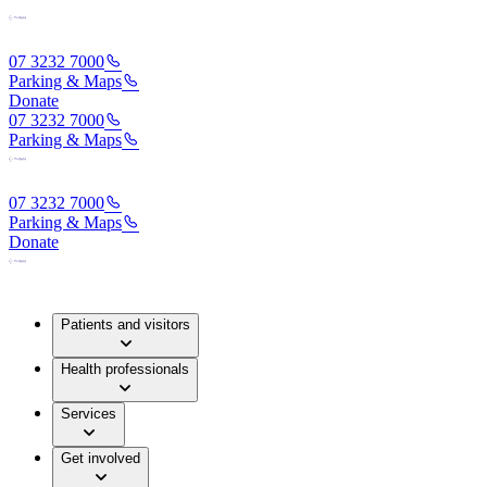
07 3232 7000
Parking & Maps
Donate
07 3232 7000
Parking & Maps
07 3232 7000
Parking & Maps
Donate
Patients and visitors
Health professionals
Services
Get involved