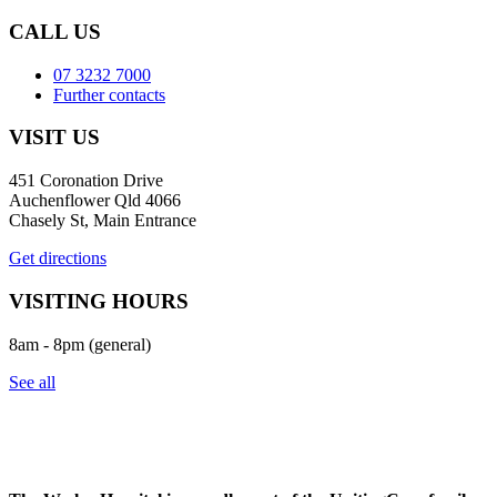
CALL US
07 3232 7000
Further contacts
VISIT US
451 Coronation Drive
Auchenflower Qld 4066
Chasely St, Main Entrance
Get directions
VISITING HOURS
8am - 8pm (general)
See all