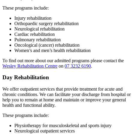
These programs include:
Injury rehabilitation
Orthopaedic surgery rehabilitation
Neurological rehabilitation
Cardiac rehabilitation
Pulmonary rehabilitation
Oncological (cancer) rehabilitation
Women’s and men’s health rehabilitation
To find out more about our admitted programs please contact the
Wesley Rehabilitation Centre
on
07 3232 6190
.
Day Rehabilitation
We offer outpatient services that provide treatment for acute and
chronic conditions. We can facilitate your discharge from hospital or
help you to remain at home and maintain or improve your general
health and functional ability.
These programs include:
Physiotherapy for musculoskeletal and sports injury
Neurological outpatient services