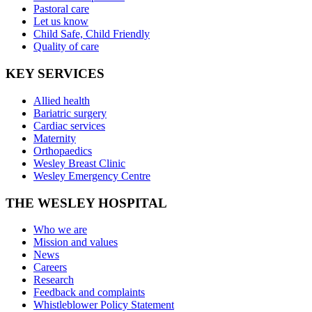
Pastoral care
Let us know
Child Safe, Child Friendly
Quality of care
KEY SERVICES
Allied health
Bariatric surgery
Cardiac services
Maternity
Orthopaedics
Wesley Breast Clinic
Wesley Emergency Centre
THE WESLEY HOSPITAL
Who we are
Mission and values
News
Careers
Research
Feedback and complaints
Whistleblower Policy Statement