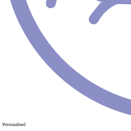
Personalised