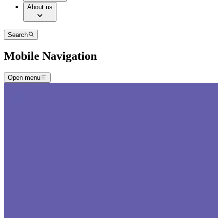
About us
Search
Mobile Navigation
Open menu