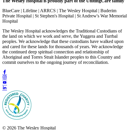
The Wesley Hospital is proudly part of the UnitingCare family
BlueCare | Lifeline | ARRCS | The Wesley Hospital | Buderim
Private Hospital | St Stephen's Hospital | St Andrew's War Memorial
Hospital
The Wesley Hospital acknowledges the Traditional Custodians of
the land on which we work and serve, the Yuggera and Turrbal
peoples. We acknowledge that these custodians have walked upon
and cared for these lands for thousands of years. We acknowledge
the continued deep spiritual connection and relationship of
Aboriginal and Torres Strait Islander peoples to this Country and
commit ourselves to the ongoing journey of reconciliation.
© 2026 The Wesley Hospital