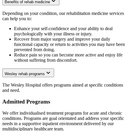
Benefits of rehab medicine
Depending on your condition, our rehabilitation medicine services
can help you to:
Enhance your self-confidence and your ability to deal
psychologically with your illness or injury.
Recover from major surgery and improve your daily
functional capacity or return to activities you may have been
prevented from doing.
Reduce pain so you can become more active and enjoy life
without suffering from discomfort.
Wesley rehab programs
The Wesley Hospital offers programs aimed at specific conditions
and need.
Admitted Programs
We offer individualised treatment programs for acute and chronic
conditions. Programs are goal orientated and address your specific
needs in a supportive inpatient environment delivered by our
multidisciplinary healthcare team.