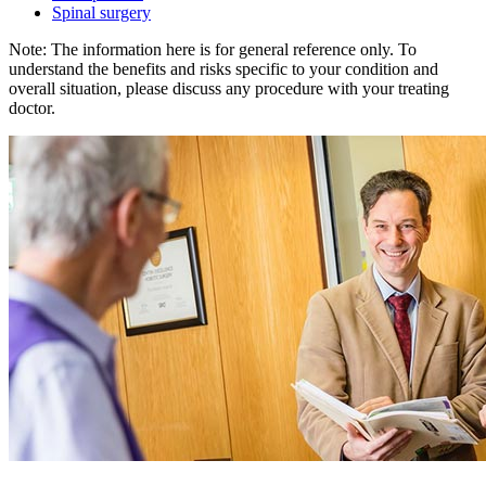
Spinal surgery
Note: The information here is for general reference only. To
understand the benefits and risks specific to your condition and
overall situation, please discuss any procedure with your treating
doctor.