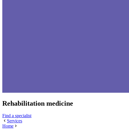
Rehabilitation medicine
Find a specialist
Services
Home