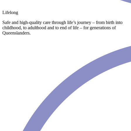
Lifelong
Safe and high-quality care through life’s journey – from birth into
childhood, to adulthood and to end of life – for generations of
Queenslanders.