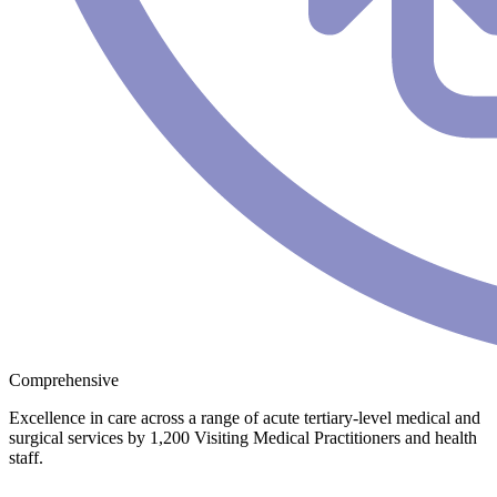
Comprehensive
Excellence in care across a range of acute tertiary-level medical and
surgical services by 1,200 Visiting Medical Practitioners and health
staff.