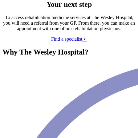
Your next step
To access rehabilitation medicine services at The Wesley Hospital,
you will need a referral from your GP. From there, you can make an
appointment with one of our rehabilitation physicians.
Find a specialist
Why The Wesley Hospital?