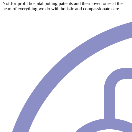
Not-for-profit hospital putting patients and their loved ones at the
heart of everything we do with holistic and compassionate care.