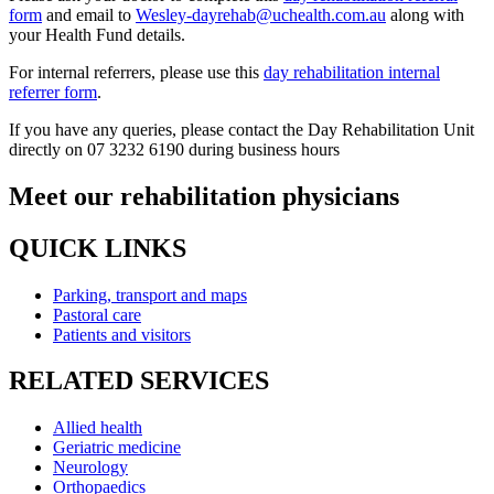
form
and email to
Wesley-dayrehab@uchealth.com.au
along with
your Health Fund details.
For internal referrers, please use this
day rehabilitation internal
referrer form
.
If you have any queries, please contact the Day Rehabilitation Unit
directly on 07 3232 6190 during business hours
Meet our rehabilitation physicians
QUICK LINKS
Parking, transport and maps
Pastoral care
Patients and visitors
RELATED SERVICES
Allied health
Geriatric medicine
Neurology
Orthopaedics