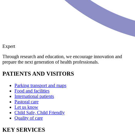
Expert
Through research and education, we encourage innovation and
prepare the next generation of health professionals.
PATIENTS AND VISITORS
Parking transport and maps
Food and facilities
International patients
Pastoral care
Let us know
Child Safe, Child Friendly
Quality of care
KEY SERVICES