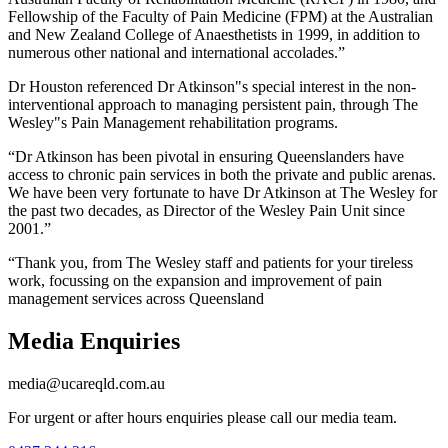
Fellowship of the Faculty of Pain Medicine (FPM) at the Australian
and New Zealand College of Anaesthetists in 1999, in addition to
numerous other national and international accolades.”
Dr Houston referenced Dr Atkinson"s special interest in the non-
interventional approach to managing persistent pain, through The
Wesley"s Pain Management rehabilitation programs.
“Dr Atkinson has been pivotal in ensuring Queenslanders have
access to chronic pain services in both the private and public arenas.
We have been very fortunate to have Dr Atkinson at The Wesley for
the past two decades, as Director of the Wesley Pain Unit since
2001.”
“Thank you, from The Wesley staff and patients for your tireless
work, focussing on the expansion and improvement of pain
management services across Queensland
Media Enquiries
media@ucareqld.com.au
For urgent or after hours enquiries please call our media team.