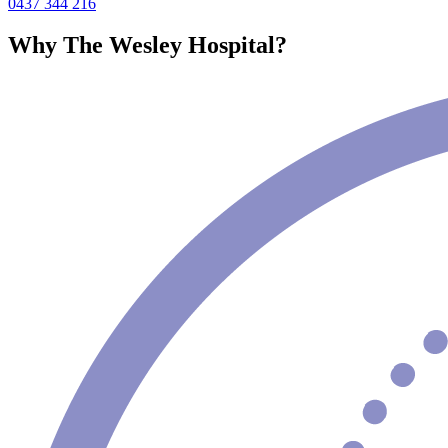
0437 344 216
Why The Wesley Hospital?