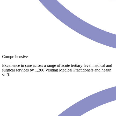
Comprehensive
Excellence in care across a range of acute tertiary-level medical and
surgical services by 1,200 Visiting Medical Practitioners and health
staff.