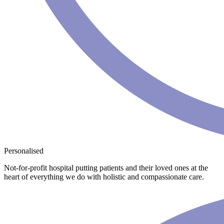
Personalised
Not-for-profit hospital putting patients and their loved ones at the
heart of everything we do with holistic and compassionate care.