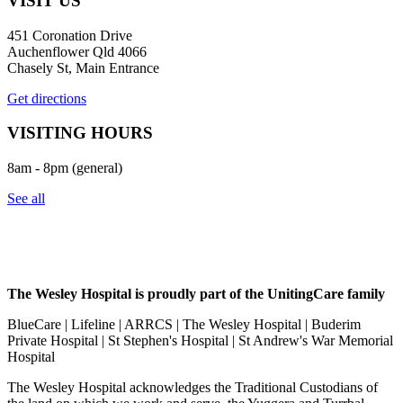
VISIT US
451 Coronation Drive
Auchenflower Qld 4066
Chasely St, Main Entrance
Get directions
VISITING HOURS
8am - 8pm (general)
See all
The Wesley Hospital is proudly part of the UnitingCare family
BlueCare | Lifeline | ARRCS | The Wesley Hospital | Buderim
Private Hospital | St Stephen's Hospital | St Andrew's War Memorial
Hospital
The Wesley Hospital acknowledges the Traditional Custodians of