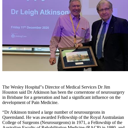
After 20 years as Director of The Wesley Hospital"s Pain and Spine
Centre, Dr Leigh Atkinson was honoured and thanked by The
Wesley Executive and colleagues ahead of his retirement.
The Wesley Hospital"s Director of Medical Services Dr Jim
Houston said Dr Atkinson has been the cornerstone of neurosurgery
in Brisbane for a generation and had a significant influence on the
development of Pain Medicine.
“Dr Atkinson trained a large number of neurosurgeons in
Queensland. He was awarded Fellowship of the Royal Australasian
College of Surgeons (Neurosurgeons) in 1971, a Fellowship of the
Australian Faculty of Rehabilitation Medicine (RACP) in 1980, and