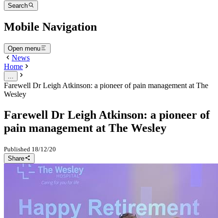
Search
Mobile Navigation
Open menu
News
Home
...
Farewell Dr Leigh Atkinson: a pioneer of pain management at The
Wesley
Farewell Dr Leigh Atkinson: a pioneer of
pain management at The Wesley
Published
18/12/20
Share