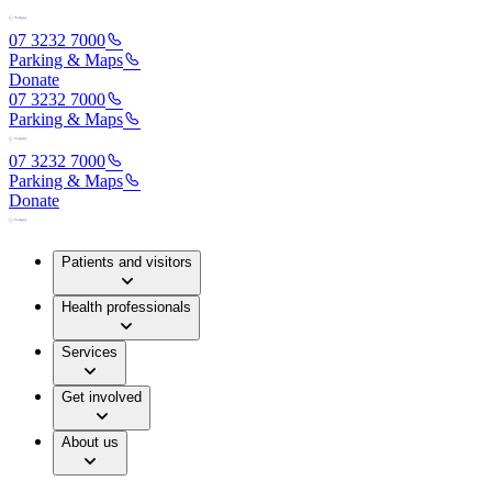
07 3232 7000
Parking & Maps
Donate
07 3232 7000
Parking & Maps
07 3232 7000
Parking & Maps
Donate
Patients and visitors
Health professionals
Services
Get involved
About us