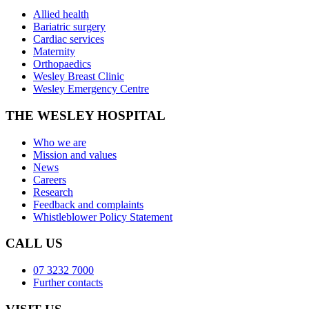
Allied health
Bariatric surgery
Cardiac services
Maternity
Orthopaedics
Wesley Breast Clinic
Wesley Emergency Centre
THE WESLEY HOSPITAL
Who we are
Mission and values
News
Careers
Research
Feedback and complaints
Whistleblower Policy Statement
CALL US
07 3232 7000
Further contacts