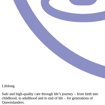
Lifelong
Safe and high-quality care through life’s journey – from birth into
childhood, to adulthood and to end of life – for generations of
Queenslanders.