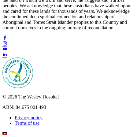
the land on which we work and serve, the Yuggera and Turrbal
peoples. We acknowledge that these custodians have walked upon
and cared for these lands for thousands of years. We acknowledge
the continued deep spiritual connection and relationship of
Aboriginal and Torres Strait Islander peoples to this Country and
commit ourselves to the ongoing journey of reconciliation.
© 2026 The Wesley Hospital
ABN: 84 675 001 493
Privacy policy
Terms of use